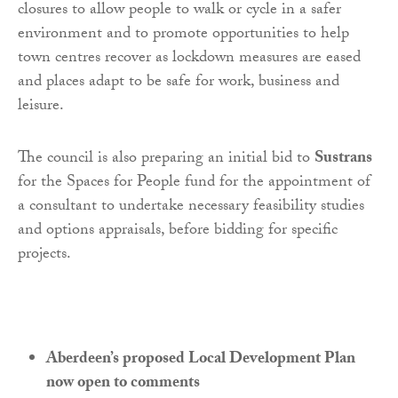
closures to allow people to walk or cycle in a safer
environment and to promote opportunities to help
town centres recover as lockdown measures are eased
and places adapt to be safe for work, business and
leisure.
The council is also preparing an initial bid to
Sustrans
for the Spaces for People fund for the appointment of
a consultant to undertake necessary feasibility studies
and options appraisals, before bidding for specific
projects.
Aberdeen’s proposed Local Development Plan
now open to comments