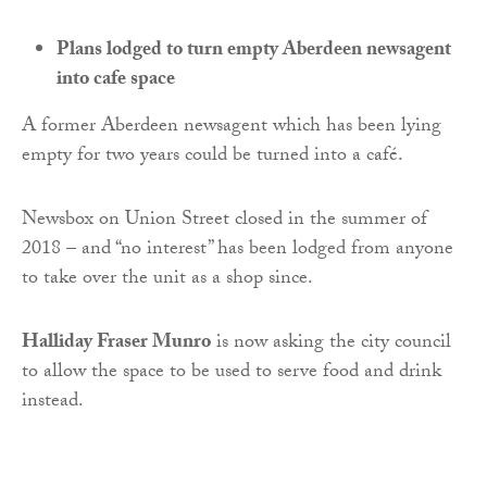
Plans lodged to turn empty Aberdeen newsagent
into cafe space
A former Aberdeen newsagent which has been lying
empty for two years could be turned into a café.
Newsbox on Union Street closed in the summer of
2018 – and “no interest” has been lodged from anyone
to take over the unit as a shop since.
Halliday Fraser Munro
is now asking the city council
to allow the space to be used to serve food and drink
instead.