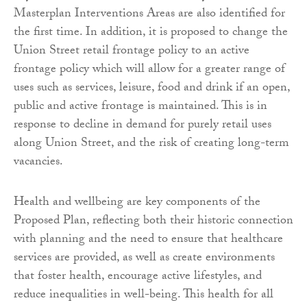
Masterplan Interventions Areas are also identified for
the first time. In addition, it is proposed to change the
Union Street retail frontage policy to an active
frontage policy which will allow for a greater range of
uses such as services, leisure, food and drink if an open,
public and active frontage is maintained. This is in
response to decline in demand for purely retail uses
along Union Street, and the risk of creating long-term
vacancies.
Health and wellbeing are key components of the
Proposed Plan, reflecting both their historic connection
with planning and the need to ensure that healthcare
services are provided, as well as create environments
that foster health, encourage active lifestyles, and
reduce inequalities in well-being. This health for all