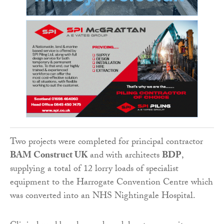
Two projects were completed for principal contractor
BAM Construct UK
and with architects
BDP
,
supplying a total of 12 lorry loads of specialist
equipment to the Harrogate Convention Centre which
was converted into an NHS Nightingale Hospital.