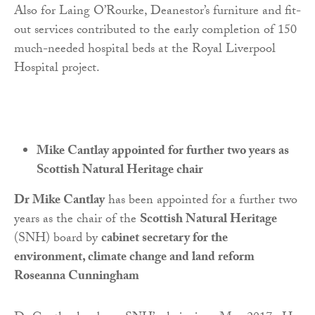
Also for Laing O’Rourke, Deanestor’s furniture and fit-
out services contributed to the early completion of 150
much-needed hospital beds at the Royal Liverpool
Hospital project.
Mike Cantlay appointed for further two years as
Scottish Natural Heritage chair
Dr Mike Cantlay
has been appointed for a further two
years as the chair of the
Scottish Natural Heritage
(SNH) board by
cabinet secretary for the
environment, climate change and land reform
Roseanna Cunningham