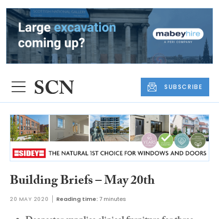
SUBSCRIBE
Building Briefs – May 20th
20 MAY 2020
Reading time:
7 minutes