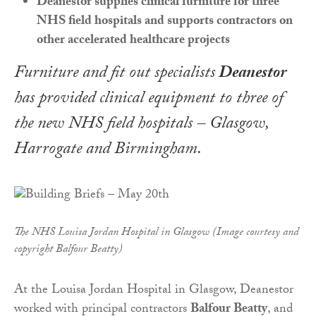
Deanestor supplies clinical furniture for three
NHS field hospitals and supports contractors on
other accelerated healthcare projects
Furniture and fit out specialists
Deanestor
has provided clinical equipment to three of
the new NHS field hospitals – Glasgow,
Harrogate and Birmingham.
The NHS Louisa Jordan Hospital in Glasgow (Image courtesy and
copyright Balfour Beatty)
At the Louisa Jordan Hospital in Glasgow, Deanestor
worked with principal contractors
Balfour Beatty
, and