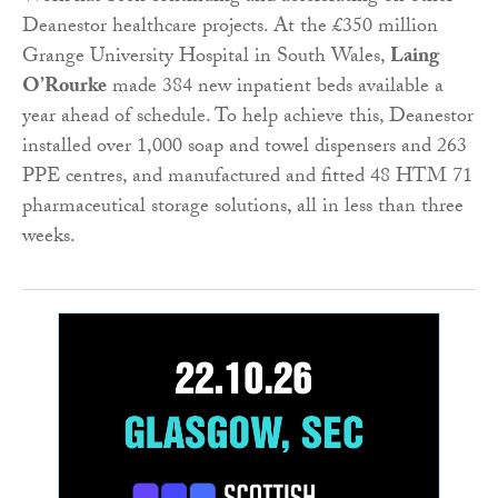
Deanestor healthcare projects. At the £350 million
Grange University Hospital in South Wales,
Laing
O’Rourke
made 384 new inpatient beds available a
year ahead of schedule. To help achieve this, Deanestor
installed over 1,000 soap and towel dispensers and 263
PPE centres, and manufactured and fitted 48 HTM 71
pharmaceutical storage solutions, all in less than three
weeks.