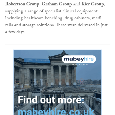
Robertson Group
,
Graham Group
and
Kier Group
,
supplying a range of specialist clinical equipment
including healthcare benching, drug cabinets, medi
rails and storage solutions. These were delivered in just
a few days.