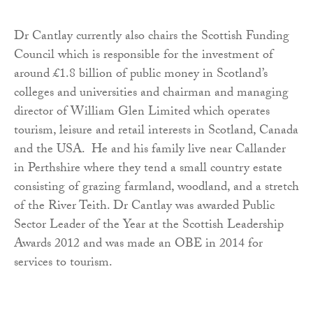
Dr Cantlay currently also chairs the Scottish Funding
Council which is responsible for the investment of
around £1.8 billion of public money in Scotland’s
colleges and universities and chairman and managing
director of William Glen Limited which operates
tourism, leisure and retail interests in Scotland, Canada
and the USA. He and his family live near Callander
in Perthshire where they tend a small country estate
consisting of grazing farmland, woodland, and a stretch
of the River Teith. Dr Cantlay was awarded Public
Sector Leader of the Year at the Scottish Leadership
Awards 2012 and was made an OBE in 2014 for
services to tourism.