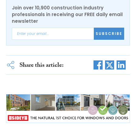
Join over 10,900 construction industry
professionals in receiving our FREE daily email
newsletter
SUBSCRIBE
Share this article: