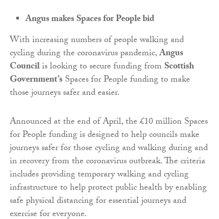
Angus makes Spaces for People bid
With increasing numbers of people walking and
cycling during the coronavirus pandemic,
Angus
Council
is looking to secure funding from
Scottish
Government’s
Spaces for People funding to make
those journeys safer and easier.
Announced at the end of April, the £10 million Spaces
for People funding is designed to help councils make
journeys safer for those cycling and walking during and
in recovery from the coronavirus outbreak. The criteria
includes providing temporary walking and cycling
infrastructure to help protect public health by enabling
safe physical distancing for essential journeys and
exercise for everyone.