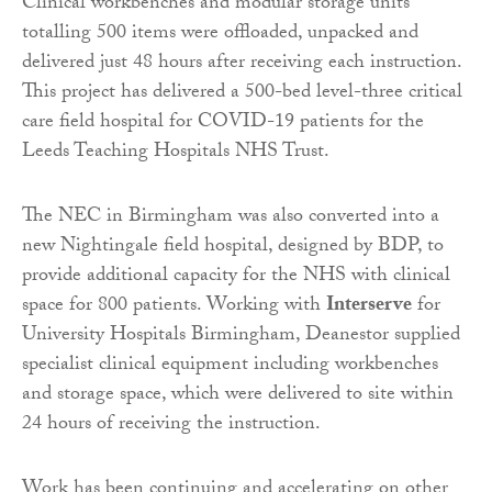
Clinical workbenches and modular storage units
totalling 500 items were offloaded, unpacked and
delivered just 48 hours after receiving each instruction.
This project has delivered a 500-bed level-three critical
care field hospital for COVID-19 patients for the
Leeds Teaching Hospitals NHS Trust.
The NEC in Birmingham was also converted into a
new Nightingale field hospital, designed by BDP, to
provide additional capacity for the NHS with clinical
space for 800 patients. Working with
Interserve
for
University Hospitals Birmingham, Deanestor supplied
specialist clinical equipment including workbenches
and storage space, which were delivered to site within
24 hours of receiving the instruction.
Work has been continuing and accelerating on other