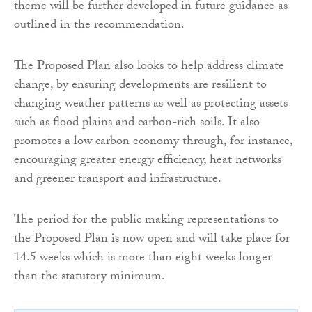
theme will be further developed in future guidance as
outlined in the recommendation.
The Proposed Plan also looks to help address climate
change, by ensuring developments are resilient to
changing weather patterns as well as protecting assets
such as flood plains and carbon-rich soils. It also
promotes a low carbon economy through, for instance,
encouraging greater energy efficiency, heat networks
and greener transport and infrastructure.
The period for the public making representations to
the Proposed Plan is now open and will take place for
14.5 weeks which is more than eight weeks longer
than the statutory minimum.