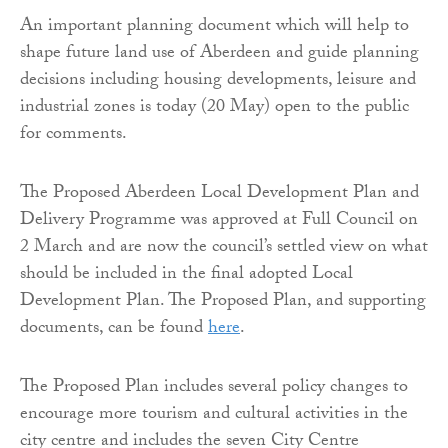
An important planning document which will help to
shape future land use of Aberdeen and guide planning
decisions including housing developments, leisure and
industrial zones is today (20 May) open to the public
for comments.
The Proposed Aberdeen Local Development Plan and
Delivery Programme was approved at Full Council on
2 March and are now the council’s settled view on what
should be included in the final adopted Local
Development Plan. The Proposed Plan, and supporting
documents, can be found
here
.
The Proposed Plan includes several policy changes to
encourage more tourism and cultural activities in the
city centre and includes the seven City Centre