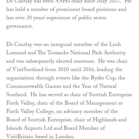
Dr Cantlay has been SNH’s chair since May 2017. He
has held a number of prominent board positions and
has over 20 years’ experience of public sector
governance.
Dr Cantlay was an inaugural member of the Loch
Lomond and The Trossachs National Park Authority
and was subsequently elected convener. He was chair
of VisitScotland from 2010 until 2016, leading the
organisation through events like the Ryder Cup, the
Commonwealth Games and the Year of Natural
Scotland. He has served as chair of Scottish Enterprise
Forth Valley, chair of the Board of Management at
Forth Valley College, an advisory member of the
Board of Scottish Enterprise, chair of Highlands and
Islands Airports Ltd and Board Member of
VisitBritain based in London.