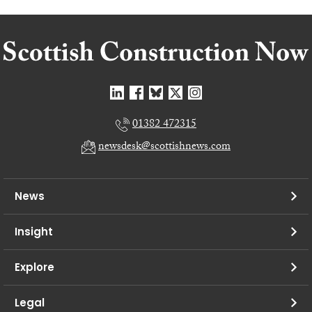
01382 472315
newsdesk@scottishnews.com
News
Insight
Explore
Legal