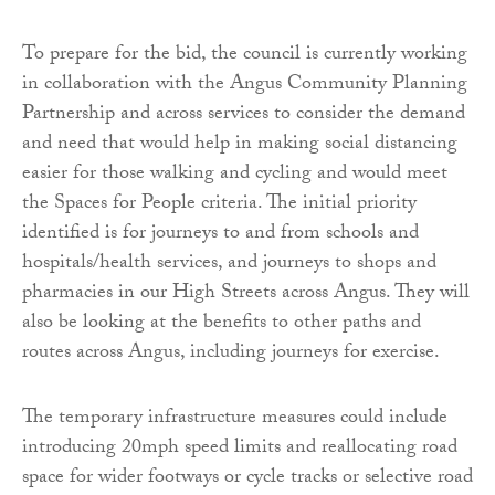
To prepare for the bid, the council is currently working
in collaboration with the Angus Community Planning
Partnership and across services to consider the demand
and need that would help in making social distancing
easier for those walking and cycling and would meet
the Spaces for People criteria. The initial priority
identified is for journeys to and from schools and
hospitals/health services, and journeys to shops and
pharmacies in our High Streets across Angus. They will
also be looking at the benefits to other paths and
routes across Angus, including journeys for exercise.
The temporary infrastructure measures could include
introducing 20mph speed limits and reallocating road
space for wider footways or cycle tracks or selective road