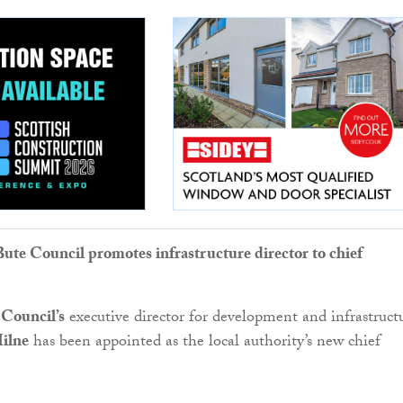
Bute Council promotes infrastructure director to chief
 Council’s
executive director for development and infrastruct
ilne
has been appointed as the local authority’s new chief