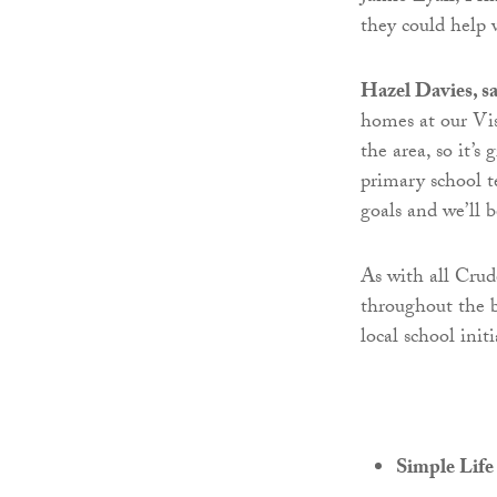
they could help 
Hazel Davies, s
homes at our Vi
the area, so it’s
primary school t
goals and we’ll 
As with all Cru
throughout the b
local school initi
Simple Life