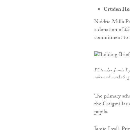
Cruden Home
Niddrie Mill’s P
a donation of £
commitment to i
P7 teacher Jamie L
sales and marketing
The primary sch
the Craigmillar 
pupils.
Jamie Lyall, Pri