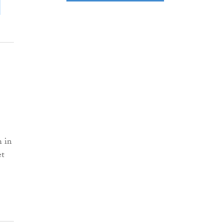
h in
et