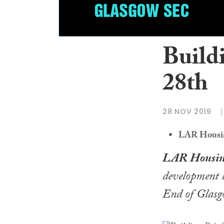
Build
28th
28 NOV 2019
LAR Housing
LAR Housin
development c
End of Glasg