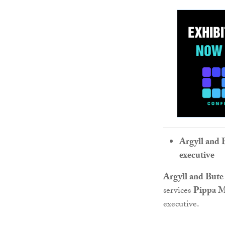
Argyll and 
executive
Argyll and Bute
services
Pippa M
executive.