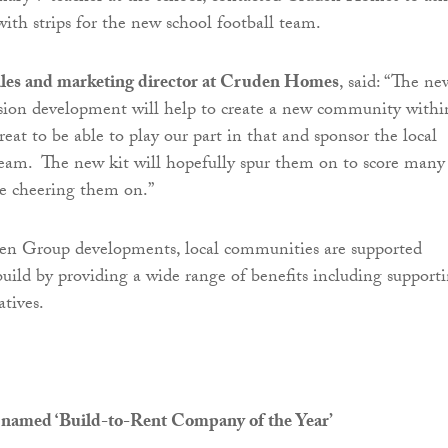
with strips for the new school football team.
ales and marketing director at Cruden Homes
, said: “The ne
sion development will help to create a new community withi
 great to be able to play our part in that and sponsor the local
eam. The new kit will hopefully spur them on to score many
be cheering them on.”
den Group developments, local communities are supported
uild by providing a wide range of benefits including support
atives.
 named ‘Build-to-Rent Company of the Year’