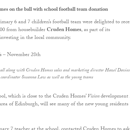
s on the ball with school football team donation
rimary 6 and 7 children’s football team were delighted to rece
500 from housebuilder
Cruden Homes
, as part of its
nvesting in the local community.
yall along with Cruden Homes sales and marketing director Hazel Davie
 coordinator Susanna Law as well as the young teams
ool, which is close to the Cruden Homes’
Vision
development 
area of Edinburgh, will see many of the new young residents 
mary 7 teacher at the school, contacted Cruden Homes to ask 