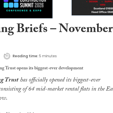
ing Briefs – November
Reading time:
5 minutes
 Trust opens its biggest-ever development
g Trust
has officially opened its biggest-ever
onsisting of 64 mid-market rental flats in the Ea
ow.