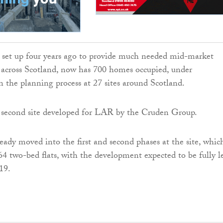
set up four years ago to provide much needed mid-market
s across Scotland, now has 700 homes occupied, under
in the planning process at 27 sites around Scotland.
e second site developed for LAR by the Cruden Group.
eady moved into the first and second phases at the site, whic
 64 two-bed flats, with the development expected to be fully l
19.