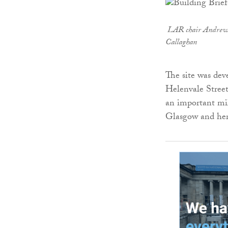
LAR
chair Andrew
Callaghan
The site was de
Helenvale Street
an important mil
Glasgow and hera