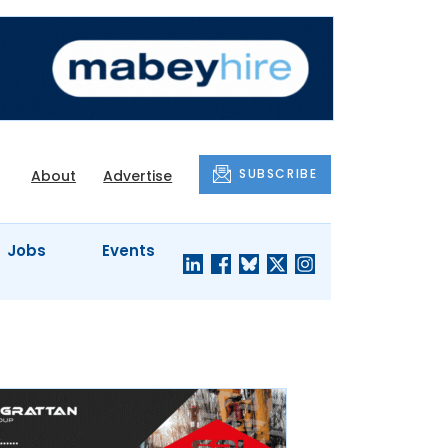
SUBSCRIBE
About
Advertise
Jobs
Events
S'
COMPANY
JUST A
PROFILES
MINUTE