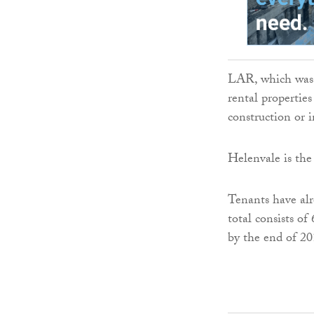
LAR, which was 
rental propertie
construction or 
Helenvale is th
Tenants have alr
total consists of
by the end of 20