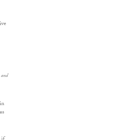
ive
s and
in
as
if