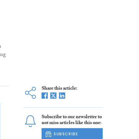
n
ing
Share this article:
Subscribe to our newsletter to
not miss articles like this one:
SUBSCRIBE