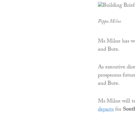
Pippa Milne
Ms Milne has wor
and Bute.
As executive dire
prosperous futur
and Bute.
Ms Milne will 
departs
for
Sout