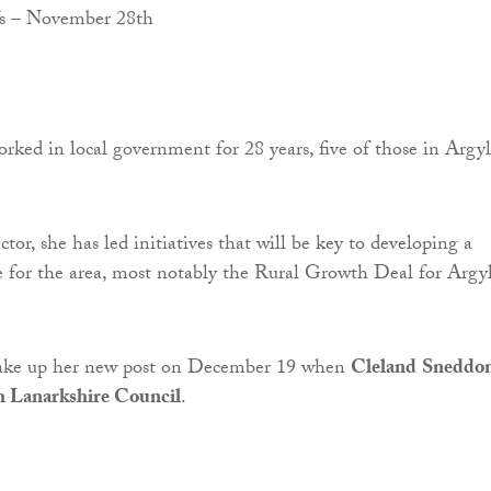
ked in local government for 28 years, five of those in Argyl
ctor, she has led initiatives that will be key to developing a
e for the area, most notably the Rural Growth Deal for Argyl
take up her new post on December 19 when
Cleland
Sneddo
h Lanarkshire Council
.