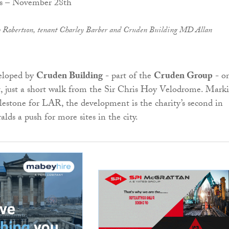
 Robertson, tenant Charley Barber and Cruden Building MD Allan
veloped by
Cruden Building
- part of the
Cruden Group
- o
, just a short walk from the Sir Chris Hoy Velodrome. Mark
estone for LAR, the development is the charity’s second in
lds a push for more sites in the city.