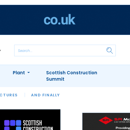
Plant
Scottish Construction
Summit
NTS
ICTURES
APPOINTMENTS
AND FINALLY
CIOB
ARCHITECT
INION
INTERVIEWS
COLUMN
SHOWCASE