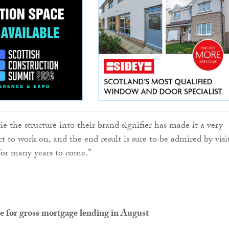
tie the structure into their brand signifier has made it a very
ct to work on, and the end result is sure to be admired by visi
 for many years to come.”
e for gross mortgage lending in August