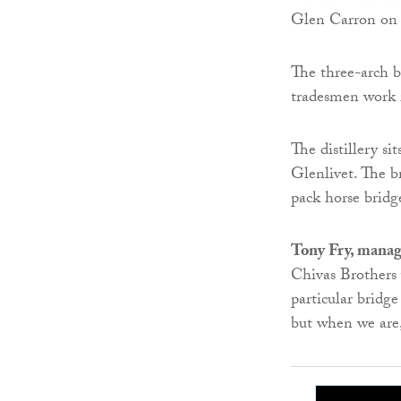
Glen Carron on 
The three-arch b
tradesmen work in
The distillery s
Glenlivet. The br
pack horse bridg
Tony Fry, manag
Chivas Brothers 
particular bridge
but when we are, 