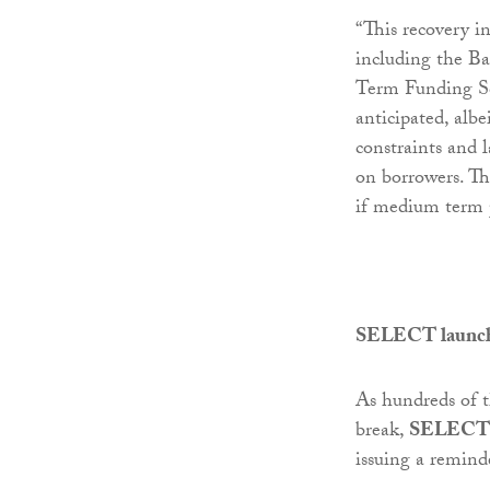
“This recovery in
including the Ba
Term Funding Sc
anticipated, albei
constraints and 
on borrowers. Th
if medium term 
SELECT launches
As hundreds of t
break,
SELECT
issuing a reminde