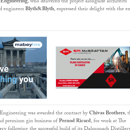
 Engineering
, who delivered the project alongside architects
d engineers
Blyth&Blyth
, expressed their delight with the e
 Engineering was awarded the contract by
Chivas Brothers
, 
nd premium gin business of
Pernod Ricard
, for work at The
lery following the successful build of its Dalmunach Distiller