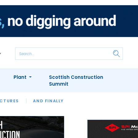
Plant
Scottish Construction
Summit
NTS
ICTURES
APPOINTMENTS
AND FINALLY
CIOB
ARCHITECT
INION
INTERVIEWS
COLUMN
SHOWCASE