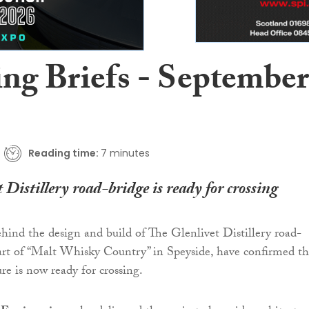
ing Briefs - September
Reading time:
7 minutes
 Distillery road-bridge is ready for crossing
hind the design and build of The Glenlivet Distillery road-
art of “Malt Whisky Country” in Speyside, have confirmed th
ure is now ready for crossing.