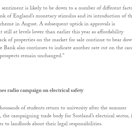
 sentiment is likely to be down to a number of different facto
nk of England’s monetary stimulus and its introduction of t
heme in August. A subsequent uptick in approvals is
t still at levels lower than earlier this year as affordability
lack of properties on the market for sale continue to bear do
e Bank also continues to indicate another rate cut on the car
prospects remain unchanged.”
 radio campaign on electrical safety
housands of students return to university after the summer
, the campaigning trade body for Scotland’s electrical sector, i
r to landlords about their legal responsibilities.