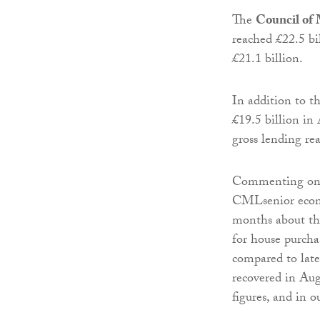
The
Council of
reached £22.5 bil
£21.1 billion.
In addition to 
£19.5 billion in
gross lending re
Commenting on m
CMLsenior econo
months about th
for house purcha
compared to lat
recovered in Aug
figures, and in o