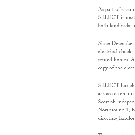
As part of a camp
SELECT is next 
both landlords an
Since December l
electrical checks
rented homes. As
copy of the elect
SELECT has chos
across to tenants
Scottish indepe
Northsound 1, Bo
directing landlor