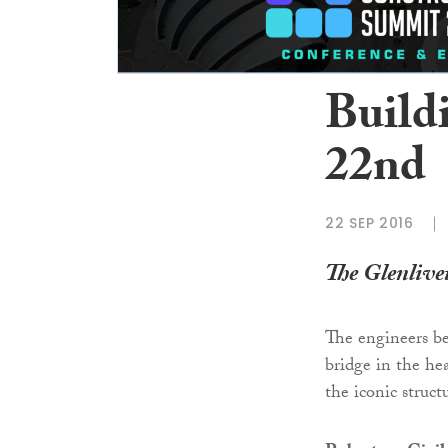
Build
22nd
22 SEP 2016
The Glenlivet
The engineers be
bridge in the he
the iconic struct