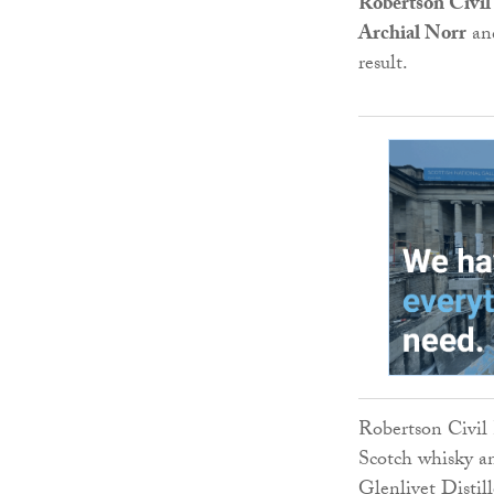
Robertson Civil
Archial Norr
an
result.
Robertson Civil
Scotch whisky a
Glenlivet Distil