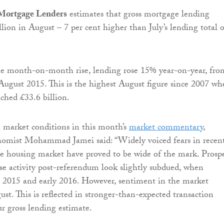
 Mortgage Lenders
estimates that gross mortgage lending
lion in August – 7 per cent higher than July’s lending total o
the month-on-month rise, lending rose 15% year-on-year, fro
 August 2015. This is the highest August figure since 2007 w
ached £33.6 billion.
arket conditions in this month’s
market commentary
,
mist Mohammad Jamei said: “Widely voiced fears in recen
e housing market have proved to be wide of the mark. Prospe
se activity post-referendum look slightly subdued, when
e 2015 and early 2016. However, sentiment in the market
ust. This is reflected in stronger-than-expected transaction
ur gross lending estimate.