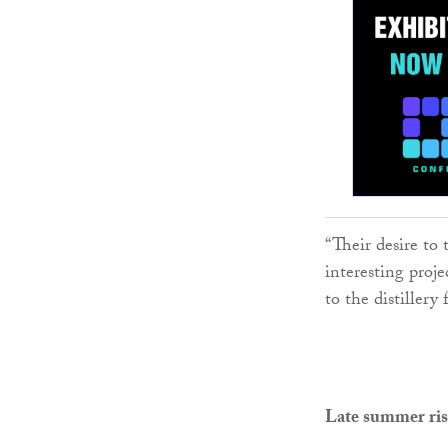
“Their desire to 
interesting proje
to the distillery
Late summer ris