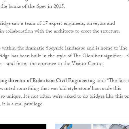
the banks of the Spey in 2015.
ridge saw a team of 17 expert engineers, surveyors and
 collaboration with the architects to erect the structure.
its within the dramatic Speyside landscape and is home to The
idge has been built in the style of The Glenlivet signifier – 
e – and forms the entrance to the Visitor Centre.
ing director of Robertson Civil Engineering
said: “The fact 
wanted something that was ‘old style stone’ has made this
 so unique. It’s not often we’re asked to do bridges like this o
it is a real privilege.