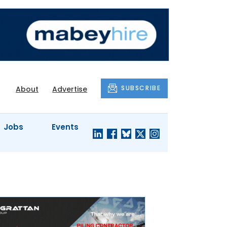
SUBSCRIBE
About
Advertise
Jobs
Events
S'
COMPANY
JUST A
PROFILES
MINUTE