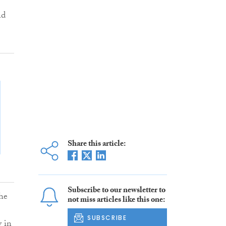
nd
Share this article:
Subscribe to our newsletter to
the
not miss articles like this one:
SUBSCRIBE
y in