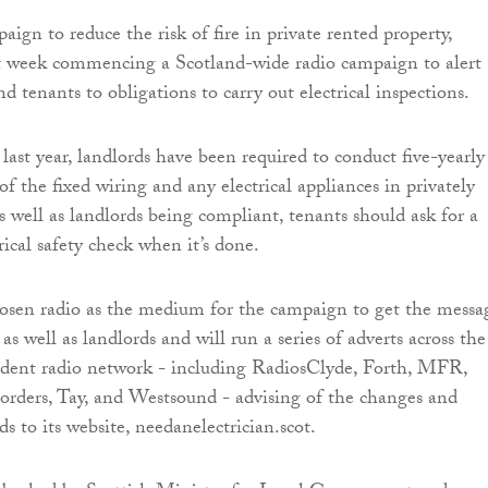
aign to reduce the risk of fire in private rented property,
week commencing a Scotland-wide radio campaign to alert
d tenants to obligations to carry out electrical inspections.
ast year, landlords have been required to conduct five-yearly
 of the fixed wiring and any electrical appliances in privately
 well as landlords being compliant, tenants should ask for a
rical safety check when it’s done.
en radio as the medium for the campaign to get the messa
 as well as landlords and will run a series of adverts across the
ndent radio network - including RadiosClyde, Forth, MFR,
rders, Tay, and Westsound - advising of the changes and
ds to its website, needanelectrician.scot.