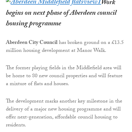
Work
begins on next phase of Aberdeen council
housing programme
Aberdeen City Council
has broken ground on a £13.5
million housing development at Manor Walk.
The former playing fields in the Middlefield area will
be home to 80 new council properties and will feature
a mixture of flats and houses.
The development marks another key milestone in the
delivery of a major new housing programme and will
offer next-generation, affordable council housing to
residents.