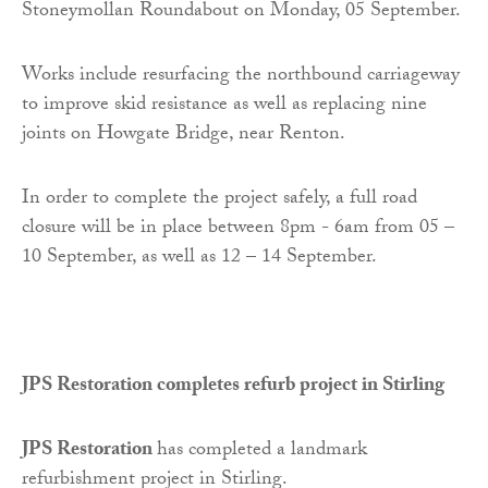
Stoneymollan Roundabout on Monday, 05 September.
Works include resurfacing the northbound carriageway
to improve skid resistance as well as replacing nine
joints on Howgate Bridge, near Renton.
In order to complete the project safely, a full road
closure will be in place between 8pm - 6am from 05 –
10 September, as well as 12 – 14 September.
JPS Restoration completes refurb project in Stirling
JPS Restoration
has completed a landmark
refurbishment project in Stirling.