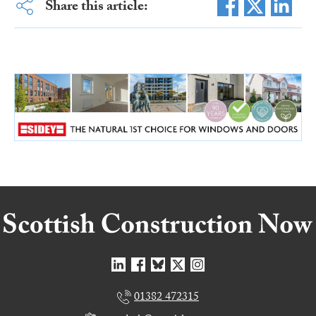
Share this article:
01382 472315