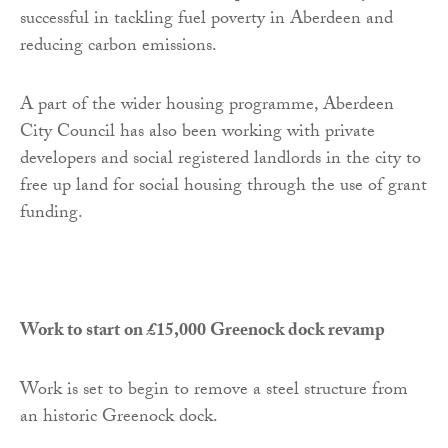
successful in tackling fuel poverty in Aberdeen and
reducing carbon emissions.
A part of the wider housing programme, Aberdeen
City Council has also been working with private
developers and social registered landlords in the city to
free up land for social housing through the use of grant
funding.
Work to start on £15,000 Greenock dock revamp
Work is set to begin to remove a steel structure from
an historic Greenock dock.