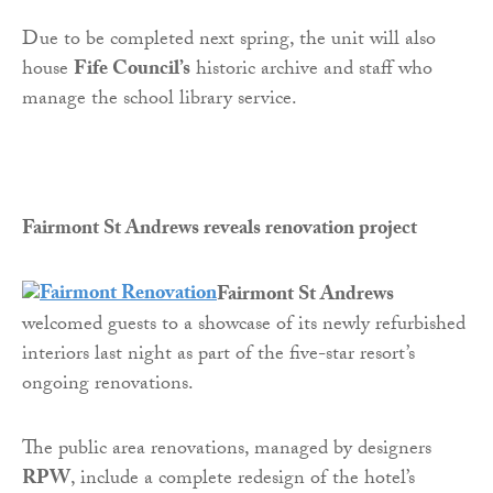
Due to be completed next spring, the unit will also
house
Fife Council’s
historic archive and staff who
manage the school library service.
Fairmont St Andrews reveals renovation project
Fairmont St Andrews
welcomed guests to a showcase of its newly refurbished
interiors last night as part of the five-star resort’s
ongoing renovations.
The public area renovations, managed by designers
RPW
, include a complete redesign of the hotel’s