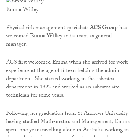
Emma Willey
Physical risk management specialists
ACS Group
has
welcomed
Emma Willey
to its team as general
manager.
ACS first welcomed Emma when she arrived for work
experience at the age of fifteen helping the admin
department. She started working in the asbestos
department in 1992 and worked as an asbestos site
technician for some years.
Following her graduation from St Andrews University,
having studied Mathematics and Management, Emma
spent one year travelling alone in Australia working in