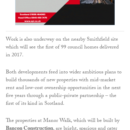
Work is also underway on the nearby Smithfield site
which will see the first of 99 council homes delivered
in 2017.
Both developments feed into wider ambitious plans to
build thousands of new properties with mid-market
rent and low-cost ownership opportunities in the next
five years through a public-private partnership – the
first of its kind in Scotland.
The properties at Manor Walk, which will be built by
Bancon Construction
, are bright, spacious and cater