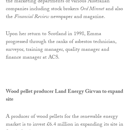
the marketing departments of various Australian
companies including stock brokers
Ord Minnet
and also
the
Financial Review
newspaper and magazine.
Upon her return to Scotland in 1998, Emma
progressed through the ranks of asbestos technician,
surveyor, training manager, quality manager and
finance manager at ACS.
Wood pellet producer Land Energy Girvan to expand
site
A producer of wood pellets for the renewable energy
market is to invest £6.4 million in expanding its site in