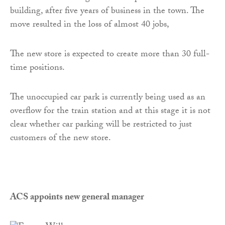
building, after five years of business in the town. The
move resulted in the loss of almost 40 jobs,
The new store is expected to create more than 30 full-
time positions.
The unoccupied car park is currently being used as an
overflow for the train station and at this stage it is not
clear whether car parking will be restricted to just
customers of the new store.
ACS appoints new general manager