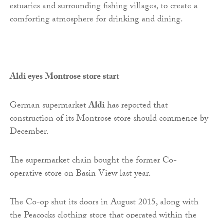
estuaries and surrounding fishing villages, to create a
comforting atmosphere for drinking and dining.
Aldi eyes Montrose store start
German supermarket
Aldi
has reported that
construction of its Montrose store should commence by
December.
The supermarket chain bought the former Co-
operative store on Basin View last year.
The Co-op shut its doors in August 2015, along with
the Peacocks clothing store that operated within the