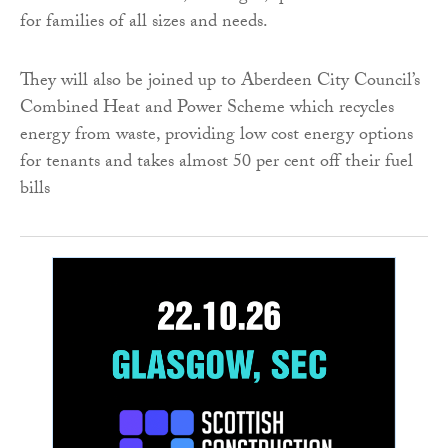
for families of all sizes and needs.
They will also be joined up to Aberdeen City Council’s
Combined Heat and Power Scheme which recycles
energy from waste, providing low cost energy options
for tenants and takes almost 50 per cent off their fuel
bills