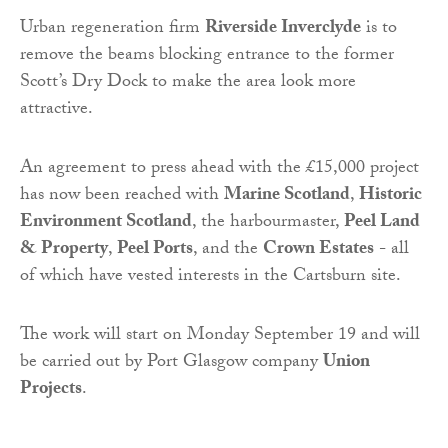
Urban regeneration firm
Riverside Inverclyde
is to
remove the beams blocking entrance to the former
Scott’s Dry Dock to make the area look more
attractive.
An agreement to press ahead with the £15,000 project
has now been reached with
Marine Scotland
,
Historic
Environment Scotland
, the harbourmaster,
Peel Land
& Property
,
Peel Ports
, and the
Crown Estates
- all
of which have vested interests in the Cartsburn site.
The work will start on Monday September 19 and will
be carried out by Port Glasgow company
Union
Projects
.