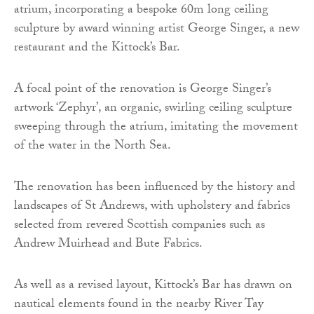
atrium, incorporating a bespoke 60m long ceiling
sculpture by award winning artist George Singer, a new
restaurant and the Kittock’s Bar.
A focal point of the renovation is George Singer’s
artwork ‘Zephyr’, an organic, swirling ceiling sculpture
sweeping through the atrium, imitating the movement
of the water in the North Sea.
The renovation has been influenced by the history and
landscapes of St Andrews, with upholstery and fabrics
selected from revered Scottish companies such as
Andrew Muirhead and Bute Fabrics.
As well as a revised layout, Kittock’s Bar has drawn on
nautical elements found in the nearby River Tay