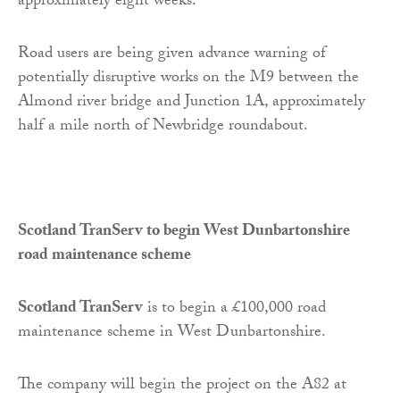
approximately eight weeks.
Road users are being given advance warning of
potentially disruptive works on the M9 between the
Almond river bridge and Junction 1A, approximately
half a mile north of Newbridge roundabout.
Scotland TranServ to begin West Dunbartonshire
road maintenance scheme
Scotland TranServ
is to begin a £100,000 road
maintenance scheme in West Dunbartonshire.
The company will begin the project on the A82 at