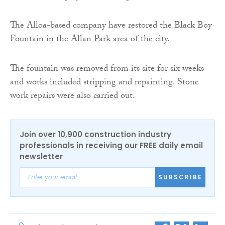
The Alloa-based company have restored the Black Boy
Fountain in the Allan Park area of the city.
The fountain was removed from its site for six weeks
and works included stripping and repainting. Stone
work repairs were also carried out.
Join over 10,900 construction industry
professionals in receiving our FREE daily email
newsletter
SUBSCRIBE