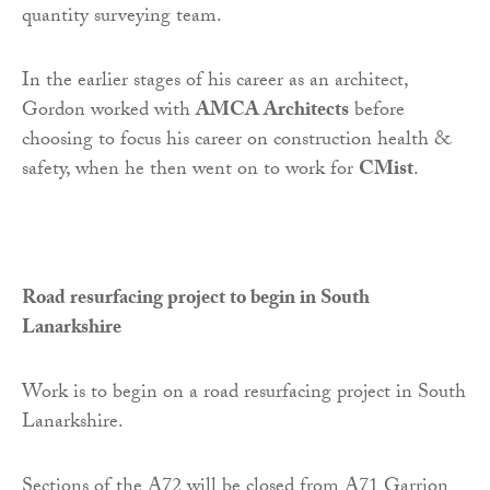
quantity surveying team.
In the earlier stages of his career as an architect,
Gordon worked with
AMCA Architects
before
choosing to focus his career on construction health &
safety, when he then went on to work for
CMist
.
Road resurfacing project to begin in South
Lanarkshire
Work is to begin on a road resurfacing project in South
Lanarkshire.
Sections of the A72 will be closed from A71 Garrion