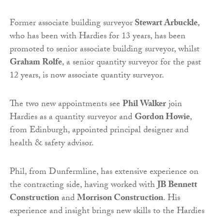
Former associate building surveyor
Stewart Arbuckle
,
who has been with Hardies for 13 years, has been
promoted to senior associate building surveyor, whilst
Graham Rolfe
, a senior quantity surveyor for the past
12 years, is now associate quantity surveyor.
The two new appointments see
Phil Walker
join
Hardies as a quantity surveyor and
Gordon Howie
,
from Edinburgh, appointed principal designer and
health & safety advisor.
Phil, from Dunfermline, has extensive experience on
the contracting side, having worked with
JB Bennett
Construction
and
Morrison Construction
. His
experience and insight brings new skills to the Hardies