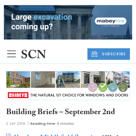
SUBSCRIBE
Building Briefs – September 2nd
2 SEP 2016
Reading time:
8 minutes