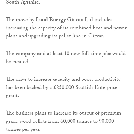
South Ayrshire.
The move by
Land Energy Girvan Ltd
includes
increasing the capacity of its combined heat and power
plant and upgrading its pellet line in Girvan.
The company said at least 10 new full-time jobs would
be created.
The drive to increase capacity and boost productivity
has been backed by a £250,000 Scottish Enterprise
grant.
The business plans to increase its output of premium
grade wood pellets from 60,000 tonnes to 90,000
tonnes per year.