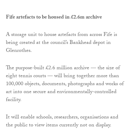
Fife artefacts to be housed in £2.6m archive
A storage unit to house artefacts from across Fife is
being created at the council’s Bankhead depot in
Glenrothes.
The purpose-built £2.6 million archive — the size of
eight tennis courts — will bring together more than
100,000 objects, documents, photographs and works of
art into one secure and environmentally-controlled
facility.
It will enable schools, researchers, organisations and
the public to view items currently not on display.