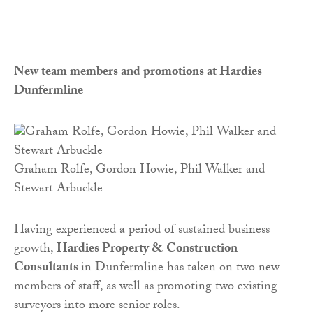
New team members and promotions at Hardies
Dunfermline
Graham Rolfe, Gordon Howie, Phil Walker and
Stewart Arbuckle
Having experienced a period of sustained business
growth,
Hardies Property & Construction
Consultants
in Dunfermline has taken on two new
members of staff, as well as promoting two existing
surveyors into more senior roles.