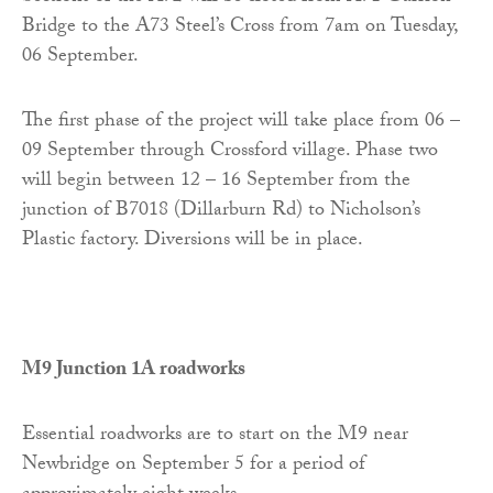
Bridge to the A73 Steel’s Cross from 7am on Tuesday,
06 September.
The first phase of the project will take place from 06 –
09 September through Crossford village. Phase two
will begin between 12 – 16 September from the
junction of B7018 (Dillarburn Rd) to Nicholson’s
Plastic factory. Diversions will be in place.
M9 Junction 1A roadworks
Essential roadworks are to start on the M9 near
Newbridge on September 5 for a period of