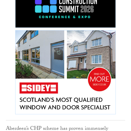
Aberdeen’s CHP scheme has proven immensely