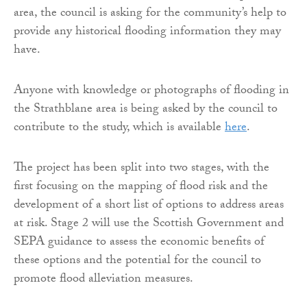
area, the council is asking for the community’s help to
provide any historical flooding information they may
have.
Anyone with knowledge or photographs of flooding in
the Strathblane area is being asked by the council to
contribute to the study, which is available
here
.
The project has been split into two stages, with the
first focusing on the mapping of flood risk and the
development of a short list of options to address areas
at risk. Stage 2 will use the Scottish Government and
SEPA guidance to assess the economic benefits of
these options and the potential for the council to
promote flood alleviation measures.