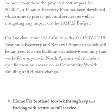
In order to address the projected cost impact for
2020/21, a Finance Recovery Plan has been developed
which aims to protect jobs and services as well as
mitigating any impact on the 2021/22 Budget.
On Tuesday, cabinet will also consider the COVID-19
Economic Recovery and Renewal Approach which will
be targeted towards building an inclusive economy that
works for everyone in North Ayrshire will include a
specific focus on areas such as Community Wealth
Building and climate change.
Home Fix Scotland to work through repairs
backlog with return to full service