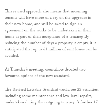
This revised approach also means that incoming
tenants will have more of a say on the upgrades in
their new home, and will be asked to sign an
agreement on the works to be undertaken in their
home as part of their acceptance of a tenancy. By
reducing the number of days a property is empty, it is
anticipated that up to £1 million of rent losses can be
avoided.
At Thursday’s meeting, councillors debated two
favoured options of the new standard.
The Revised Lettable Standard would see 23 activities,
including some maintenance and low-level repairs,
undertaken during the outgoing tenancy. A further 17