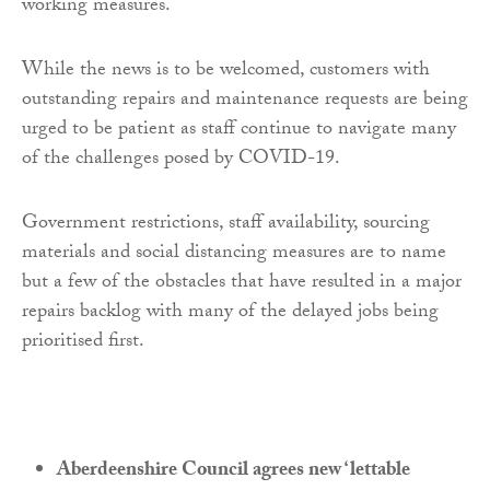
working measures.
While the news is to be welcomed, customers with
outstanding repairs and maintenance requests are being
urged to be patient as staff continue to navigate many
of the challenges posed by COVID-19.
Government restrictions, staff availability, sourcing
materials and social distancing measures are to name
but a few of the obstacles that have resulted in a major
repairs backlog with many of the delayed jobs being
prioritised first.
Aberdeenshire Council agrees new ‘lettable