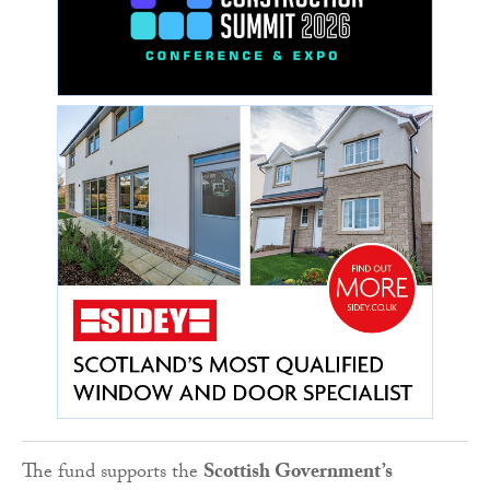
The fund supports the
Scottish Government’s