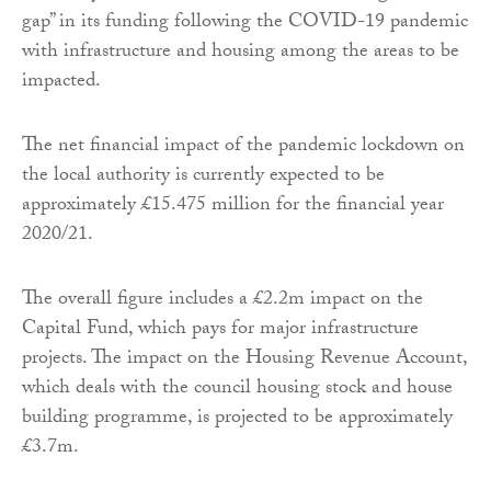
gap” in its funding following the COVID-19 pandemic
with infrastructure and housing among the areas to be
impacted.
The net financial impact of the pandemic lockdown on
the local authority is currently expected to be
approximately £15.475 million for the financial year
2020/21.
The overall figure includes a £2.2m impact on the
Capital Fund, which pays for major infrastructure
projects. The impact on the Housing Revenue Account,
which deals with the council housing stock and house
building programme, is projected to be approximately
£3.7m.