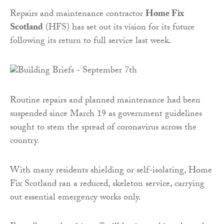
Repairs and maintenance contractor
Home Fix
Scotland
(HFS) has set out its vision for its future
following its return to full service last week.
Routine repairs and planned maintenance had been
suspended since March 19 as government guidelines
sought to stem the spread of coronavirus across the
country.
With many residents shielding or self-isolating, Home
Fix Scotland ran a reduced, skeleton service, carrying
out essential emergency works only.