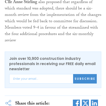
Cllr Anne Stirling
also proposed that regardless of
which standard was adopted, there should be a six-
month review from the implementation of the changes
which would be fed back to committee for discussion.
Members voted 9-4 in favour of the streamlined with
the four additional procedures and the six-monthly
review
Join over 10,900 construction industry
professionals in receiving our FREE daily email
newsletter
SUBSCRIBE
Share this article: