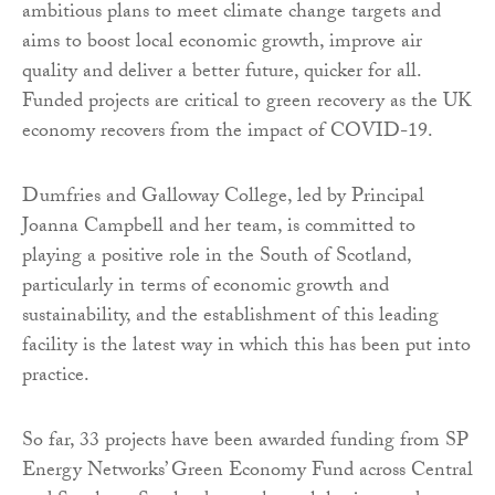
ambitious plans to meet climate change targets and
aims to boost local economic growth, improve air
quality and deliver a better future, quicker for all.
Funded projects are critical to green recovery as the UK
economy recovers from the impact of COVID-19.
Dumfries and Galloway College, led by Principal
Joanna Campbell and her team, is committed to
playing a positive role in the South of Scotland,
particularly in terms of economic growth and
sustainability, and the establishment of this leading
facility is the latest way in which this has been put into
practice.
So far, 33 projects have been awarded funding from SP
Energy Networks’ Green Economy Fund across Central