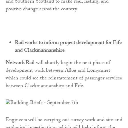
and Southern Scotland to make real, lasting, and
positive change across the country.
Rail works to inform project development for Fife
and Clackmannanshire
Network Rail
will shortly begin the next phase of
development work between Alloa and Longannet
which could see the reinstatement of passenger services
between Clackmannanshire and Fife.
Engineers will be carrying out survey work and site and