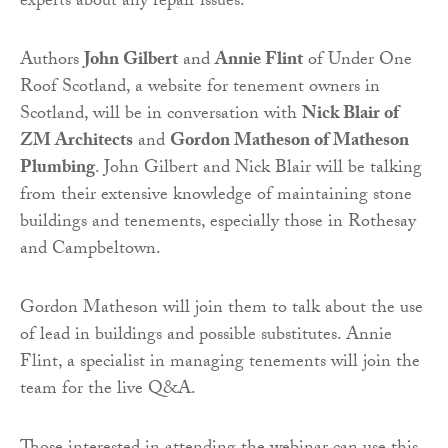
experts about any repair issues.
Authors
John Gilbert
and
Annie Flint
of Under One
Roof Scotland, a website for tenement owners in
Scotland, will be in conversation with
Nick Blair of
ZM Architects
and
Gordon Matheson of Matheson
Plumbing
. John Gilbert and Nick Blair will be talking
from their extensive knowledge of maintaining stone
buildings and tenements, especially those in Rothesay
and Campbeltown.
Gordon Matheson will join them to talk about the use
of lead in buildings and possible substitutes. Annie
Flint, a specialist in managing tenements will join the
team for the live Q&A.