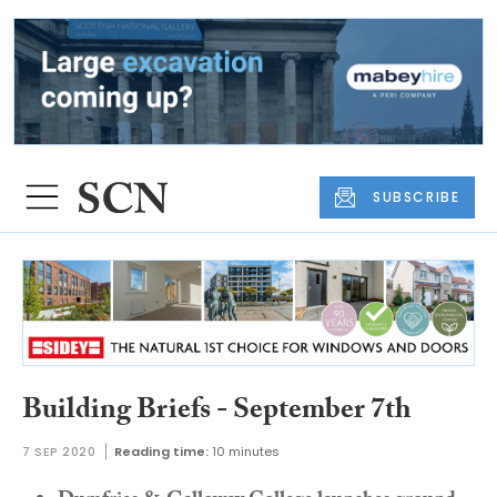
SUBSCRIBE
Building Briefs - September 7th
7 SEP 2020
Reading time:
10 minutes