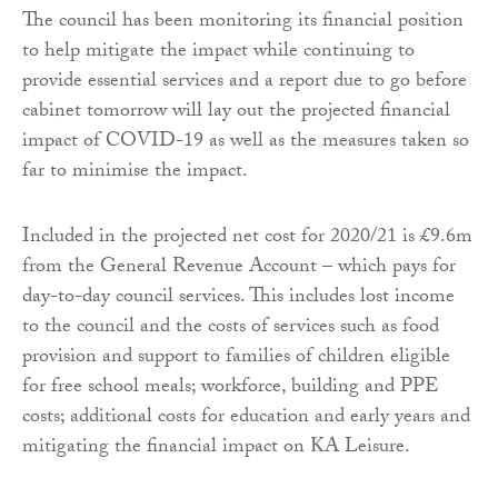
The council has been monitoring its financial position
to help mitigate the impact while continuing to
provide essential services and a report due to go before
cabinet tomorrow will lay out the projected financial
impact of COVID-19 as well as the measures taken so
far to minimise the impact.
Included in the projected net cost for 2020/21 is £9.6m
from the General Revenue Account – which pays for
day-to-day council services. This includes lost income
to the council and the costs of services such as food
provision and support to families of children eligible
for free school meals; workforce, building and PPE
costs; additional costs for education and early years and
mitigating the financial impact on KA Leisure.