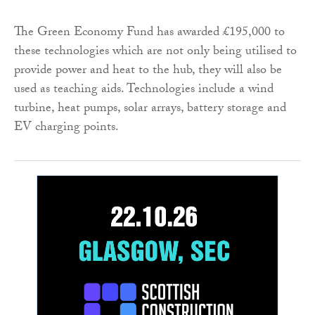
The Green Economy Fund has awarded £195,000 to
these technologies which are not only being utilised to
provide power and heat to the hub, they will also be
used as teaching aids. Technologies include a wind
turbine, heat pumps, solar arrays, battery storage and
EV charging points.