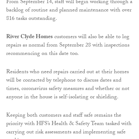
From September 14, staff will begin working through a
backlog of routine and planned maintenance with over
816 tasks outstanding.
River Clyde Homes
customers will also be able to log
repairs as normal from September 28 with inspections
recommencing on this date too.
Residents who need repairs carried out at their homes
will be contacted by telephone to discuss dates and
times, coronavirus safety measures and whether or not
anyone in the house is self-isolating or shielding.
Keeping both customers and staff safe remains the
priority with HFS’s Health & Safety Team tasked with
carrying out risk assessments and implementing safe