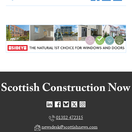
01382 472315
newsdesk@scottishnews.com