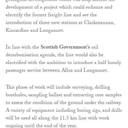
geological investigations which will help inform the
development of a project which could enhance and
electrify the former freight line and see the
introduction of three new stations at Clackmannan,
Kincardine and Longannet.
In line with the
Scottish Government’s
rail
decarbonisation agenda, the line would also be
electrified with the ambition to introduce a half hourly
passenger service between Alloa and Longannet.
This phase of work will include surveying, drilling
boreholes, sampling ballast and extracting core samples
to assess the condition of the ground under the railway.
A variety of equipment including boring rigs, and drills
will be used all along the 11.5 km line with work
ongoing until the end of the year.