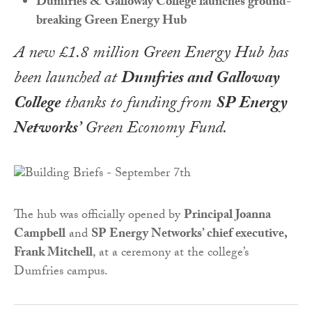
Dumfries & Galloway College launches ground-
breaking Green Energy Hub
A new £1.8 million Green Energy Hub has
been launched at
Dumfries and Galloway
College
thanks to funding from
SP Energy
Networks’
Green Economy Fund.
The hub was officially opened by
Principal Joanna
Campbell
and
SP Energy Networks’ chief executive,
Frank Mitchell
, at a ceremony at the college’s
Dumfries campus.