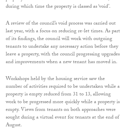
during which time the property is classed as ‘void’.
A review of the council’s void process was carried out
last year, with a focus on reducing re-let times. As part
of its findings, the council will work with outgoing
tenants to undertake any necessary action before they
leave a property, with the council progressing upgrades
and improvements when a new tenant has moved in.
Workshops held by the housing service saw the
number of activities required to be undertaken while a
property is empty reduced from 31 to 13, allowing
work to be progressed more quickly while a property is
empty. Views from tenants on both approaches were
sought during a virtual event for tenants at the end of
August.