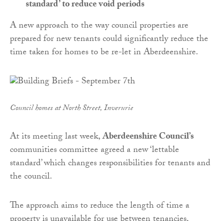
standard’ to reduce void periods
A new approach to the way council properties are
prepared for new tenants could significantly reduce the
time taken for homes to be re-let in Aberdeenshire.
Council homes at North Street, Inverurie
At its meeting last week,
Aberdeenshire Council’s
communities committee agreed a new ‘lettable
standard’ which changes responsibilities for tenants and
the council.
The approach aims to reduce the length of time a
property is unavailable for use between tenancies,