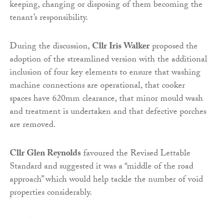
keeping, changing or disposing of them becoming the
tenant’s responsibility.
During the discussion,
Cllr Iris Walker
proposed the
adoption of the streamlined version with the additional
inclusion of four key elements to ensure that washing
machine connections are operational, that cooker
spaces have 620mm clearance, that minor mould wash
and treatment is undertaken and that defective porches
are removed.
Cllr Glen Reynolds
favoured the Revised Lettable
Standard and suggested it was a “middle of the road
approach” which would help tackle the number of void
properties considerably.