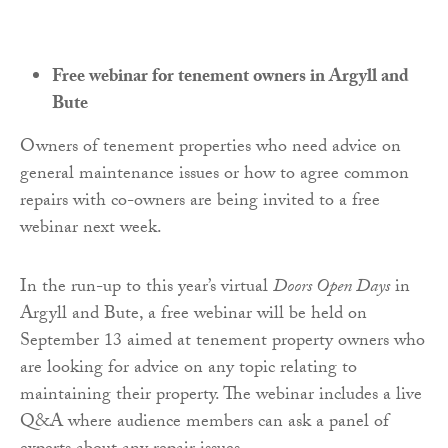
Free webinar for tenement owners in Argyll and
Bute
Owners of tenement properties who need advice on
general maintenance issues or how to agree common
repairs with co-owners are being invited to a free
webinar next week.
In the run-up to this year’s virtual
Doors Open Days
in
Argyll and Bute, a free webinar will be held on
September 13 aimed at tenement property owners who
are looking for advice on any topic relating to
maintaining their property. The webinar includes a live
Q&A where audience members can ask a panel of