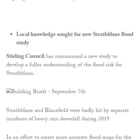
Local knowledge sought for new Strathblane flood
study
Stirling Council
has commenced a new study to
develop a fuller understanding of the flood risk for
Strathblane.
Strathblane and Blanefield were badly hit by separate
incidents of heavy rain downfall during 2019.
In an effort to create more accurate flood maps for the