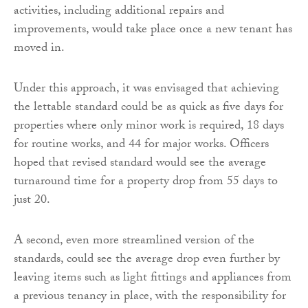
activities, including additional repairs and
improvements, would take place once a new tenant has
moved in.
Under this approach, it was envisaged that achieving
the lettable standard could be as quick as five days for
properties where only minor work is required, 18 days
for routine works, and 44 for major works. Officers
hoped that revised standard would see the average
turnaround time for a property drop from 55 days to
just 20.
A second, even more streamlined version of the
standards, could see the average drop even further by
leaving items such as light fittings and appliances from
a previous tenancy in place, with the responsibility for