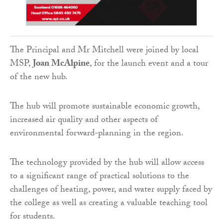
The Principal and Mr Mitchell were joined by local
MSP,
Joan McAlpine
, for the launch event and a tour
of the new hub.
The hub will promote sustainable economic growth,
increased air quality and other aspects of
environmental forward-planning in the region.
The technology provided by the hub will allow access
to a significant range of practical solutions to the
challenges of heating, power, and water supply faced by
the college as well as creating a valuable teaching tool
for students.