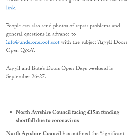
Those interested in attending the webinar can use this
link
.
People can also send photos of repair problems and
general questions in advance to
info@underoneroof.scot
with the subject ‘Argyll Doors
Open Q&A’.
Argyll and Bute’s Doors Open Days weekend is
September 26-27.
North Ayrshire Council facing £15m funding
shortfall due to coronavirus
North Ayrshire Council
has outlined the “significant