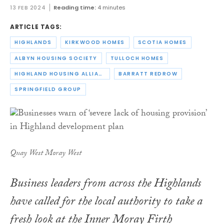
13 FEB 2024
Reading time:
4 minutes
ARTICLE TAGS:
HIGHLANDS
KIRKWOOD HOMES
SCOTIA HOMES
ALBYN HOUSING SOCIETY
TULLOCH HOMES
HIGHLAND HOUSING ALLIANCE
BARRATT REDROW
SPRINGFIELD GROUP
Quay West Moray West
Business leaders from across the Highlands
have called for the local authority to take a
fresh look at the Inner Moray Firth