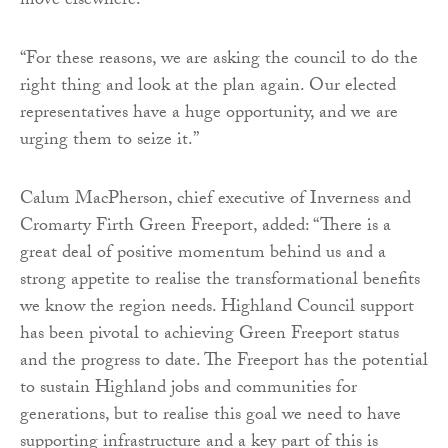
move elsewhere.
“For these reasons, we are asking the council to do the
right thing and look at the plan again. Our elected
representatives have a huge opportunity, and we are
urging them to seize it.”
Calum MacPherson, chief executive of Inverness and
Cromarty Firth Green Freeport, added: “There is a
great deal of positive momentum behind us and a
strong appetite to realise the transformational benefits
we know the region needs. Highland Council support
has been pivotal to achieving Green Freeport status
and the progress to date. The Freeport has the potential
to sustain Highland jobs and communities for
generations, but to realise this goal we need to have
supporting infrastructure and a key part of this is