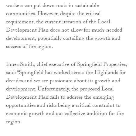
workers can put down roots in sustainable
communities. However, despite the critical
requirement, the current iteration of the Local
Development Plan does not allow for much-needed
development, potentially curtailing the growth and
success of the region.
Innes Smith, chief executive of Springfield Properties,
said: “Springfield has worked across the Highlands for
decades and we are passionate about its growth and
development. Unfortunately, the proposed Local
Development Plan fails to address the emerging
opportunities and risks being a critical constraint to
economic growth and our collective ambition for the
region.