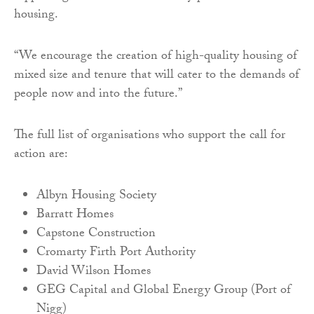
housing.
“We encourage the creation of high-quality housing of
mixed size and tenure that will cater to the demands of
people now and into the future.”
The full list of organisations who support the call for
action are:
Albyn Housing Society
Barratt Homes
Capstone Construction
Cromarty Firth Port Authority
David Wilson Homes
GEG Capital and Global Energy Group (Port of
Nigg)