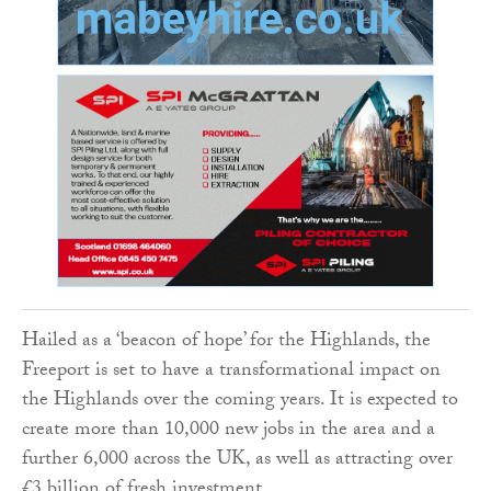
Hailed as a ‘beacon of hope’ for the Highlands, the
Freeport is set to have a transformational impact on
the Highlands over the coming years. It is expected to
create more than 10,000 new jobs in the area and a
further 6,000 across the UK, as well as attracting over
£3 billion of fresh investment.