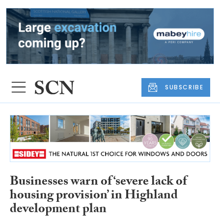
SUBSCRIBE
Businesses warn of ‘severe lack of
housing provision’ in Highland
development plan