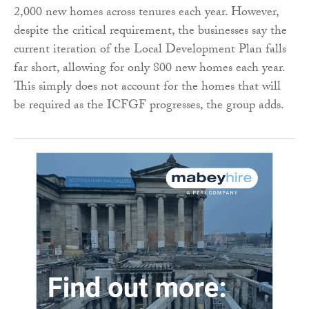
2,000 new homes across tenures each year. However,
despite the critical requirement, the businesses say the
current iteration of the Local Development Plan falls
far short, allowing for only 800 new homes each year.
This simply does not account for the homes that will
be required as the ICFGF progresses, the group adds.