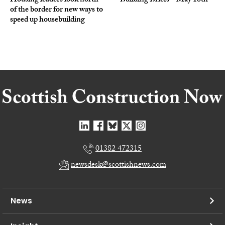
Housing leaders look north
Building Briefs – May 18th
of the border for new ways to
speed up housebuilding
01382 472315
newsdesk@scottishnews.com
News