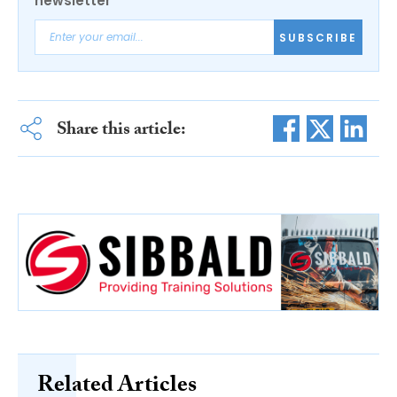
newsletter
SUBSCRIBE
Share this article:
Related Articles