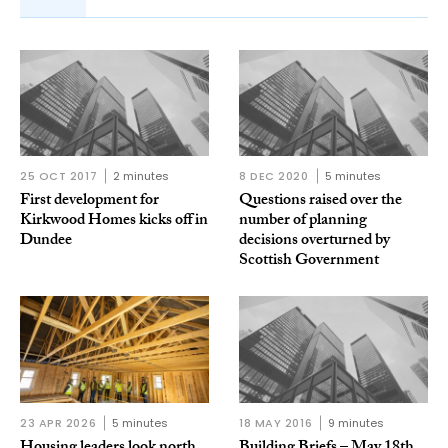
25 OCT 2017
2 minutes
8 DEC 2020
5 minutes
First development for
Questions raised over the
Kirkwood Homes kicks off in
number of planning
Dundee
decisions overturned by
Scottish Government
23 APR 2026
5 minutes
18 MAY 2016
9 minutes