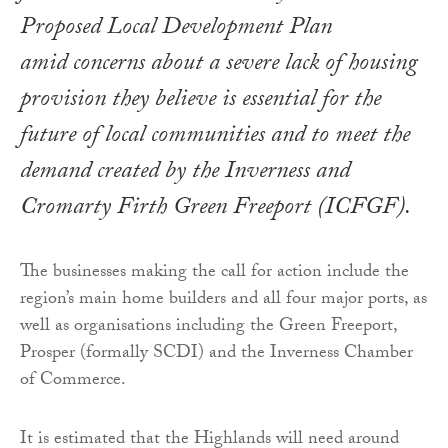
Proposed Local Development Plan
amid concerns about a severe lack of housing
provision they believe is essential for the
future of local communities and to meet the
demand created by the Inverness and
Cromarty Firth Green Freeport (ICFGF).
The businesses making the call for action include the
region’s main home builders and all four major ports, as
well as organisations including the Green Freeport,
Prosper (formally SCDI) and the Inverness Chamber
of Commerce.
It is estimated that the Highlands will need around