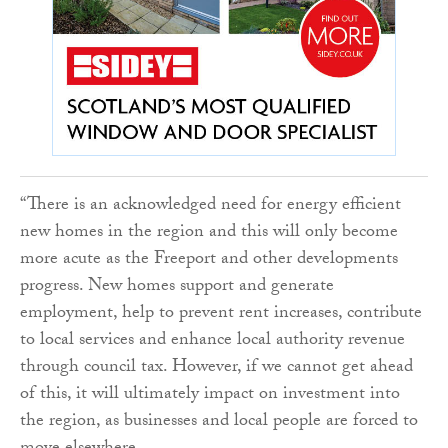
“There is an acknowledged need for energy efficient
new homes in the region and this will only become
more acute as the Freeport and other developments
progress. New homes support and generate
employment, help to prevent rent increases, contribute
to local services and enhance local authority revenue
through council tax. However, if we cannot get ahead
of this, it will ultimately impact on investment into
the region, as businesses and local people are forced to