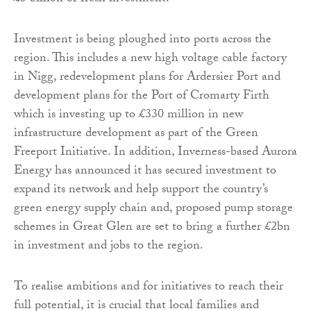
Investment is being ploughed into ports across the
region. This includes a new high voltage cable factory
in Nigg, redevelopment plans for Ardersier Port and
development plans for the Port of Cromarty Firth
which is investing up to £330 million in new
infrastructure development as part of the Green
Freeport Initiative. In addition, Inverness-based Aurora
Energy has announced it has secured investment to
expand its network and help support the country’s
green energy supply chain and, proposed pump storage
schemes in Great Glen are set to bring a further £2bn
in investment and jobs to the region.
To realise ambitions and for initiatives to reach their
full potential, it is crucial that local families and