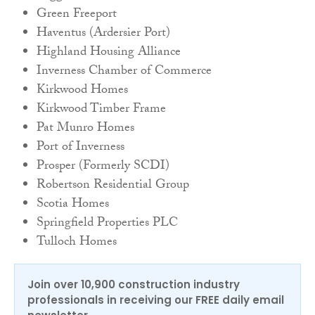
Green Freeport
Haventus (Ardersier Port)
Highland Housing Alliance
Inverness Chamber of Commerce
Kirkwood Homes
Kirkwood Timber Frame
Pat Munro Homes
Port of Inverness
Prosper (Formerly SCDI)
Robertson Residential Group
Scotia Homes
Springfield Properties PLC
Tulloch Homes
Join over 10,900 construction industry
professionals in receiving our FREE daily email