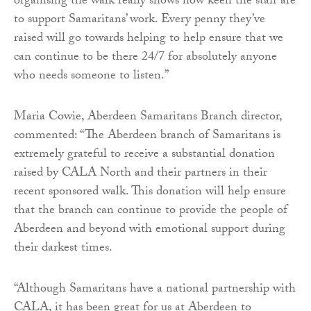
organising the walk really shows how keen the staff are
to support Samaritans’ work. Every penny they’ve
raised will go towards helping to help ensure that we
can continue to be there 24/7 for absolutely anyone
who needs someone to listen.”
Maria Cowie, Aberdeen Samaritans Branch director,
commented: “The Aberdeen branch of Samaritans is
extremely grateful to receive a substantial donation
raised by CALA North and their partners in their
recent sponsored walk. This donation will help ensure
that the branch can continue to provide the people of
Aberdeen and beyond with emotional support during
their darkest times.
“Although Samaritans have a national partnership with
CALA, it has been great for us at Aberdeen to