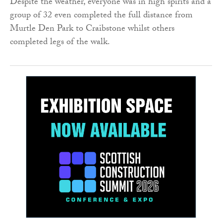
Despite the weather, everyone was in high spirits and a
group of 32 even completed the full distance from
Murtle Den Park to Craibstone whilst others
completed legs of the walk.