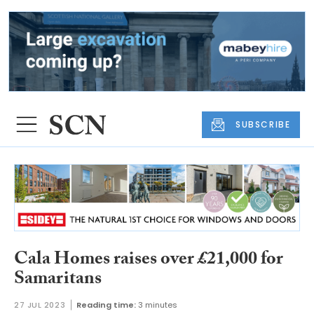
SUBSCRIBE
Cala Homes raises over £21,000 for
Samaritans
27 JUL 2023
Reading time:
3 minutes