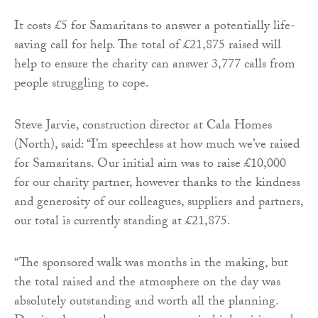
It costs £5 for Samaritans to answer a potentially life-
saving call for help. The total of £21,875 raised will
help to ensure the charity can answer 3,777 calls from
people struggling to cope.
Steve Jarvie, construction director at Cala Homes
(North), said: “I’m speechless at how much we’ve raised
for Samaritans. Our initial aim was to raise £10,000
for our charity partner, however thanks to the kindness
and generosity of our colleagues, suppliers and partners,
our total is currently standing at £21,875.
“The sponsored walk was months in the making, but
the total raised and the atmosphere on the day was
absolutely outstanding and worth all the planning.