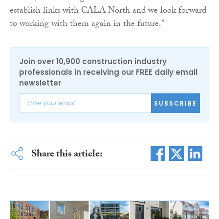
establish links with CALA North and we look forward
to working with them again in the future.”
Join over 10,900 construction industry
professionals in receiving our FREE daily email
newsletter
SUBSCRIBE
Share this article: