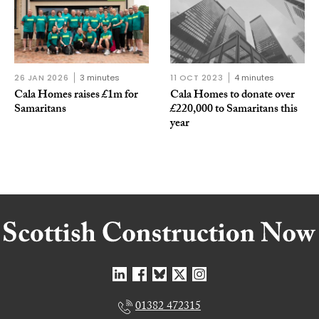
26 JAN 2026
3 minutes
11 OCT 2023
4 minutes
Cala Homes raises £1m for
Cala Homes to donate over
Samaritans
£220,000 to Samaritans this
year
01382 472315