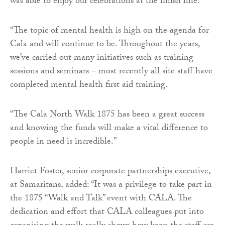
was able to enjoy our celebrations at the finish line.
“The topic of mental health is high on the agenda for
Cala and will continue to be. Throughout the years,
we’ve carried out many initiatives such as training
sessions and seminars – most recently all site staff have
completed mental health first aid training.
“The Cala North Walk 1875 has been a great success
and knowing the funds will make a vital difference to
people in need is incredible.”
Harriet Foster, senior corporate partnerships executive,
at Samaritans, added: “It was a privilege to take part in
the 1875 “Walk and Talk” event with CALA. The
dedication and effort that CALA colleagues put into