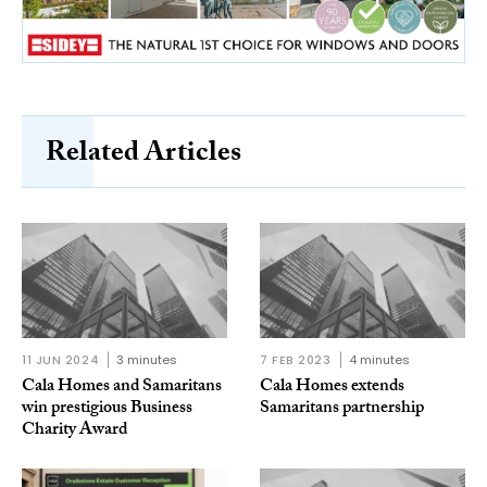
Related Articles
11 JUN 2024
3 minutes
7 FEB 2023
4 minutes
Cala Homes and Samaritans
Cala Homes extends
win prestigious Business
Samaritans partnership
Charity Award