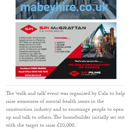
The ‘walk and talk’ event was organised by Cala to help
raise awareness of mental health issues in the
construction industry and to encourage people to open
up and talk to others. The homebuilder initially set out
with the target to raise £10,000.