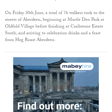
On Friday 30th June, a total of 76 walkers took to the
streets of Aberdeen, beginning at Murtle Den Park at
Oldfold Village before finishing at Craibstone Estate
South, and arriving to celebration drinks and a feast
from Hog Roast Aberdeen.