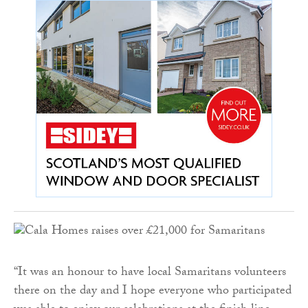
“It was an honour to have local Samaritans volunteers
there on the day and I hope everyone who participated