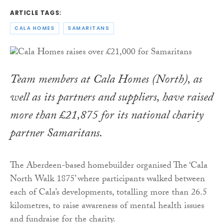
ARTICLE TAGS:
CALA HOMES
SAMARITANS
Team members at Cala Homes (North), as
well as its partners and suppliers, have raised
more than £21,875 for its national charity
partner Samaritans.
The Aberdeen-based homebuilder organised The ‘Cala
North Walk 1875’ where participants walked between
each of Cala’s developments, totalling more than 26.5
kilometres, to raise awareness of mental health issues
and fundraise for the charity.