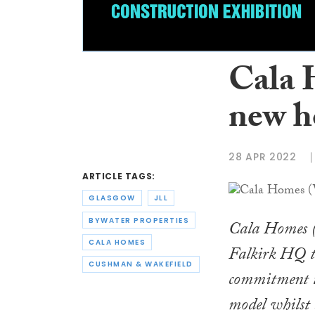
Cala 
new h
28 APR 2022
ARTICLE TAGS:
GLASGOW
JLL
BYWATER PROPERTIES
Cala Homes (W
CALA HOMES
Falkirk HQ t
CUSHMAN & WAKEFIELD
commitment t
model whilst b