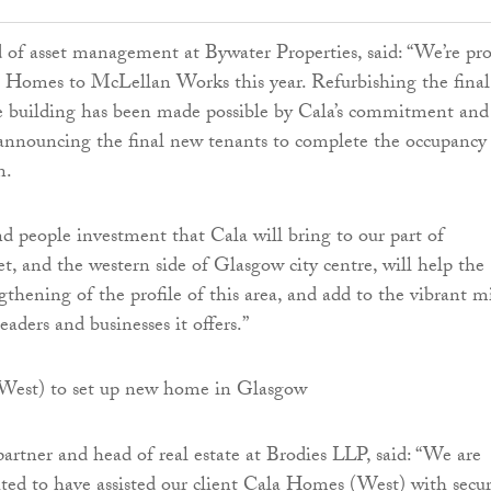
of asset management at Bywater Properties, said: “We’re pr
 Homes to McLellan Works this year. Refurbishing the final
he building has been made possible by Cala’s commitment and
announcing the final new tenants to complete the occupancy
n.
nd people investment that Cala will bring to our part of
et, and the western side of Glasgow city centre, will help the
gthening of the profile of this area, and add to the vibrant m
leaders and businesses it offers.”
artner and head of real estate at Brodies LLP, said: “We are
hted to have assisted our client Cala Homes (West) with secu