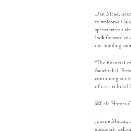
Dan Mead, head 
to welcome Cala
spaces within t
look forward to 
our building soo
“The financial a
Sauchiehall Stre
continuing stren
of uses, cultural 
Johane Murray, p
absolutely delig