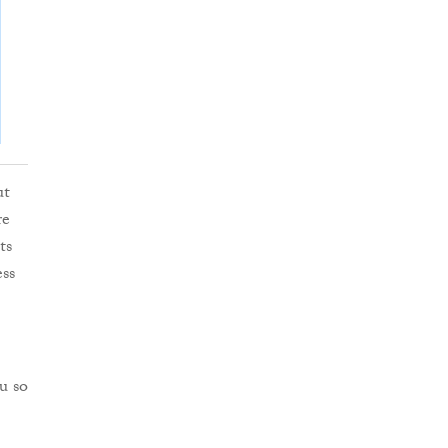
ut
re
ts
ess
u so