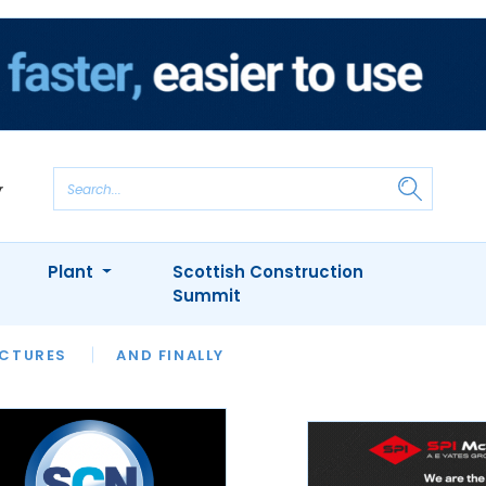
Plant
Scottish Construction
Summit
NTS
ICTURES
APPOINTMENTS
AND FINALLY
CIOB
ARCHITECT
INION
INTERVIEWS
COLUMN
SHOWCASE