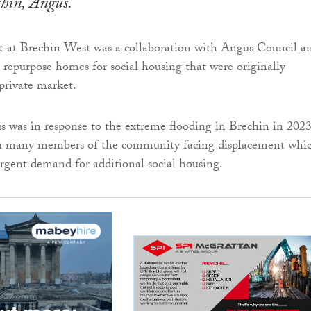
hin, Angus.
 at Brechin West was a collaboration with Angus Council a
repurpose homes for social housing that were originally
 private market.
cus was in response to the extreme flooding in Brechin in 202
in many members of the community facing displacement whi
rgent demand for additional social housing.