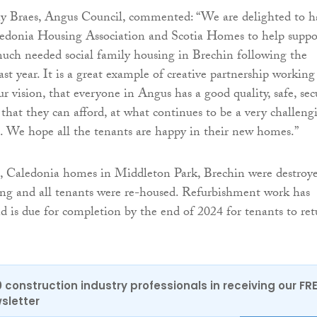
y Braes, Angus Council, commented: “We are delighted to h
edonia Housing Association and Scotia Homes to help suppo
much needed social family housing in Brechin following the
ast year. It is a great example of creative partnership working
ur vision, that everyone in Angus has a good quality, safe, sec
at they can afford, at what continues to be a very challeng
. We hope all the tenants are happy in their new homes.”
, Caledonia homes in Middleton Park, Brechin were destroy
ing and all tenants were re-housed. Refurbishment work has
 is due for completion by the end of 2024 for tenants to ret
0 construction industry professionals in receiving our FR
sletter