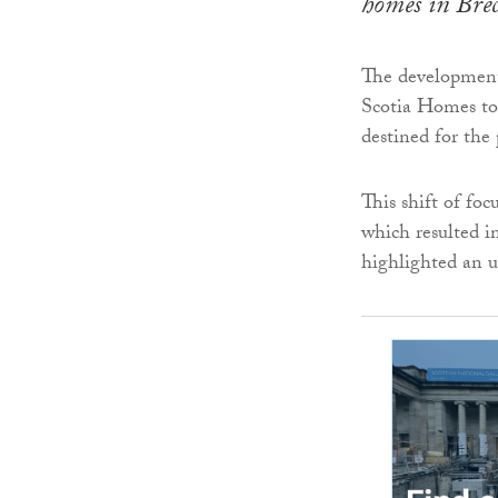
homes in Brec
The development
Scotia Homes to 
destined for the
This shift of fo
which resulted 
highlighted an u