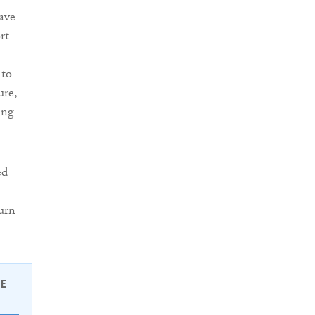
ave
rt
 to
ure,
ing
ed
urn
EE