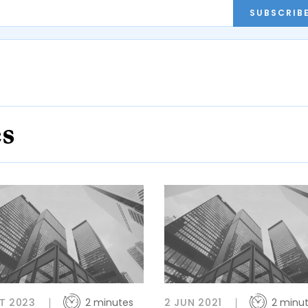
SUBSCRIB
es
T 2023
2 minutes
2 JUN 2021
2 minu