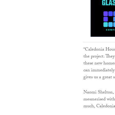
“Caledonia Hous
the project. The
these new homes 
can immediately 
gives us a great 
Naomi Shelton, w
mesmerised with 
much, Caledonia