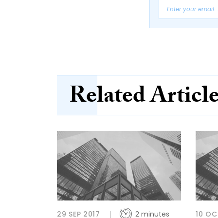
Related Articl
29 SEP 2017
2 minutes
10 OC