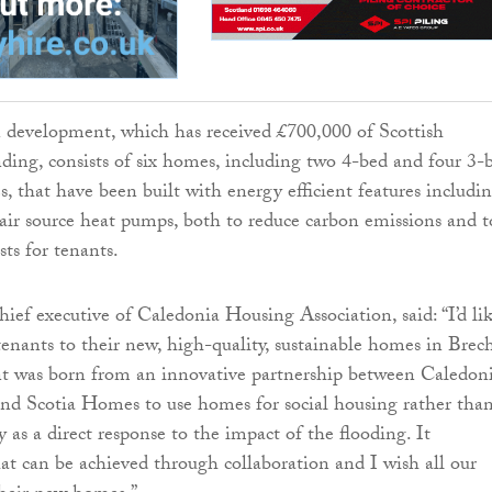
 development, which has received £700,000 of Scottish
ng, consists of six homes, including two 4-bed and four 3-
s, that have been built with energy efficient features includi
 air source heat pumps, both to reduce carbon emissions and t
ts for tenants.
hief executive of Caledonia Housing Association, said: “I’d li
enants to their new, high-quality, sustainable homes in Brech
t was born from an innovative partnership between Caledoni
nd Scotia Homes to use homes for social housing rather tha
 as a direct response to the impact of the flooding. It
t can be achieved through collaboration and I wish all our