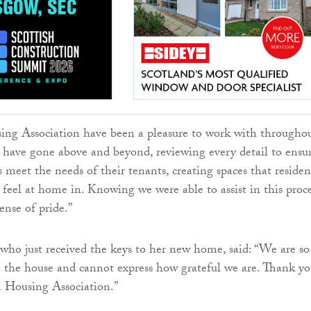
ing Association have been a pleasure to work with througho
y have gone above and beyond, reviewing every detail to ensu
meet the needs of their tenants, creating spaces that residen
feel at home in. Knowing we were able to assist in this proc
sense of pride.”
ho just received the keys to her new home, said: “We are so
the house and cannot express how grateful we are. Thank yo
 Housing Association.”