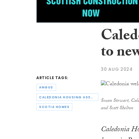
Caled
to ne
30 AUG 2024
ARTICLE TAGS:
ANGUS
CALEDONIA HOUSING ASSOCIATION
Susan Stewart, Cale
and Scott Shelton
SCOTIA HOMES
Caledonia Ho