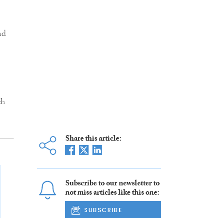
nd
3
ch
Share this article:
Subscribe to our newsletter to
not miss articles like this one:
SUBSCRIBE