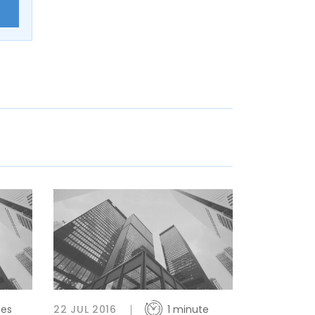
E
tes
22 JUL 2016
1 minute