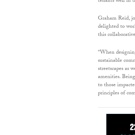
tenants well in 
Graham Reid, jo
delighted to wo
this collaborative
“When designing
sustainable comm
streetscapes as 
amenities. Bein
to those impacte
principles of co