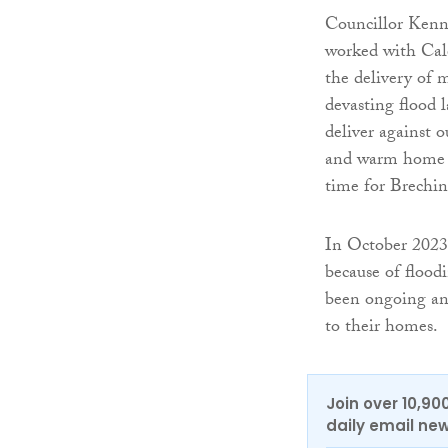
Councillor Kenn
worked with Cal
the delivery of 
devasting flood l
deliver against o
and warm home th
time for Brechin
In October 2023
because of flood
been ongoing and
to their homes.
Join over 10,90
daily email new