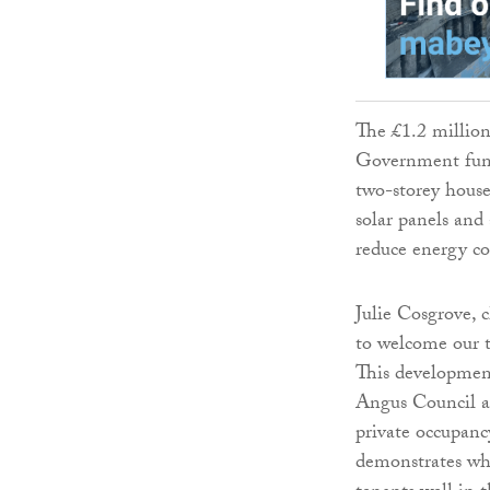
The £1.2 million
Government fundi
two-storey house
solar panels and
reduce energy cos
Julie Cosgrove, c
to welcome our t
This developmen
Angus Council a
private occupancy
demonstrates wha