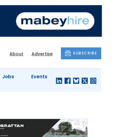
SUBSCRIBE
About
Advertise
Jobs
Events
S'
COMPANY
JUST A
PROFILES
MINUTE