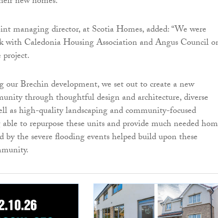
their new homes.”
int managing director, at Scotia Homes, added: “We were
rk with Caledonia Housing Association and Angus Council o
 project.
 our Brechin development, we set out to create a new
unity through thoughtful design and architecture, diverse
well as high-quality landscaping and community-focused
g able to repurpose these units and provide much needed hom
d by the severe flooding events helped build upon these
mmunity.