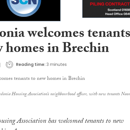
onia welcomes tenant
w homes in Brechin
Reading time:
3 minutes
donia Housing Association’s neighbourhood officer, with new tenants Nao
using Association has welcomed tenants to new