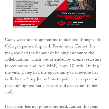
Casey was the first apprentice to be hired through Fife
College’s partnership with Persimmon. Earlier this
year, she had the honour of helping announce the
collaboration, which was attended by cabinet secretary
for education and local MSP, Jenny Gilruth. During
the visit, Casey had the opportunity to showcase her
skills by teaching Jenny how to paint—an experience
that highlighted her expertise and dedication to her
craft.
Her talent has not gone unnoticed. Earlier this year,