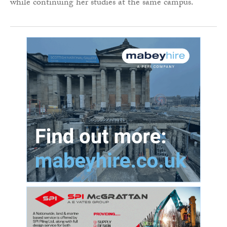
while continuing her studies at the same campus.