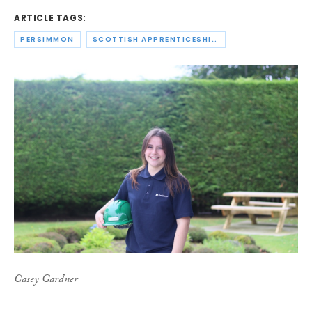
ARTICLE TAGS:
PERSIMMON
SCOTTISH APPRENTICESHIP WEEK
Casey Gardner