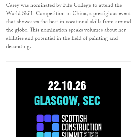
Casey was nominated by Fife College to attend the
World Skills Competition in China, a prestigious event
that showcases the best in vocational skills from around
the globe. This nomination speaks volumes about her
abilities and potential in the field of painting and
decorating.