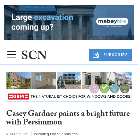
SUBSCRIBE
Casey Gardner paints a bright future
with Persimmon
4 MAR 2025
Reading time:
2 minutes