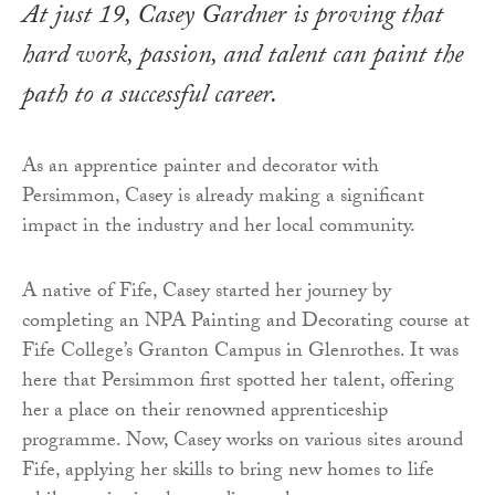
At just 19, Casey Gardner is proving that
hard work, passion, and talent can paint the
path to a successful career.
As an apprentice painter and decorator with
Persimmon, Casey is already making a significant
impact in the industry and her local community.
A native of Fife, Casey started her journey by
completing an NPA Painting and Decorating course at
Fife College’s Granton Campus in Glenrothes. It was
here that Persimmon first spotted her talent, offering
her a place on their renowned apprenticeship
programme. Now, Casey works on various sites around
Fife, applying her skills to bring new homes to life