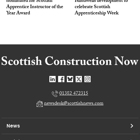
nominated for Scottish
Blindwells development to
Apprentice Instructor of the
celebrate Scottish
Year Award
Apprenticeship Week
01382 472315
newsdesk@scottishnews.com
News