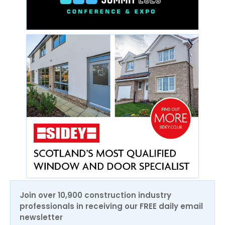
Join over 10,900 construction industry
professionals in receiving our FREE daily email
newsletter