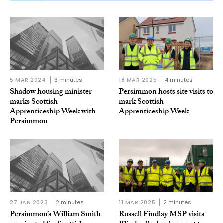
5 MAR 2024
3 minutes
18 MAR 2025
4 minutes
Shadow housing minister
Persimmon hosts site visits to
marks Scottish
mark Scottish
Apprenticeship Week with
Apprenticeship Week
Persimmon
27 JAN 2023
2 minutes
11 MAR 2025
2 minutes
Persimmon’s William Smith
Russell Findlay MSP visits