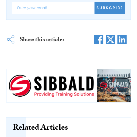
SUBSCRIBE
Share this article:
Related Articles