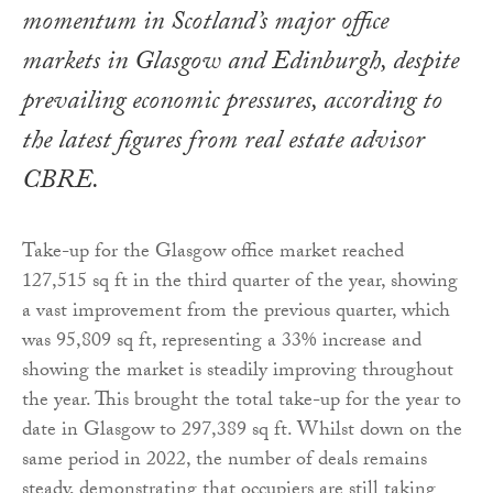
momentum in Scotland’s major office
markets in Glasgow and Edinburgh, despite
prevailing economic pressures, according to
the latest figures from real estate advisor
CBRE.
Take-up for the Glasgow office market reached
127,515 sq ft in the third quarter of the year, showing
a vast improvement from the previous quarter, which
was 95,809 sq ft, representing a 33% increase and
showing the market is steadily improving throughout
the year. This brought the total take-up for the year to
date in Glasgow to 297,389 sq ft. Whilst down on the
same period in 2022, the number of deals remains
steady, demonstrating that occupiers are still taking