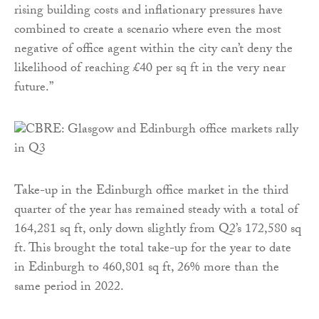
rising building costs and inflationary pressures have
combined to create a scenario where even the most
negative of office agent within the city can’t deny the
likelihood of reaching £40 per sq ft in the very near
future.”
Take-up in the Edinburgh office market in the third
quarter of the year has remained steady with a total of
164,281 sq ft, only down slightly from Q2’s 172,580 sq
ft. This brought the total take-up for the year to date
in Edinburgh to 460,801 sq ft, 26% more than the
same period in 2022.