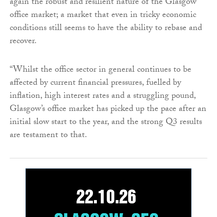
again the robust and resilient nature of the Glasgow
office market; a market that even in tricky economic
conditions still seems to have the ability to rebase and
recover.
“Whilst the office sector in general continues to be
affected by current financial pressures, fuelled by
inflation, high interest rates and a struggling pound,
Glasgow’s office market has picked up the pace after an
initial slow start to the year, and the strong Q3 results
are testament to that.