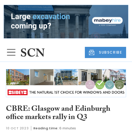
SUBSCRIBE
CBRE: Glasgow and Edinburgh
office markets rally in Q3
10 OCT 2023
Reading time:
6 minutes