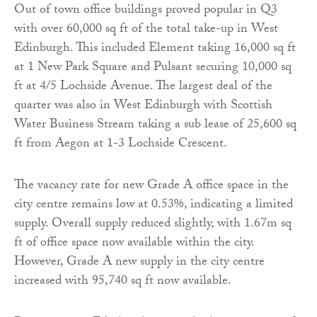
Out of town office buildings proved popular in Q3
with over 60,000 sq ft of the total take-up in West
Edinburgh. This included Element taking 16,000 sq ft
at 1 New Park Square and Pulsant securing 10,000 sq
ft at 4/5 Lochside Avenue. The largest deal of the
quarter was also in West Edinburgh with Scottish
Water Business Stream taking a sub lease of 25,600 sq
ft from Aegon at 1-3 Lochside Crescent.
The vacancy rate for new Grade A office space in the
city centre remains low at 0.53%, indicating a limited
supply. Overall supply reduced slightly, with 1.67m sq
ft of office space now available within the city.
However, Grade A new supply in the city centre
increased with 95,740 sq ft now available.