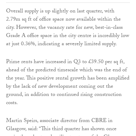
Overall supply is up slightly on last quarter, with
2.79m sq ft of office space now available within the
city. However, the vacancy rate for new, best-in-class
Grade A office space in the city centre is incredibly low
at just 0.36%, indicating a severely limited supply.
Prime rents have increased in Q3 to £39.50 per sq ft,
ahead of the predicted timescale which was the end of
the year. This positive rental growth has been amplified
by the lack of new development coming out the
ground, in addition to continued rising construction
costs.
Martin Speirs, associate director from CBRE in
Glasgow, said: “This third quarter has shown once