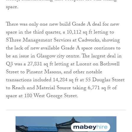
space.
There was only one new build Grade A deal for new
space in the third quarter, a 10,112 sq ft letting to
SThree Management Services at Cadworks, showing
the lack of new available Grade A space continues to
be an issue in Glasgow city centre. The largest deal in
Q3 was a 27,831 sq ft letting at Lucent on Bothwell
Street to Pinsent Masons, and other notable
transactions included 14,284 sq ft at 55 Douglas Street
to Reach and Material Source taking 6,771 sq ft of
space at 180 West George Street.