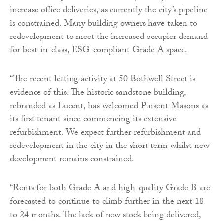
increase office deliveries, as currently the city’s pipeline
is constrained. Many building owners have taken to
redevelopment to meet the increased occupier demand
for best-in-class, ESG-compliant Grade A space.
“The recent letting activity at 50 Bothwell Street is
evidence of this. The historic sandstone building,
rebranded as Lucent, has welcomed Pinsent Masons as
its first tenant since commencing its extensive
refurbishment. We expect further refurbishment and
redevelopment in the city in the short term whilst new
development remains constrained.
“Rents for both Grade A and high-quality Grade B are
forecasted to continue to climb further in the next 18
to 24 months. The lack of new stock being delivered,