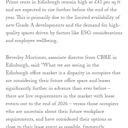
Prime rents in Edinburgh remain high at £43 per sq ft
and are expected to rise further before the end of the
year. This is primarily due to the limited availability of
new Grade A developments and the demand for high-
quality spaces driven by factors like ESG considerations
and employee wellbeing.
Beverley Mortimer, associate director from CBRE in
Edinburgh, said: “What we are seeing in the
Edinburgh office market is a disparity in occupiers that
are considering their future office space and leases
significantly further in advance than ever before –
there are live requirements in the market with lease
events out to the end of 2026 – versus those occupiers
who are uncertain about their future workplace
requirements, and have considered their options as
close to their lease event as possible, frequently