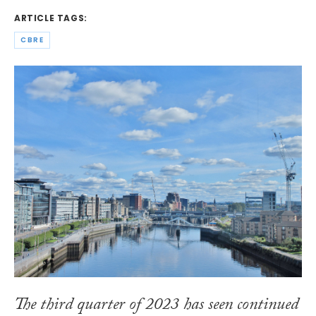
ARTICLE TAGS:
CBRE
The third quarter of 2023 has seen continued