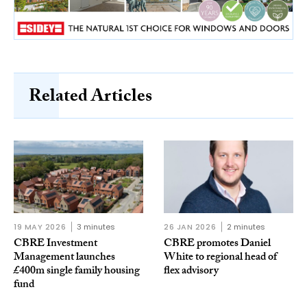
Related Articles
19 MAY 2026
3 minutes
26 JAN 2026
2 minutes
CBRE Investment
CBRE promotes Daniel
Management launches
White to regional head of
£400m single family housing
flex advisory
fund