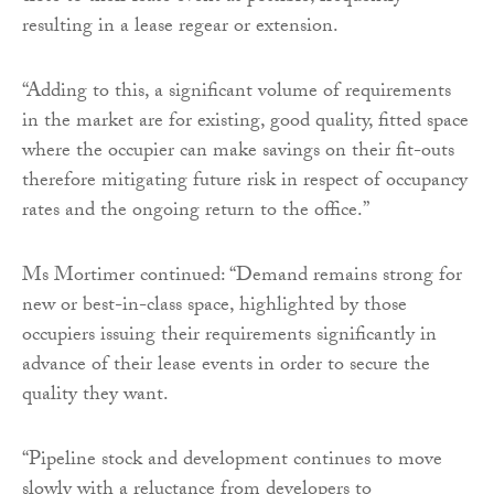
resulting in a lease regear or extension.
“Adding to this, a significant volume of requirements
in the market are for existing, good quality, fitted space
where the occupier can make savings on their fit-outs
therefore mitigating future risk in respect of occupancy
rates and the ongoing return to the office.”
Ms Mortimer continued: “Demand remains strong for
new or best-in-class space, highlighted by those
occupiers issuing their requirements significantly in
advance of their lease events in order to secure the
quality they want.
“Pipeline stock and development continues to move
slowly with a reluctance from developers to