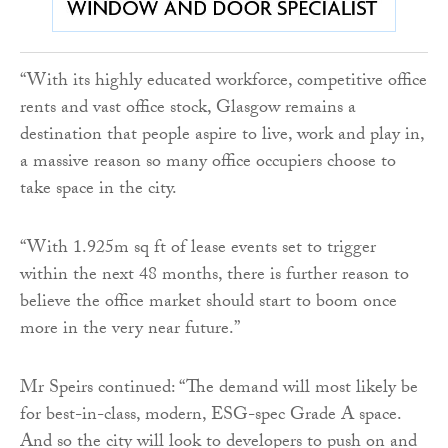
“With its highly educated workforce, competitive office
rents and vast office stock, Glasgow remains a
destination that people aspire to live, work and play in,
a massive reason so many office occupiers choose to
take space in the city.
“With 1.925m sq ft of lease events set to trigger
within the next 48 months, there is further reason to
believe the office market should start to boom once
more in the very near future.”
Mr Speirs continued: “The demand will most likely be
for best-in-class, modern, ESG-spec Grade A space.
And so the city will look to developers to push on and