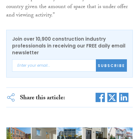
country given the amount of space that is under offer
and viewing activity.”
Join over 10,900 construction industry
professionals in receiving our FREE daily email
newsletter
SUBSCRIBE
Share this article: