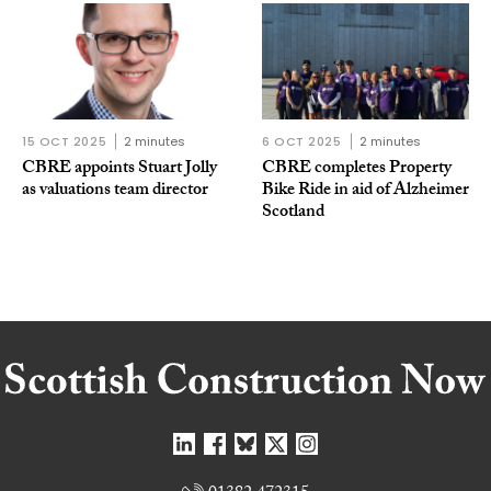
15 OCT 2025
2 minutes
6 OCT 2025
2 minutes
CBRE appoints Stuart Jolly
CBRE completes Property
as valuations team director
Bike Ride in aid of Alzheimer
Scotland