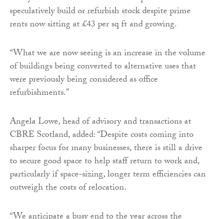
speculatively build or refurbish stock despite prime
rents now sitting at £43 per sq ft and growing.
“What we are now seeing is an increase in the volume
of buildings being converted to alternative uses that
were previously being considered as office
refurbishments.”
Angela Lowe, head of advisory and transactions at
CBRE Scotland, added: “Despite costs coming into
sharper focus for many businesses, there is still a drive
to secure good space to help staff return to work and,
particularly if space-sizing, longer term efficiencies can
outweigh the costs of relocation.
“We anticipate a busy end to the year across the