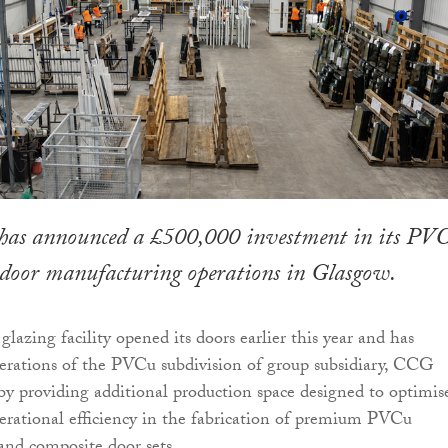
as announced a £500,000 investment in its PV
oor manufacturing operations in Glasgow.
glazing facility opened its doors earlier this year and has
erations of the PVCu subdivision of group subsidiary, CCG
y providing additional production space designed to optimis
rational efficiency in the fabrication of premium PVCu