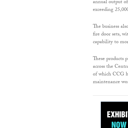
annual output o
exceeding 25,000
The business als
fire door sets, 
capability to mo
These products p
across the Centr
of which CCG ha
maintenance wor