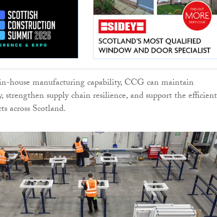
in-house manufacturing capability, CCG can maintain
y, strengthen supply chain resilience, and support the efficient
cts across Scotland.