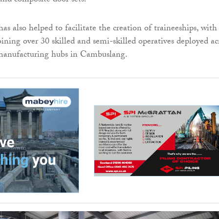
and composite door sets.
s also helped to facilitate the creation of traineeships, with
oining over 30 skilled and semi-skilled operatives deployed ac
 manufacturing hubs in Cambuslang.