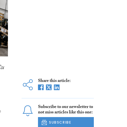
Cu
Share this article:
Subscribe to our newsletter to
e
not miss articles like this one:
SUBSCRIBE