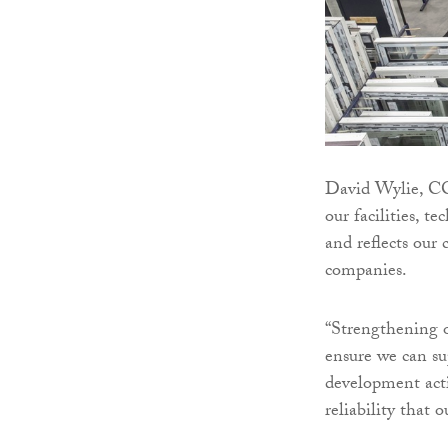
David Wylie, CC
our facilities, t
and reflects ou
companies.
“Strengthening o
ensure we can su
development acti
reliability that o