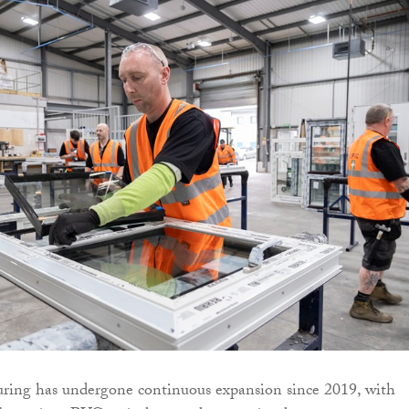
ng has undergone continuous expansion since 2019, with