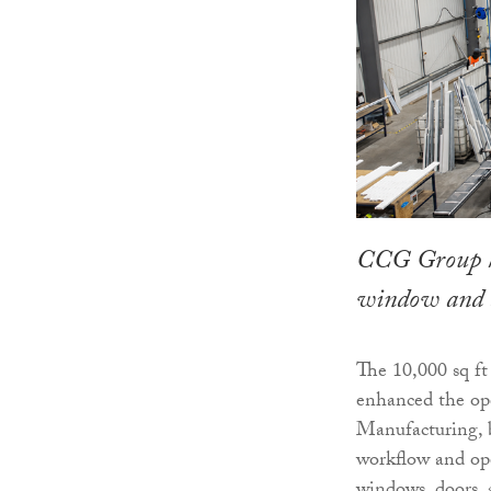
CCG Group h
window and d
The 10,000 sq ft 
enhanced the op
Manufacturing, b
workflow and ope