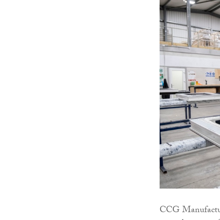
CCG Manufacturi