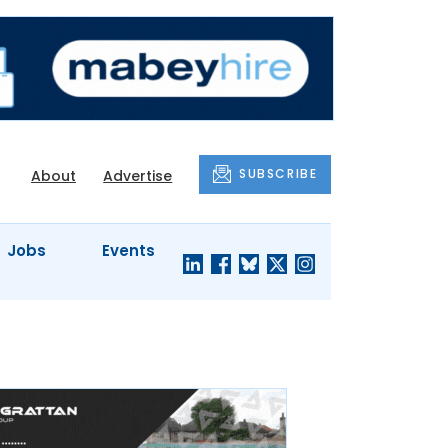
SUBSCRIBE
About
Advertise
Jobs
Events
S'
COMPANY
JUST A
PROFILES
MINUTE