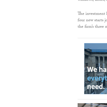
windows, doors, 
The investment ha
four new starts j
the firm’s three