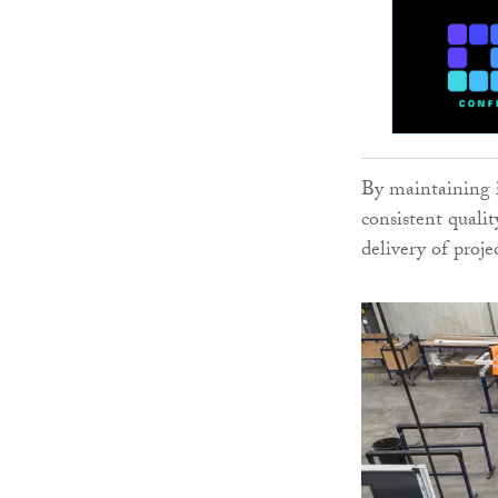
By maintaining 
consistent qualit
delivery of proje