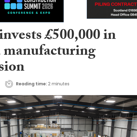
nvests £500,000 in
manufacturing
sion
Reading time:
2 minutes