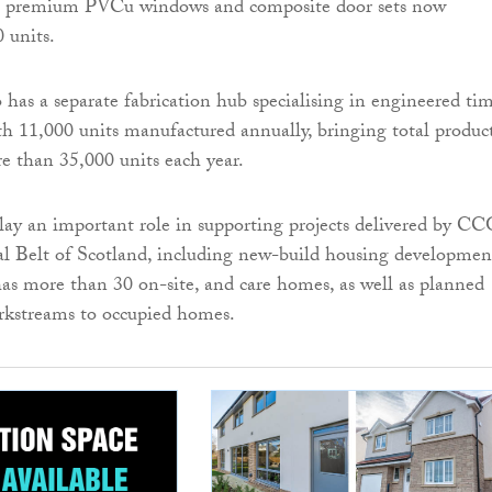
f premium PVCu windows and composite door sets now
 units.
o has a separate fabrication hub specialising in engineered ti
with 11,000 units manufactured annually, bringing total produc
re than 35,000 units each year.
lay an important role in supporting projects delivered by C
al Belt of Scotland, including new-build housing developmen
s more than 30 on-site, and care homes, as well as planned
kstreams to occupied homes.