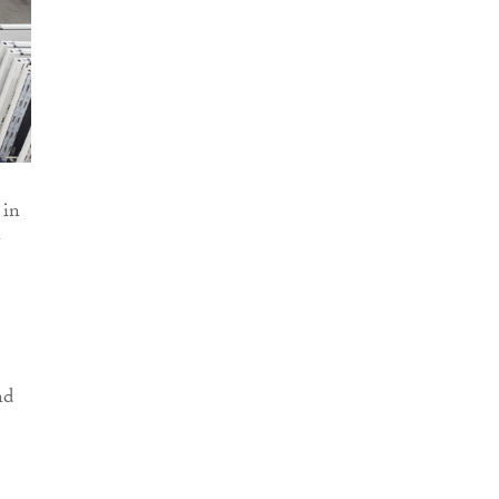
 in
nd