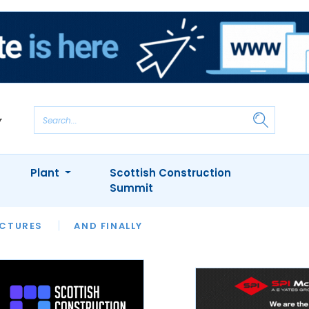
Plant
Scottish Construction
Summit
NTS
ICTURES
APPOINTMENTS
AND FINALLY
CIOB
ARCHITECT
INION
INTERVIEWS
COLUMN
SHOWCASE