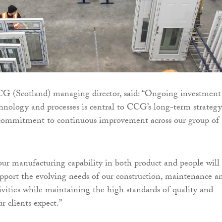
G (Scotland) managing director, said: “Ongoing investment
echnology and processes is central to CCG’s long-term strategy
r commitment to continuous improvement across our group of
ur manufacturing capability in both product and people will
pport the evolving needs of our construction, maintenance a
vities while maintaining the high standards of quality and
ur clients expect.”