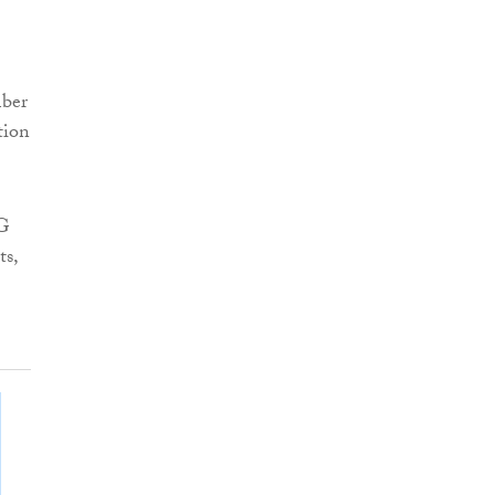
mber
tion
CG
ts,