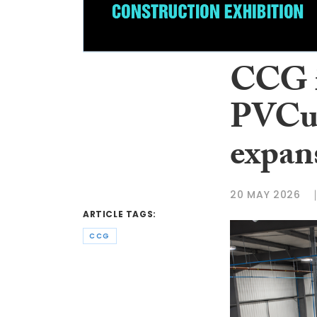
CCG i
PVCu 
expan
20 MAY 2026
ARTICLE TAGS:
CCG