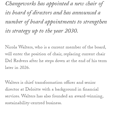
Changeworks has appointed a new chair of
its board of directors and has announced a
number of board appointments to strengthen
its strategy up to the year 2030.
Nicola Walters, who is a current member of the board,
will enter the position of chair, replacing current chair
Del Redvers after he steps down at the end of his term
later in 2026.
Walters is chief transformation officer and senior
director at Deloitte with a background in financial
services. Walters has also founded an award-winning,
sustainability-centred business.