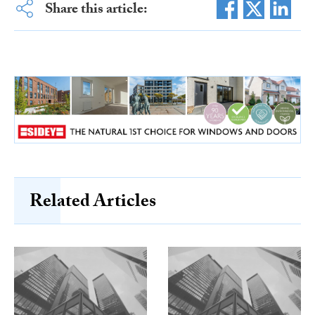
Share this article:
Related Articles