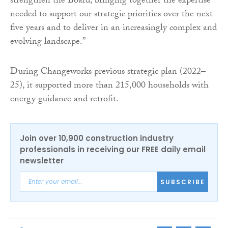
strengthen the Board, bringing together the expertise
needed to support our strategic priorities over the next
five years and to deliver in an increasingly complex and
evolving landscape.”
During Changeworks previous strategic plan (2022–
25), it supported more than 215,000 households with
energy guidance and retrofit.
Join over 10,900 construction industry
professionals in receiving our FREE daily email
newsletter
SUBSCRIBE