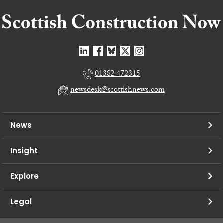
01382 472315
newsdesk@scottishnews.com
News
Insight
Explore
Legal