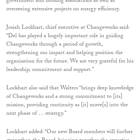
government and housing associations as well as
overseeing extensive projects on energy efficiency.
Josiah Lockhart, chief executive at Changeworks said:
“Del has played a hugely important role in guiding
Changeworks through a period of growth,
strengthening our impact and helping position the
organisation for the future. We are very grateful for his
leadership, commitment and support.”
Lockhart also said that Walters “brings deep knowledge
of Changeworks and a strong commitment to [its]
mission, providing continuity as [it] move[s] into the
next phase of … strategy.”
Lockhart added: “Our new Board members will further