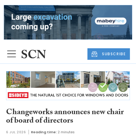
SUBSCRIBE
Changeworks announces new chair
of board of directors
6 JUL 2026
Reading time:
2 minutes