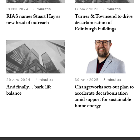
19 FEB 2024
3 minutes
17 MAY 2023
3 minutes
RIAS names Stuart Hay as
Turner & Townsend to drive
new head of outreach
decarbonisation of
Edinburgh buildings
29 APR 2024
4 minutes
30 APR 2025
3 minutes
And finally… bark-life
Changeworks sets out plan to
balance
accelerate decarbonisation
amid support for sustainable
home energy