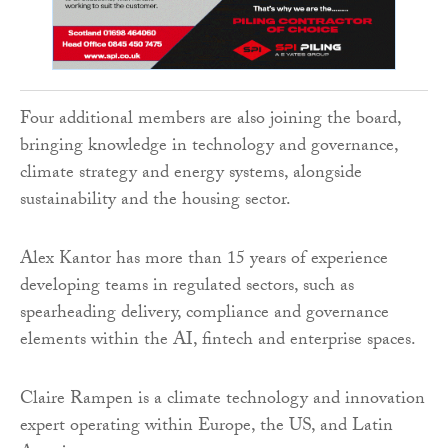
Four additional members are also joining the board,
bringing knowledge in technology and governance,
climate strategy and energy systems, alongside
sustainability and the housing sector.
Alex Kantor has more than 15 years of experience
developing teams in regulated sectors, such as
spearheading delivery, compliance and governance
elements within the AI, fintech and enterprise spaces.
Claire Rampen is a climate technology and innovation
expert operating within Europe, the US, and Latin