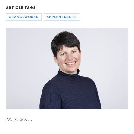
ARTICLE TAGS:
CHANGEWORKS
APPOINTMENTS
Nicola Walters