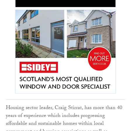
Housing sector leader, Craig Stirrat, has more than 40
years of experience which includes progressing
affordable and sustainable homes within local