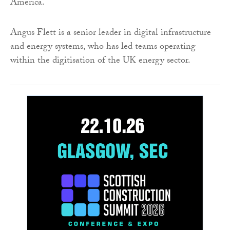
America.
Angus Flett is a senior leader in digital infrastructure
and energy systems, who has led teams operating
within the digitisation of the UK energy sector.