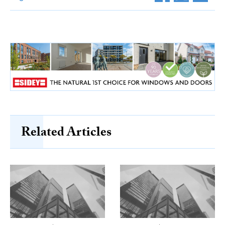
Related Articles