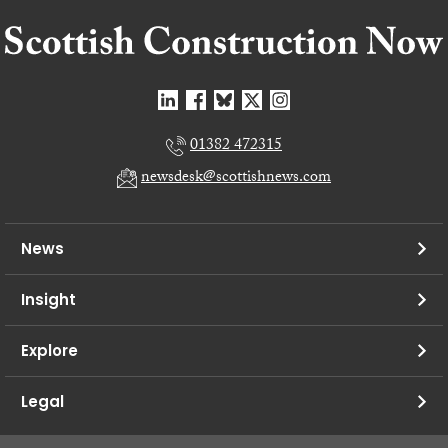
01382 472315
newsdesk@scottishnews.com
News
Insight
Explore
Legal