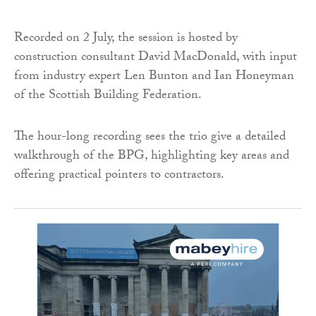
Recorded on 2 July, the session is hosted by
construction consultant David MacDonald, with input
from industry expert Len Bunton and Ian Honeyman
of the Scottish Building Federation.
The hour-long recording sees the trio give a detailed
walkthrough of the BPG, highlighting key areas and
offering practical pointers to contractors.