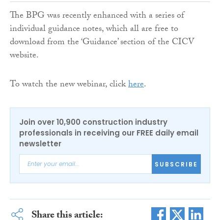
The BPG was recently enhanced with a series of
individual guidance notes, which all are free to
download from the ‘Guidance’ section of the CICV
website.
To watch the new webinar, click
here
.
Join over 10,900 construction industry
professionals in receiving our FREE daily email
newsletter
SUBSCRIBE
Share this article: