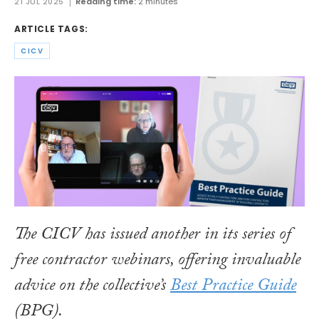
21 JUL 2025
Reading time:
2 minutes
ARTICLE TAGS:
CICV
The CICV has issued another in its series of
free contractor webinars, offering invaluable
advice on the collective’s
Best Practice Guide
(BPG).