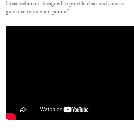
latest webinar is designed to provide clear and concise
guidance to its main points.”