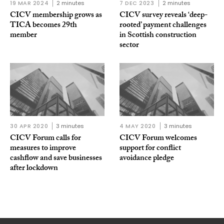
19 MAR 2024
2 minutes
7 DEC 2023
2 minutes
CICV membership grows as
CICV survey reveals ‘deep-
TICA becomes 29th
rooted’ payment challenges
member
in Scottish construction
sector
30 APR 2020
3 minutes
4 MAY 2020
3 minutes
CICV Forum calls for
CICV Forum welcomes
measures to improve
support for conflict
cashflow and save businesses
avoidance pledge
after lockdown