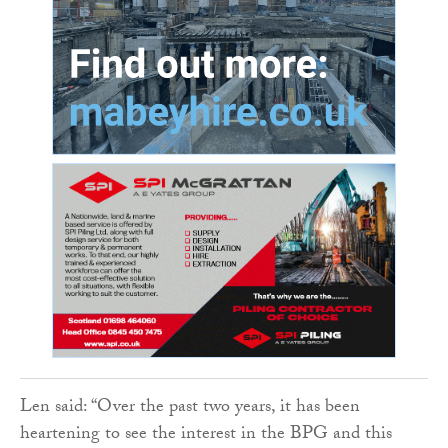
Len said: “Over the past two years, it has been
heartening to see the interest in the BPG and this