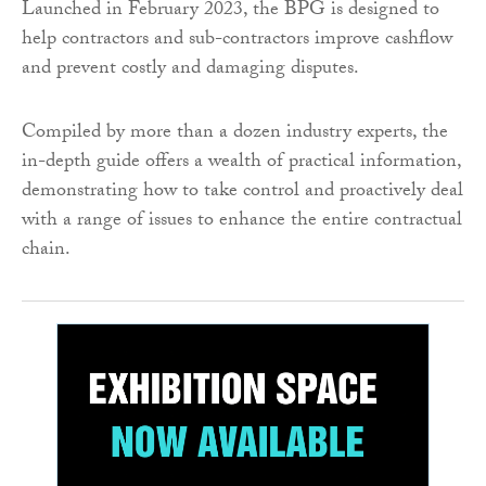
Launched in February 2023, the BPG is designed to
help contractors and sub-contractors improve cashflow
and prevent costly and damaging disputes.
Compiled by more than a dozen industry experts, the
in-depth guide offers a wealth of practical information,
demonstrating how to take control and proactively deal
with a range of issues to enhance the entire contractual
chain.