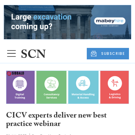
SUBSCRIBE
CICV experts deliver new best
practice webinar