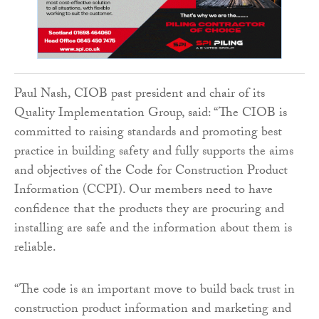
Paul Nash, CIOB past president and chair of its
Quality Implementation Group, said: “The CIOB is
committed to raising standards and promoting best
practice in building safety and fully supports the aims
and objectives of the Code for Construction Product
Information (CCPI). Our members need to have
confidence that the products they are procuring and
installing are safe and the information about them is
reliable.
“The code is an important move to build back trust in
construction product information and marketing and