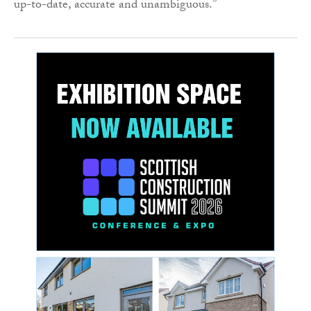
up-to-date, accurate and unambiguous.”