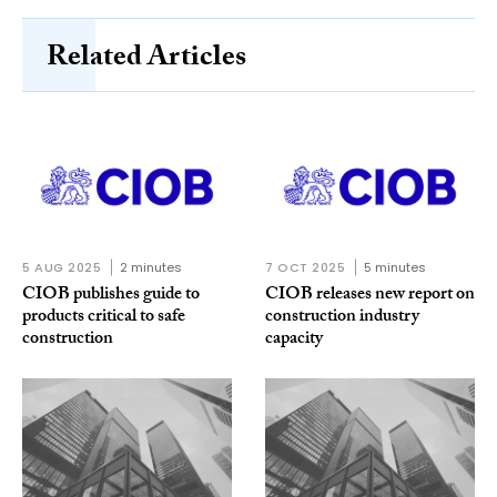
Related Articles
5 AUG 2025
2 minutes
7 OCT 2025
5 minutes
CIOB publishes guide to
CIOB releases new report on
products critical to safe
construction industry
construction
capacity