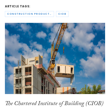
ARTICLE TAGS:
CONSTRUCTION PRODUCTS ASSOCIATION
CIOB
The Chartered Institute of Building (CIOB)