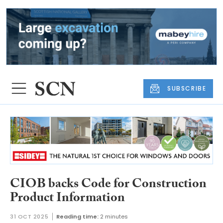
SUBSCRIBE
CIOB backs Code for Construction
Product Information
31 OCT 2025
Reading time:
2 minutes