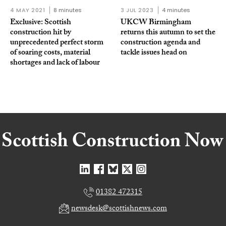
4 MAY 2021
8 minutes
3 JUL 2023
4 minutes
Exclusive: Scottish
UKCW Birmingham
construction hit by
returns this autumn to set the
unprecedented perfect storm
construction agenda and
of soaring costs, material
tackle issues head on
shortages and lack of labour
01382 472315
newsdesk@scottishnews.com