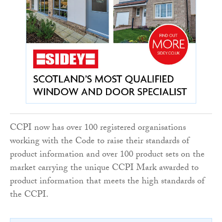
CCPI now has over 100 registered organisations
working with the Code to raise their standards of
product information and over 100 product sets on the
market carrying the unique CCPI Mark awarded to
product information that meets the high standards of
the CCPI.