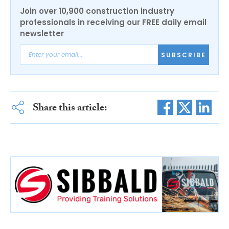
Join over 10,900 construction industry
professionals in receiving our FREE daily email
newsletter
SUBSCRIBE
Share this article: