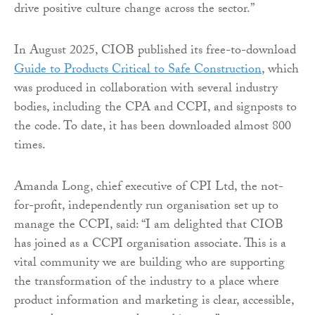
drive positive culture change across the sector.”
In August 2025, CIOB published its free-to-download
Guide to Products Critical to Safe Construction
, which
was produced in collaboration with several industry
bodies, including the CPA and CCPI, and signposts to
the code. To date, it has been downloaded almost 800
times.
Amanda Long, chief executive of CPI Ltd, the not-
for-profit, independently run organisation set up to
manage the CCPI, said: “I am delighted that CIOB
has joined as a CCPI organisation associate. This is a
vital community we are building who are supporting
the transformation of the industry to a place where
product information and marketing is clear, accessible,