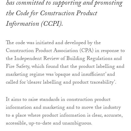
has committed to supporting and promoting
the Code for Construction Product
Information (CCPI).
The code was initiated and developed by the
Construction Product Association (CPA) in response to
the Independent Review of Building Regulations and
Fire Safety, which found that the product labelling and
marketing regime was ‘opaque and insufficient’ and
called for ‘clearer labelling and product traceability’.
It aims to raise standards in construction product
information and marketing and to move the industry
to a place where product information is clear, accurate,
accessible, up-to-date and unambiguous.