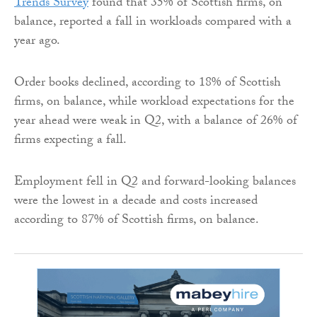
Trends Survey
found that 35% of Scottish firms, on
balance, reported a fall in workloads compared with a
year ago.
Order books declined, according to 18% of Scottish
firms, on balance, while workload expectations for the
year ahead were weak in Q2, with a balance of 26% of
firms expecting a fall.
Employment fell in Q2 and forward-looking balances
were the lowest in a decade and costs increased
according to 87% of Scottish firms, on balance.