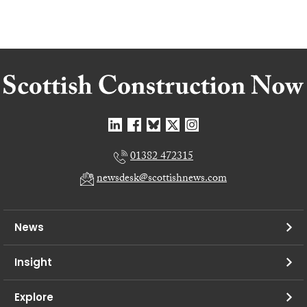
01382 472315
newsdesk@scottishnews.com
News
Insight
Explore