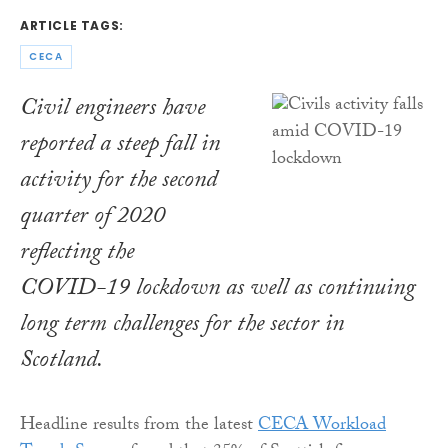
ARTICLE TAGS:
CECA
Civil engineers have
reported a steep fall in
activity for the second
quarter of 2020
reflecting the
COVID-19 lockdown as well as continuing
long term challenges for the sector in
Scotland.
Headline results from the latest
CECA Workload