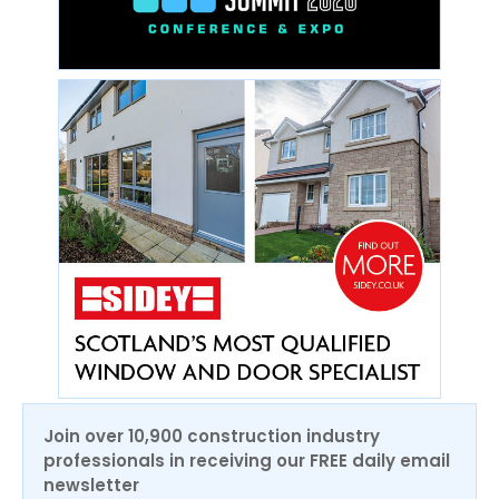
Join over 10,900 construction industry
professionals in receiving our FREE daily email
newsletter