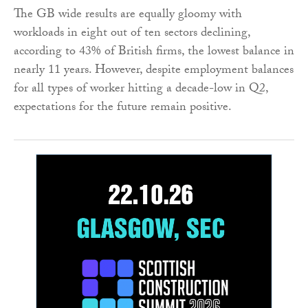
The GB wide results are equally gloomy with
workloads in eight out of ten sectors declining,
according to 43% of British firms, the lowest balance in
nearly 11 years. However, despite employment balances
for all types of worker hitting a decade-low in Q2,
expectations for the future remain positive.