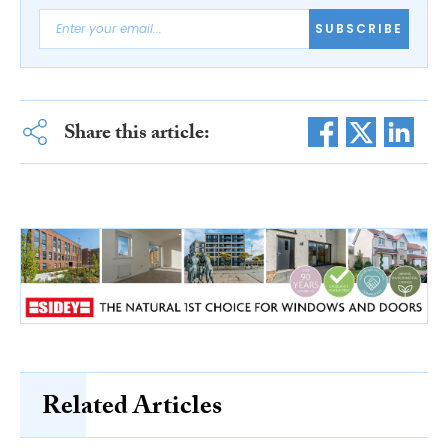
SUBSCRIBE
Share this article:
Related Articles