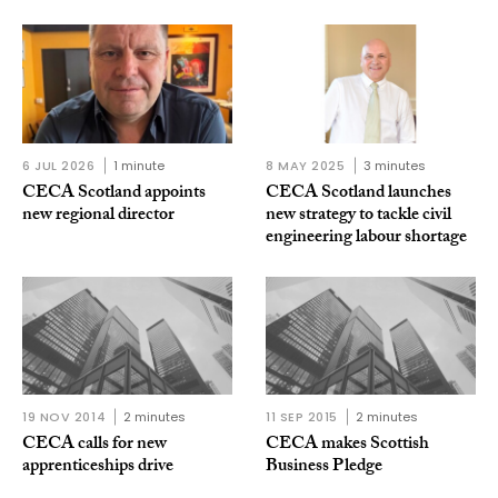
6 JUL 2026
1 minute
8 MAY 2025
3 minutes
CECA Scotland appoints
CECA Scotland launches
new regional director
new strategy to tackle civil
engineering labour shortage
19 NOV 2014
2 minutes
11 SEP 2015
2 minutes
CECA calls for new
CECA makes Scottish
apprenticeships drive
Business Pledge