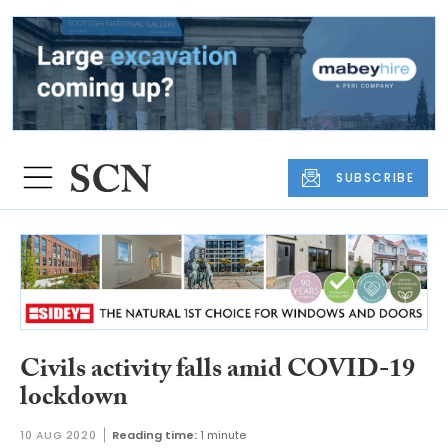
SUBSCRIBE
Civils activity falls amid COVID-19
lockdown
10 AUG 2020
Reading time:
1 minute