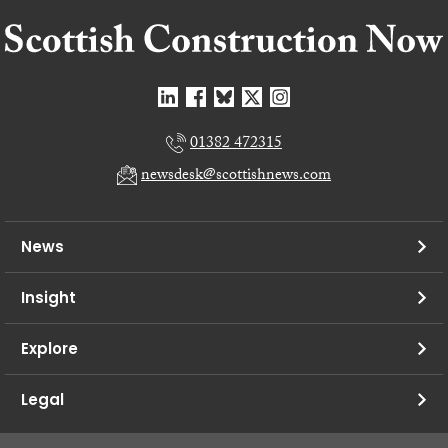
01382 472315
newsdesk@scottishnews.com
News
Insight
Explore
Legal