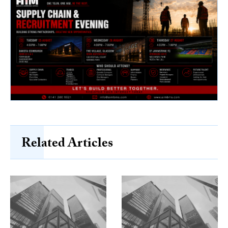
Related Articles