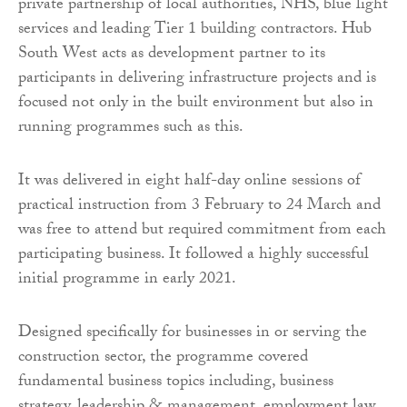
private partnership of local authorities, NHS, blue light
services and leading Tier 1 building contractors. Hub
South West acts as development partner to its
participants in delivering infrastructure projects and is
focused not only in the built environment but also in
running programmes such as this.
It was delivered in eight half-day online sessions of
practical instruction from 3 February to 24 March and
was free to attend but required commitment from each
participating business. It followed a highly successful
initial programme in early 2021.
Designed specifically for businesses in or serving the
construction sector, the programme covered
fundamental business topics including, business