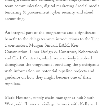
strategy, leadership & management, employment law,
team communication, digital marketing / social media,
tendering & procurement, cyber security, and cloud
accounting.
An integral part of the programme and a significant
benefit to the delegates were introductions to the Tier
1 contractors, Morgan Sindall, BAM, Kier
Construction, Liner Design & Construct, Robertson’s
and Clark Contracts, which were actively involved
throughout the programme, providing the participants
with information on potential pipeline projects and
guidance on how they might become one of their
suppliers.
Mark Houston, supply chain manager at hub South
West, said: “It was a privilege to work with Kelly and