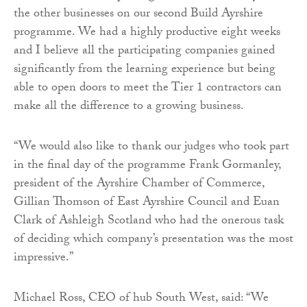
the other businesses on our second Build Ayrshire
programme. We had a highly productive eight weeks
and I believe all the participating companies gained
significantly from the learning experience but being
able to open doors to meet the Tier 1 contractors can
make all the difference to a growing business.
“We would also like to thank our judges who took part
in the final day of the programme Frank Gormanley,
president of the Ayrshire Chamber of Commerce,
Gillian Thomson of East Ayrshire Council and Euan
Clark of Ashleigh Scotland who had the onerous task
of deciding which company’s presentation was the most
impressive.”
Michael Ross, CEO of hub South West, said: “We