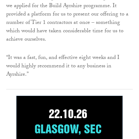
we applied for the Build Ayrshire programme. It
provided a platform for us to present our offering to a
number of Tier 1 contractors at once – something
which would have taken considerable time for us to
achieve ourselves.
“It was a fast, fun, and effective eight weeks and I
would highly recommend it to any business in
Ayrshire.”