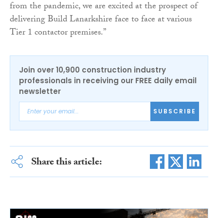
from the pandemic, we are excited at the prospect of
delivering Build Lanarkshire face to face at various
Tier 1 contactor premises.”
Join over 10,900 construction industry
professionals in receiving our FREE daily email
newsletter
SUBSCRIBE
Share this article: