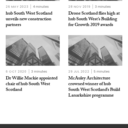
26 MAY 2023
4 minutes
28 NOV 2019
3 minutes
hub South West Scotland
Drone Scotland flies high at
unveils new construction
hub South West’s Building
partners
for Growth 2019 awards
6 OCT 2020
3 minutes
29 JUL 2022
5 minutes
Dr Willie Mackie appointed
McAuley Architecture
chair of hub South West
crowned winner of hub
Scotland
South West Scotland’s Build
Lanarkshire programme