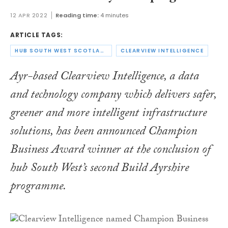
12 APR 2022
Reading time:
4 minutes
ARTICLE TAGS:
HUB SOUTH WEST SCOTLAND
CLEARVIEW INTELLIGENCE
Ayr-based Clearview Intelligence, a data
and technology company which delivers safer,
greener and more intelligent infrastructure
solutions, has been announced Champion
Business Award winner at the conclusion of
hub South West’s second Build Ayrshire
programme.