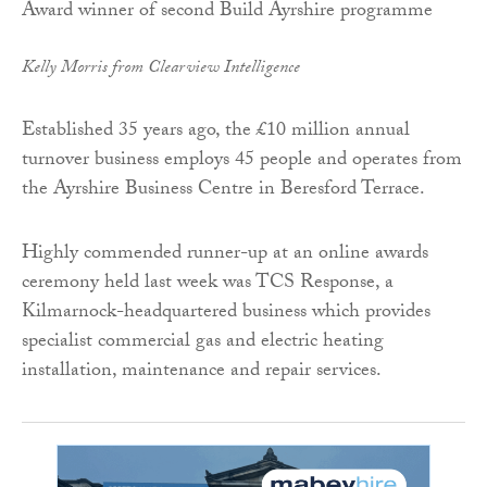
Kelly Morris from Clearview Intelligence
Established 35 years ago, the £10 million annual
turnover business employs 45 people and operates from
the Ayrshire Business Centre in Beresford Terrace.
Highly commended runner-up at an online awards
ceremony held last week was TCS Response, a
Kilmarnock-headquartered business which provides
specialist commercial gas and electric heating
installation, maintenance and repair services.