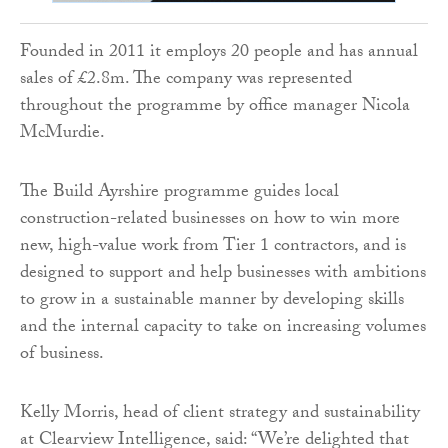
Founded in 2011 it employs 20 people and has annual
sales of £2.8m. The company was represented
throughout the programme by office manager Nicola
McMurdie.
The Build Ayrshire programme guides local
construction-related businesses on how to win more
new, high-value work from Tier 1 contractors, and is
designed to support and help businesses with ambitions
to grow in a sustainable manner by developing skills
and the internal capacity to take on increasing volumes
of business.
Kelly Morris, head of client strategy and sustainability
at Clearview Intelligence, said: “We’re delighted that