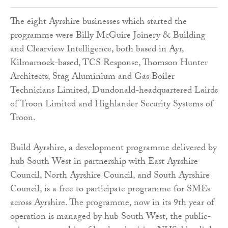
The eight Ayrshire businesses which started the
programme were Billy McGuire Joinery & Building
and Clearview Intelligence, both based in Ayr,
Kilmarnock-based, TCS Response, Thomson Hunter
Architects, Stag Aluminium and Gas Boiler
Technicians Limited, Dundonald-headquartered Lairds
of Troon Limited and Highlander Security Systems of
Troon.
Build Ayrshire, a development programme delivered by
hub South West in partnership with East Ayrshire
Council, North Ayrshire Council, and South Ayrshire
Council, is a free to participate programme for SMEs
across Ayrshire. The programme, now in its 9th year of
operation is managed by hub South West, the public-