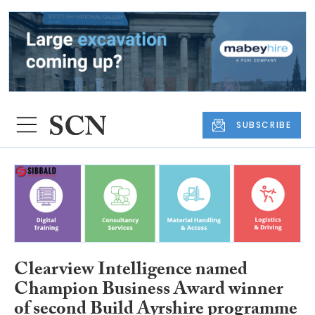
SUBSCRIBE
Clearview Intelligence named
Champion Business Award winner
of second Build Ayrshire programme