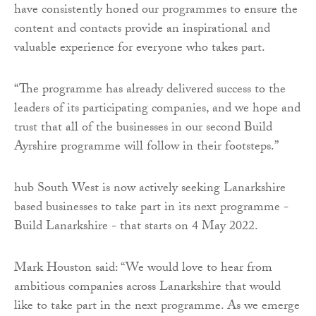
have consistently honed our programmes to ensure the
content and contacts provide an inspirational and
valuable experience for everyone who takes part.
“The programme has already delivered success to the
leaders of its participating companies, and we hope and
trust that all of the businesses in our second Build
Ayrshire programme will follow in their footsteps.”
hub South West is now actively seeking Lanarkshire
based businesses to take part in its next programme -
Build Lanarkshire - that starts on 4 May 2022.
Mark Houston said: “We would love to hear from
ambitious companies across Lanarkshire that would
like to take part in the next programme. As we emerge