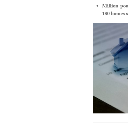
Million-pou
180 homes s