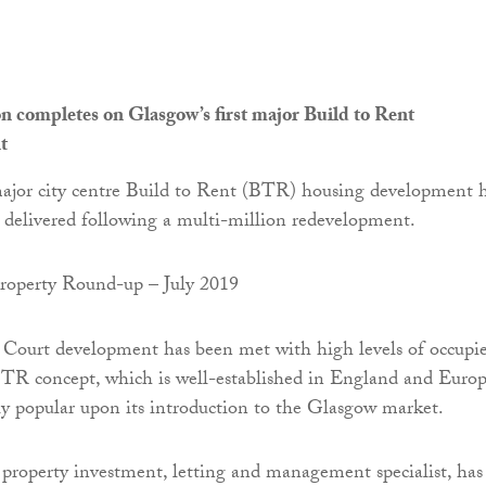
n completes on Glasgow’s first major Build to Rent
t
major city centre Build to Rent (BTR) housing development 
y delivered following a multi-million redevelopment.
 Court development has been met with high levels of occupi
TR concept, which is well-established in England and Europ
y popular upon its introduction to the Glasgow market.
e property investment, letting and management specialist, has