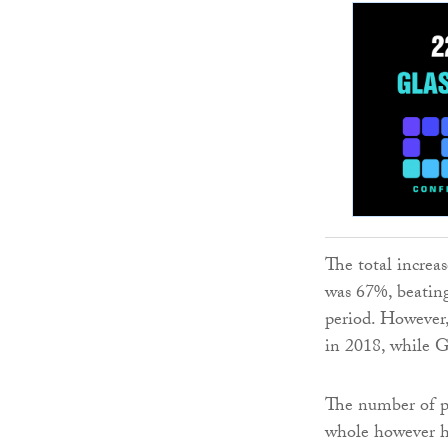
The total increas
was 67%, beating
period. However,
in 2018, while G
The number of pr
whole however he