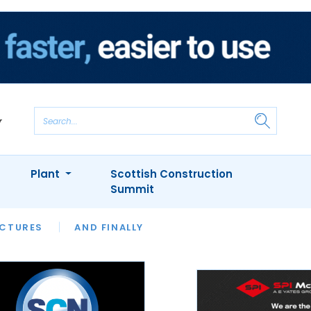
Plant
Scottish Construction
Summit
NTS
ICTURES
APPOINTMENTS
AND FINALLY
CIOB
ARCHITECT
INION
INTERVIEWS
COLUMN
SHOWCASE