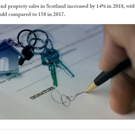
nd property sales in Scotland increased by 14% in 2018, wit
old compared to 158 in 2017.