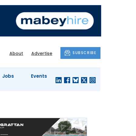
SUBSCRIBE
About
Advertise
Jobs
Events
S'
COMPANY
JUST A
PROFILES
MINUTE