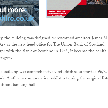
ry, the building was designed by renowned architect James Mi
27 as the new head office for The Union Bank of Scotland.
er with the Bank of Scotland in 1955, it became the bank’s
lasgow.
e building was comprehensively refurbished to provide 96,75
de A office accommodation whilst retaining the original list
ficent banking hall.