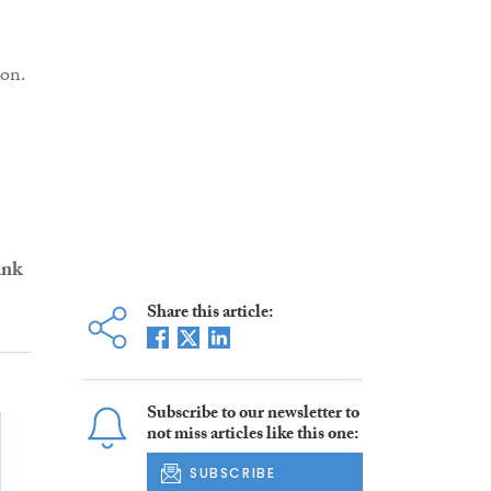
ion.
ank
Share this article:
Subscribe to our newsletter to
not miss articles like this one:
SUBSCRIBE