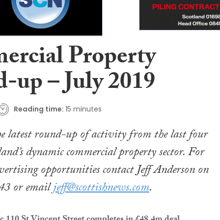
rcial Property
-up – July 2019
Reading time:
15 minutes
e latest round-up of activity from the last four
land’s dynamic commercial property sector. For
vertising opportunities contact Jeff Anderson on
43 or email
jeff@scottishnews.com
.