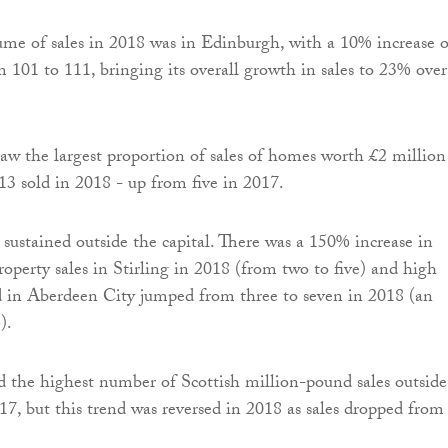
ume of sales in 2018 was in Edinburgh, with a 10% increase 
m 101 to 111, bringing its overall growth in sales to 23% over
aw the largest proportion of sales of homes worth £2 million
13 sold in 2018 - up from five in 2017.
sustained outside the capital. There was a 150% increase in
operty sales in Stirling in 2018 (from two to five) and high
d in Aberdeen City jumped from three to seven in 2018 (an
).
 the highest number of Scottish million-pound sales outside
7, but this trend was reversed in 2018 as sales dropped from