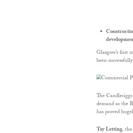
Constructio
developmen
Glasgow’s first 
been successfull
The Candleriggs
demand as the B
has proved hugel
Tay Letting
, th