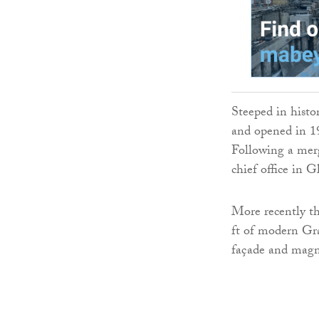
Steeped in histo
and opened in 19
Following a merg
chief office in G
More recently th
ft of modern Gra
façade and magni