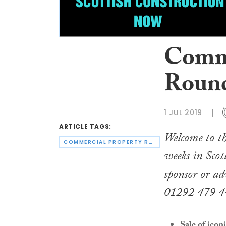
Comme
Round
1 JUL 2019
ARTICLE TAGS:
Welcome to th
COMMERCIAL PROPERTY ROUND-UP
weeks in Scot
sponsor or ad
01292 479 4