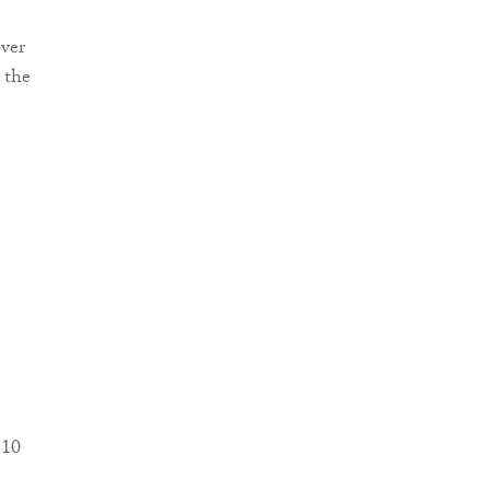
over
 the
 10