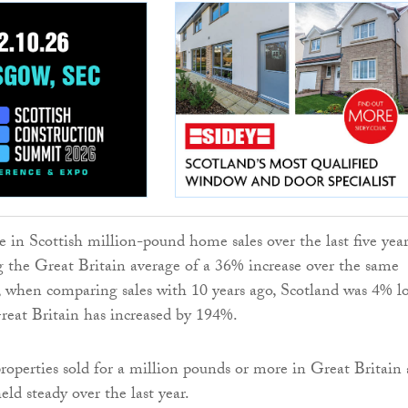
e in Scottish million-pound home sales over the last five year
 the Great Britain average of a 36% increase over the same
 when comparing sales with 10 years ago, Scotland was 4% l
reat Britain has increased by 194%.
operties sold for a million pounds or more in Great Britain 
ld steady over the last year.