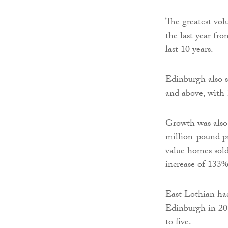
The greatest vol
the last year fro
last 10 years.
Edinburgh also s
and above, with 
Growth was also 
million-pound pr
value homes sol
increase of 133%
East Lothian had
Edinburgh in 201
to five.