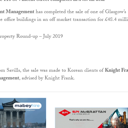
ic 110 St Vincent Street completes in £48.4m deal
ment Management
has completed the sale of one of Glasgow’s
e office buildings in an off market transaction for £48.4 mill
m Savills, the sale was made to Korean clients of
Knight Fr
nagement
, advised by Knight Frank.