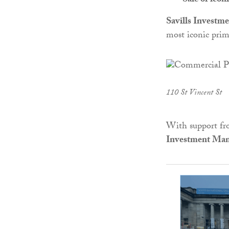
Sale of icon
Savills Invest
most iconic prim
110 St Vincent St
With support fro
Investment Ma