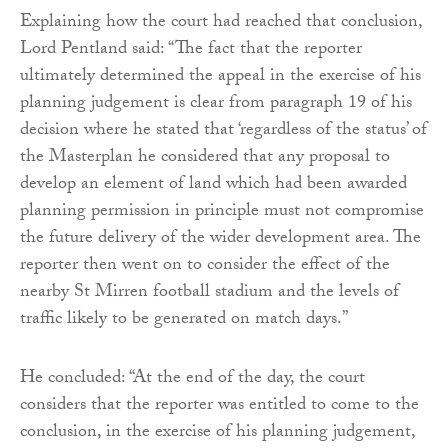
Explaining how the court had reached that conclusion,
Lord Pentland said: “The fact that the reporter
ultimately determined the appeal in the exercise of his
planning judgement is clear from paragraph 19 of his
decision where he stated that ‘regardless of the status’ of
the Masterplan he considered that any proposal to
develop an element of land which had been awarded
planning permission in principle must not compromise
the future delivery of the wider development area. The
reporter then went on to consider the effect of the
nearby St Mirren football stadium and the levels of
traffic likely to be generated on match days.”
He concluded: “At the end of the day, the court
considers that the reporter was entitled to come to the
conclusion, in the exercise of his planning judgement,