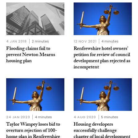
4 JAN 2018
2 minutes
12 NOV 2021
4 minutes
Flooding claims fail to
Renfrewshire hotel owners’
prevent Newton Mearns
petition for review of council
housing plan
development plan rejected as
incompetent
24 JAN 2023
4 minutes
4 AUG 2020
5 minutes
Taylor Wimpey loses bid to
Housing developers
overturn rejection of 100-
successfully challenge
home plan in Renfrewshire
chapter of local development