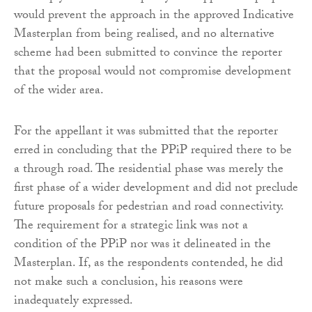
would prevent the approach in the approved Indicative
Masterplan from being realised, and no alternative
scheme had been submitted to convince the reporter
that the proposal would not compromise development
of the wider area.
For the appellant it was submitted that the reporter
erred in concluding that the PPiP required there to be
a through road. The residential phase was merely the
first phase of a wider development and did not preclude
future proposals for pedestrian and road connectivity.
The requirement for a strategic link was not a
condition of the PPiP nor was it delineated in the
Masterplan. If, as the respondents contended, he did
not make such a conclusion, his reasons were
inadequately expressed.