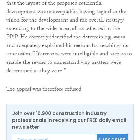
that the layout of the proposed residential
development was unacceptable, having regard to the
vision for the development and the overall strategy
extending to the wider area, all as reflected in the
PPiP. He correctly identified the determining issues
and adequately explained his reasons for reaching his
conclusion. His reasons were intelligible and such as to
enable the reader to understand why matters were
determined as they were.”
The appeal was therefore refused.
Join over 10,900 construction industry
professionals in receiving our FREE daily email
newsletter
SUBSCRIBE