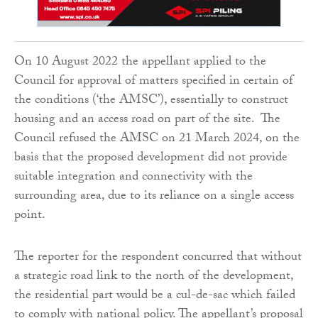
On 10 August 2022 the appellant applied to the
Council for approval of matters specified in certain of
the conditions (‘the AMSC’), essentially to construct
housing and an access road on part of the site. The
Council refused the AMSC on 21 March 2024, on the
basis that the proposed development did not provide
suitable integration and connectivity with the
surrounding area, due to its reliance on a single access
point.
The reporter for the respondent concurred that without
a strategic road link to the north of the development,
the residential part would be a cul-de-sac which failed
to comply with national policy. The appellant’s proposal