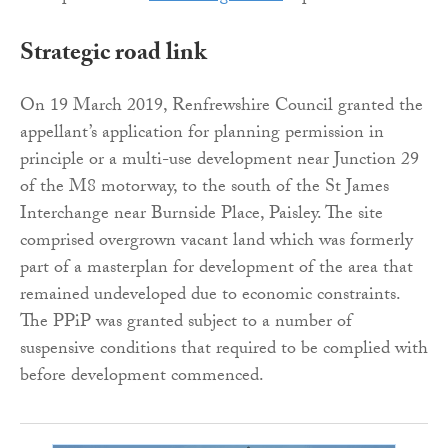
Strategic road link
On 19 March 2019, Renfrewshire Council granted the
appellant’s application for planning permission in
principle or a multi-use development near Junction 29
of the M8 motorway, to the south of the St James
Interchange near Burnside Place, Paisley. The site
comprised overgrown vacant land which was formerly
part of a masterplan for development of the area that
remained undeveloped due to economic constraints.
The PPiP was granted subject to a number of
suspensive conditions that required to be complied with
before development commenced.