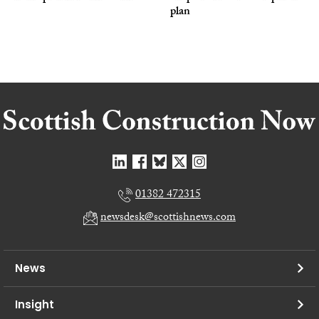
plan
01382 472315
newsdesk@scottishnews.com
News
Insight