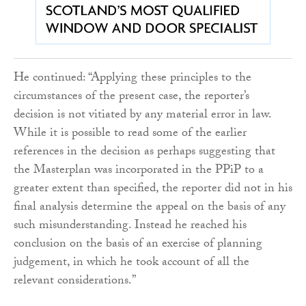
He continued: “Applying these principles to the
circumstances of the present case, the reporter’s
decision is not vitiated by any material error in law.
While it is possible to read some of the earlier
references in the decision as perhaps suggesting that
the Masterplan was incorporated in the PPiP to a
greater extent than specified, the reporter did not in his
final analysis determine the appeal on the basis of any
such misunderstanding. Instead he reached his
conclusion on the basis of an exercise of planning
judgement, in which he took account of all the
relevant considerations.”