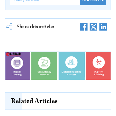
Share this article:
Related Articles