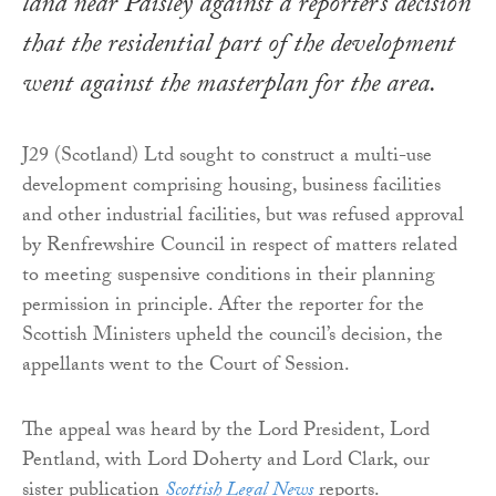
land near Paisley against a reporter’s decision
that the residential part of the development
went against the masterplan for the area.
J29 (Scotland) Ltd sought to construct a multi-use
development comprising housing, business facilities
and other industrial facilities, but was refused approval
by Renfrewshire Council in respect of matters related
to meeting suspensive conditions in their planning
permission in principle. After the reporter for the
Scottish Ministers upheld the council’s decision, the
appellants went to the Court of Session.
The appeal was heard by the Lord President, Lord
Pentland, with Lord Doherty and Lord Clark, our
sister publication
Scottish Legal News
reports.