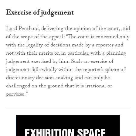
Exercise of judgement
Lord Pentland, delivering the opinion of the court, said
of the scope of the appeal: “The court is concerned only
with the legality of decisions made by a reporter and
not with their merits or, in particular, with a planning
judgement exercised by him. Such an exercise of
judgement falls wholly within the reporter’s sphere of
discretionary decision-making and can only be
challenged on the ground that it is irrational or
perverse.”