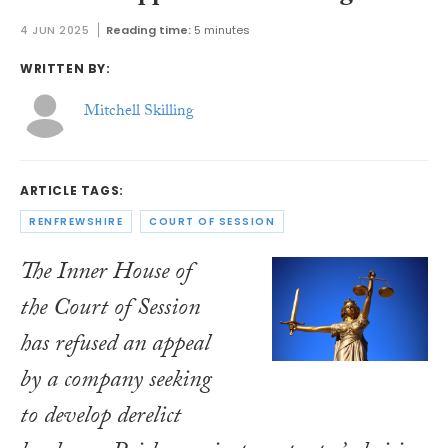
4 JUN 2025
Reading time:
5 minutes
WRITTEN BY:
Mitchell Skilling
ARTICLE TAGS:
RENFREWSHIRE
COURT OF SESSION
The Inner House of
the Court of Session
has refused an appeal
by a company seeking
to develop derelict