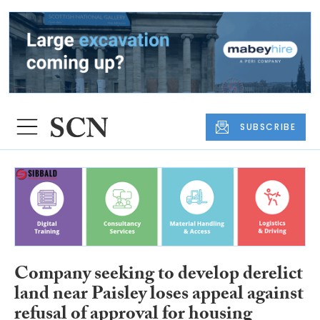
SUBSCRIBE
Company seeking to develop derelict
land near Paisley loses appeal against
refusal of approval for housing