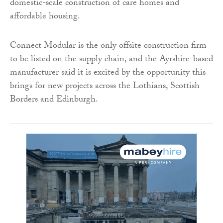
domestic-scale construction of care homes and
affordable housing.
Connect Modular is the only offsite construction firm
to be listed on the supply chain, and the Ayrshire-based
manufacturer said it is excited by the opportunity this
brings for new projects across the Lothians, Scottish
Borders and Edinburgh.