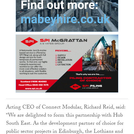
Acting CEO of Connect Modular, Richard Reid, said:
“We are delighted to form this partnership with Hub
South East. As the development partner of choice for
public sector projects in Edinburgh, the Lothians and