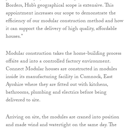
Borders, Hub’s geographical scope is extensive. This
appointment increases our scope to demonstrate the
efficiency of our modular construction method and how
it can support the delivery of high quality, affordable
houses.”
Modular construction takes the home-building process
offsite and into a controlled factory environment.
Connect Modular houses are constructed in modules
inside its manufacturing facility in Cumnock, East
Ayrshire where they are fitted out with kitchens,
bathrooms, plumbing and electrics before being
delivered to site.
Arriving on site, the modules are craned into position
and made wind and watertight on the same day. The