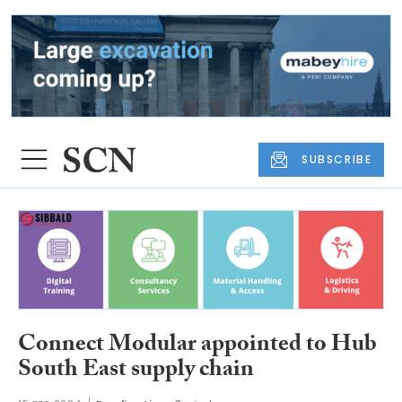
SUBSCRIBE
Connect Modular appointed to Hub
South East supply chain