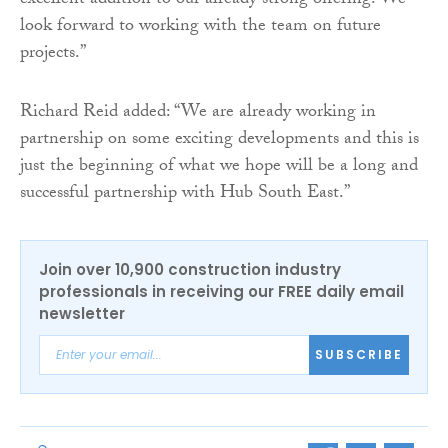
excellent addition to our already strong offering. We
look forward to working with the team on future
projects.”
Richard Reid added: “We are already working in
partnership on some exciting developments and this is
just the beginning of what we hope will be a long and
successful partnership with Hub South East.”
Join over 10,900 construction industry
professionals in receiving our FREE daily email
newsletter
SUBSCRIBE