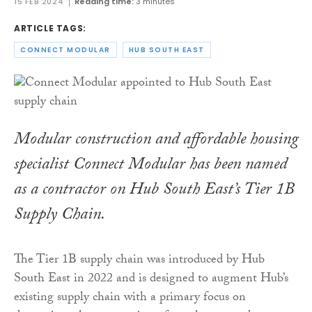
15 FEB 2024
Reading time:
3 minutes
ARTICLE TAGS:
CONNECT MODULAR
HUB SOUTH EAST
Modular construction and affordable housing
specialist Connect Modular has been named
as a contractor on Hub South East’s Tier 1B
Supply Chain.
The Tier 1B supply chain was introduced by Hub
South East in 2022 and is designed to augment Hub’s
existing supply chain with a primary focus on