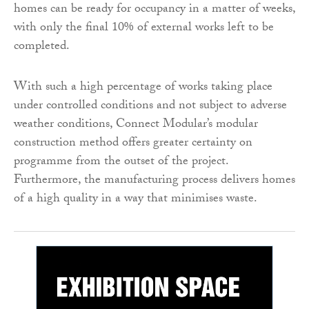
homes can be ready for occupancy in a matter of weeks,
with only the final 10% of external works left to be
completed.
With such a high percentage of works taking place
under controlled conditions and not subject to adverse
weather conditions, Connect Modular’s modular
construction method offers greater certainty on
programme from the outset of the project.
Furthermore, the manufacturing process delivers homes
of a high quality in a way that minimises waste.