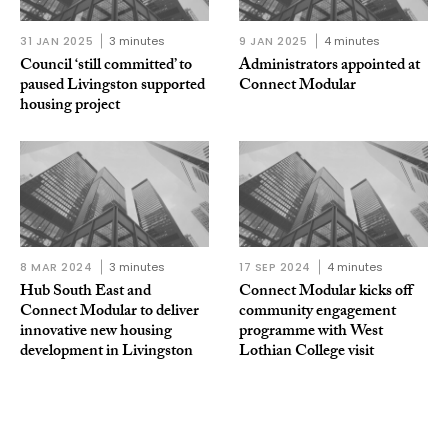
31 JAN 2025
3 minutes
9 JAN 2025
4 minutes
Council ‘still committed’ to
Administrators appointed at
paused Livingston supported
Connect Modular
housing project
8 MAR 2024
3 minutes
17 SEP 2024
4 minutes
Hub South East and
Connect Modular kicks off
Connect Modular to deliver
community engagement
innovative new housing
programme with West
development in Livingston
Lothian College visit