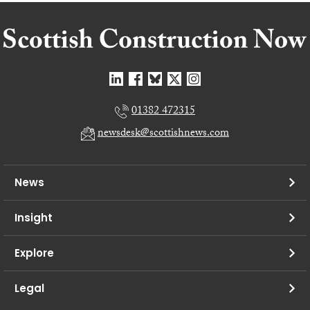
01382 472315
newsdesk@scottishnews.com
News
Insight
Explore
Legal