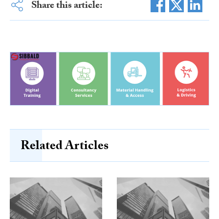
Share this article:
Related Articles