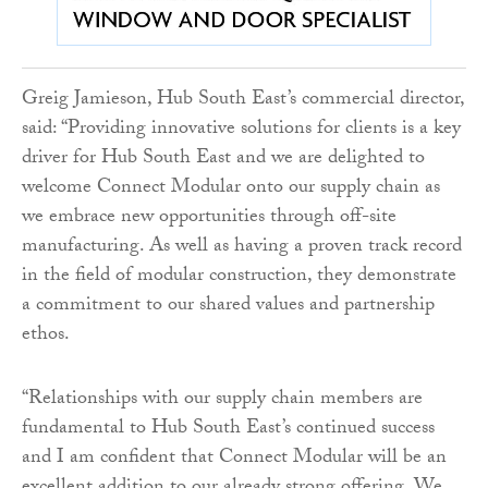
Greig Jamieson, Hub South East’s commercial director,
said: “Providing innovative solutions for clients is a key
driver for Hub South East and we are delighted to
welcome Connect Modular onto our supply chain as
we embrace new opportunities through off-site
manufacturing. As well as having a proven track record
in the field of modular construction, they demonstrate
a commitment to our shared values and partnership
ethos.
“Relationships with our supply chain members are
fundamental to Hub South East’s continued success
and I am confident that Connect Modular will be an