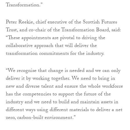
Transformation.”
Peter Reekie, chief executive of the Scottish Futures
Trust, and co-chair of the Transformation Board, said:
“These appointments are pivotal to driving the
collaborative approach that will deliver the
transformation commitments for the industry.
“We recognise that change is needed and we can only
deliver it by working together. We need to bring in
new and diverse talent and ensure the whole workforce
has the competencies to support the future of the
industry and we need to build and maintain assets in
different ways using different materials to deliver a net
zero, carbon-built environment.”