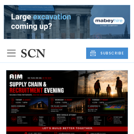
SUBSCRIBE