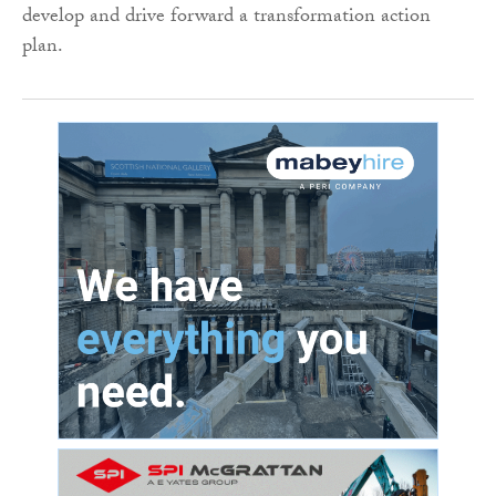
develop and drive forward a transformation action
plan.