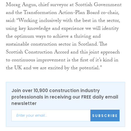
Morag Angus, chief surveyor at Scottish Government
and the Transformation Action-Plan Board co-chair,
said: “Working inclusively with the best in the sector,
using key knowledge and experience we will identity
the optimum ways to achieve a thriving and
sustainable construction sector in Scotland. The
Scottish Construction Accord and this joint approach
to continuous improvement is the first of it’s kind in
the UK and we are excited by the potential.”
Join over 10,900 construction industry
professionals in receiving our FREE daily email
newsletter
SUBSCRIBE