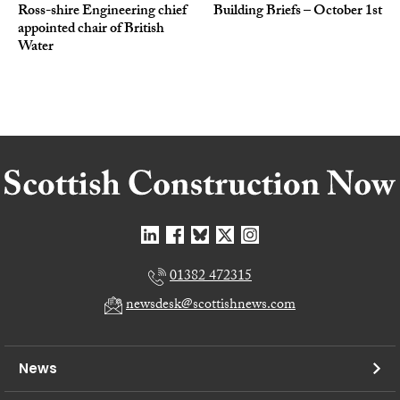
Ross-shire Engineering chief
Building Briefs – October 1st
appointed chair of British
Water
01382 472315
newsdesk@scottishnews.com
News