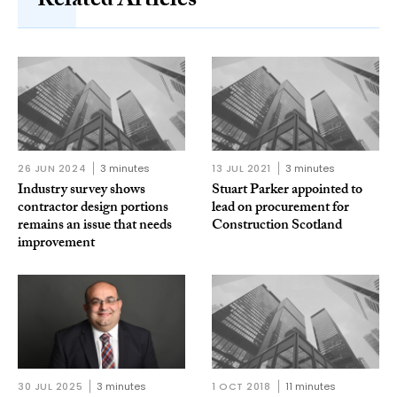
Related Articles
26 JUN 2024
3 minutes
13 JUL 2021
3 minutes
Industry survey shows
Stuart Parker appointed to
contractor design portions
lead on procurement for
remains an issue that needs
Construction Scotland
improvement
30 JUL 2025
3 minutes
1 OCT 2018
11 minutes