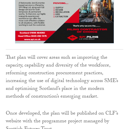
That plan will cover areas such as improving the
capacity, capability and diversity of the workforce,
reforming construction procurement practices,
increasing the use of digital technology across SME’s
and optimising Scotland’s place in the modern
methods of construction’s emerging market.
Once developed, the plan will be published on CLF’s
website with the programme project managed by