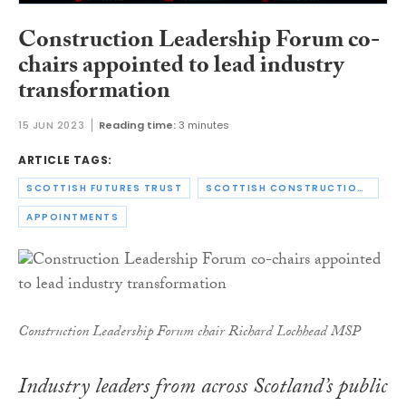
Construction Leadership Forum co-
chairs appointed to lead industry
transformation
15 JUN 2023
Reading time:
3 minutes
ARTICLE TAGS:
SCOTTISH FUTURES TRUST
SCOTTISH CONSTRUCTION LEADERSHIP FORUM
APPOINTMENTS
Construction Leadership Forum chair Richard Lochhead MSP
Industry leaders from across Scotland’s public