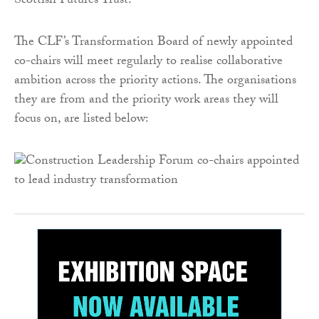
Scottish Futures Trust.
The CLF’s Transformation Board of newly appointed
co-chairs will meet regularly to realise collaborative
ambition across the priority actions. The organisations
they are from and the priority work areas they will
focus on, are listed below: