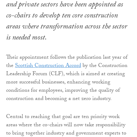
and private sectors have been appointed as
co-chairs to develop ten core construction
areas where transformation across the sector
is needed most.
Their appointment follows the publication last year of
the
Scottish Construction Accord
by the Construction
Leadership Forum (CLF), which is aimed at creating
more successful businesses, enhancing working
conditions for employees, improving the quality of
construction and becoming a net zero industry.
Central to reaching that goal are ten priority work
areas where the co-chairs will now take responsibility
to bring together industry and government experts to