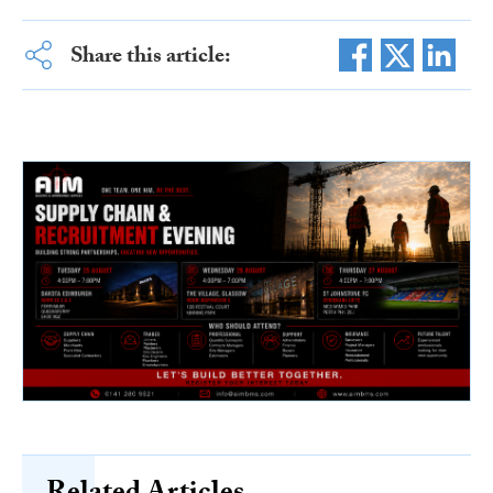
Share this article: