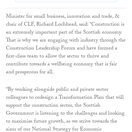
Minister for small business, innovation and trade, &
chair of CLF, Richard Lochhead, said: “Construction is
an extremely important part of the Scottish economy.
That is why we are engaging with industry through the
Construction Leadership Forum and have formed a
first-class team to allow the sector to thrive and
contribute towards a wellbeing economy that is fair
and prosperous for all.
“By working alongside public and private sector
colleagues to codesign a Transformation Plan that will
support the construction sector, the Scottish
Government is listening to the challenges and looking
to maximise future growth, as we strive towards the
aims of our National Strategy for Economic