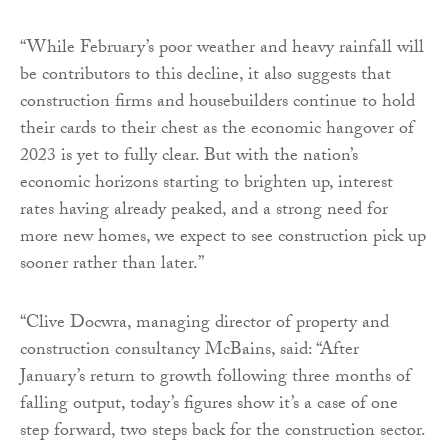
“While February’s poor weather and heavy rainfall will
be contributors to this decline, it also suggests that
construction firms and housebuilders continue to hold
their cards to their chest as the economic hangover of
2023 is yet to fully clear. But with the nation’s
economic horizons starting to brighten up, interest
rates having already peaked, and a strong need for
more new homes, we expect to see construction pick up
sooner rather than later.”
“Clive Docwra, managing director of property and
construction consultancy McBains, said: “After
January’s return to growth following three months of
falling output, today’s figures show it’s a case of one
step forward, two steps back for the construction sector.