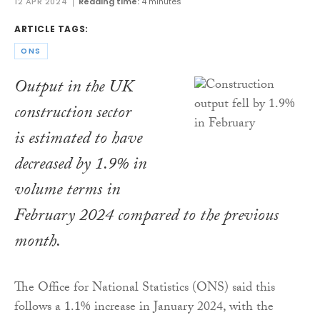
12 APR 2024
Reading time:
4 minutes
ARTICLE TAGS:
ONS
Output in the UK
construction sector
is estimated to have
decreased by 1.9% in
volume terms in
February 2024 compared to the previous
month.
The Office for National Statistics (ONS) said this
follows a 1.1% increase in January 2024, with the