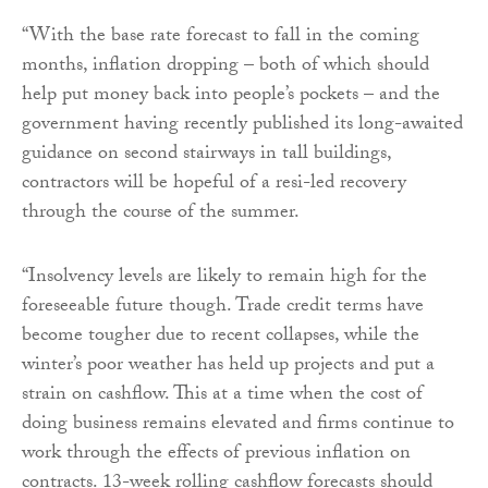
“With the base rate forecast to fall in the coming
months, inflation dropping – both of which should
help put money back into people’s pockets – and the
government having recently published its long-awaited
guidance on second stairways in tall buildings,
contractors will be hopeful of a resi-led recovery
through the course of the summer.
“Insolvency levels are likely to remain high for the
foreseeable future though. Trade credit terms have
become tougher due to recent collapses, while the
winter’s poor weather has held up projects and put a
strain on cashflow. This at a time when the cost of
doing business remains elevated and firms continue to
work through the effects of previous inflation on
contracts. 13-week rolling cashflow forecasts should