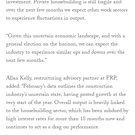
investment. Private housebuilding is still fragile and
over the next few months we expect other work sectors
to experience fluctuations in output.
“Given this uncertain economic landscape, and with a
general election on the horizon, we can expect the
industry to experience similar ups and downs over the
next few months.”
Allan Kelly, restructuring advisory partner at FRP,
added: “February’s data outlines the construction
industry’s uncertain state, having posted growth at the
very start of the year. Overall output is heavily linked
to the housebuilding sector, which has been subdued by
high interest rates for more than 18 months now and
continues to act as a drag on performance.