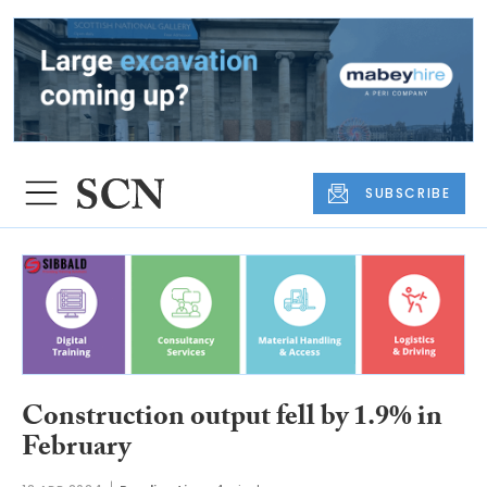
SUBSCRIBE
Construction output fell by 1.9% in
February