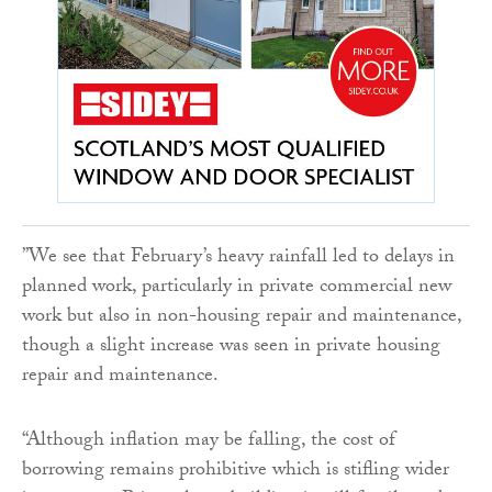
‌”We see that February’s heavy rainfall led to delays in
planned work, particularly in private commercial new
work but also in non-housing repair and maintenance,
though a slight increase was seen in private housing
repair and maintenance.‌
“Although inflation may be falling, the cost of
borrowing remains prohibitive which is stifling wider