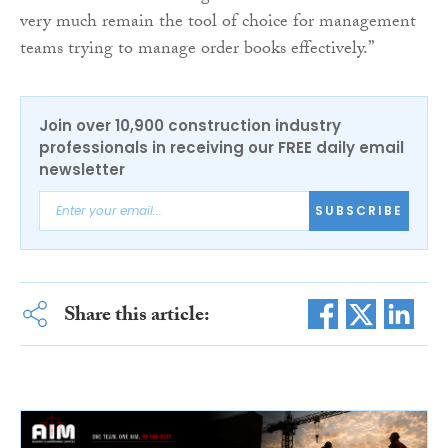
very much remain the tool of choice for management
teams trying to manage order books effectively.”
Join over 10,900 construction industry
professionals in receiving our FREE daily email
newsletter
SUBSCRIBE
Share this article: