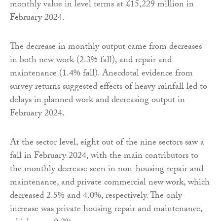
monthly value in level terms at £15,229 million in
February 2024.
The decrease in monthly output came from decreases
in both new work (2.3% fall), and repair and
maintenance (1.4% fall). Anecdotal evidence from
survey returns suggested effects of heavy rainfall led to
delays in planned work and decreasing output in
February 2024.
At the sector level, eight out of the nine sectors saw a
fall in February 2024, with the main contributors to
the monthly decrease seen in non-housing repair and
maintenance, and private commercial new work, which
decreased 2.5% and 4.0%, respectively. The only
increase was private housing repair and maintenance,