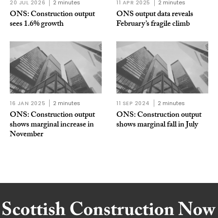
20 JUL 2026
2 minutes
11 APR 2025
2 minutes
ONS: Construction output
ONS output data reveals
sees 1.6% growth
February’s fragile climb
16 JAN 2025
2 minutes
11 SEP 2024
2 minutes
ONS: Construction output
ONS: Construction output
shows marginal increase in
shows marginal fall in July
November