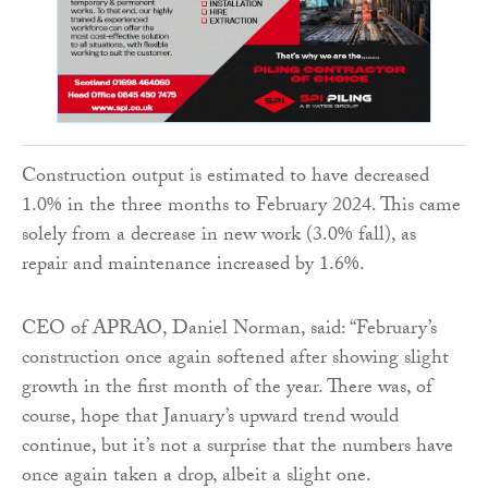
Construction output is estimated to have decreased
1.0% in the three months to February 2024. This came
solely from a decrease in new work (3.0% fall), as
repair and maintenance increased by 1.6%.
CEO of APRAO, Daniel Norman, said: “February’s
construction once again softened after showing slight
growth in the first month of the year. There was, of
course, hope that January’s upward trend would
continue, but it’s not a surprise that the numbers have
once again taken a drop, albeit a slight one.