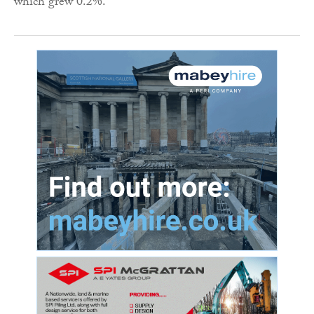
which grew 0.2%.