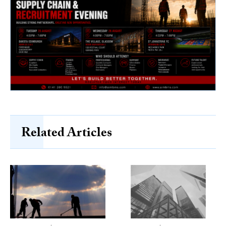
Related Articles