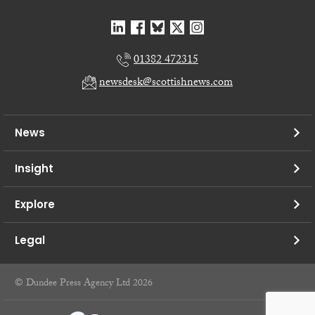
01382 472315
newsdesk@scottishnews.com
News
Insight
Explore
Legal
© Dundee Press Agency Ltd 2026