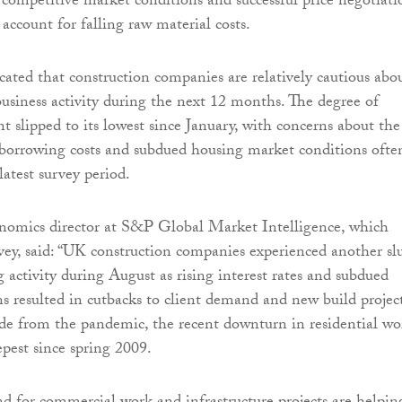
 competitive market conditions and successful price negotiati
 account for falling raw material costs.
cated that construction companies are relatively cautious abo
business activity during the next 12 months. The degree of
t slipped to its lowest since January, with concerns about the
 borrowing costs and subdued housing market conditions ofte
latest survey period.
omics director at S&P Global Market Intelligence, which
vey, said: “UK construction companies experienced another s
 activity during August as rising interest rates and subdued
s resulted in cutbacks to client demand and new build projec
side from the pandemic, the recent downturn in residential wo
epest since spring 2009.