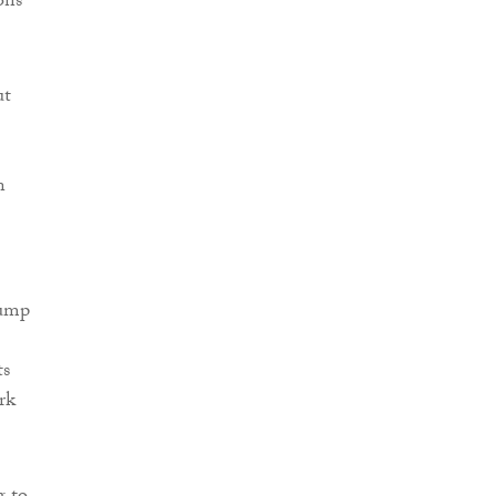
ons
ut
n
lump
ts
rk