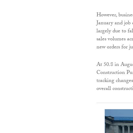
However, busines
January and job
largely due to fa
sales volumes acr
new orders for ju
At 50.8 in Augu
Construction Pur
tracking changes 
overall construct