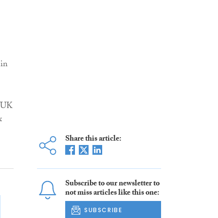
 in
S UK
x
Share this article:
Subscribe to our newsletter to
not miss articles like this one:
SUBSCRIBE