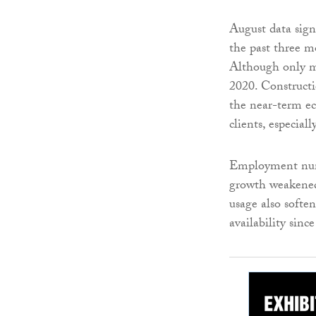
August data sign
the past three m
Although only m
2020. Constructi
the near-term e
clients, especial
Employment numb
growth weakened 
usage also softe
availability sinc