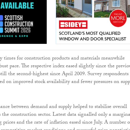
ery times for construction products and materials meanwhile
ust pace. The respective index eased slightly since the previo
till the second-highest since April 2009. Survey respondents
 on improved stock availability and fewer pressures on supp
nce between demand and supply helped to stabilise overall
s the construction sector. Latest data signalled only a margina
g prices and the rate of inflation eased since July. A number o