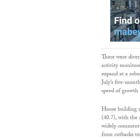
There were diver
activity monitor
expand at a robu
July’s five-month
speed of growth s
House building r
(40.7), with the
widely commente
from cutbacks to