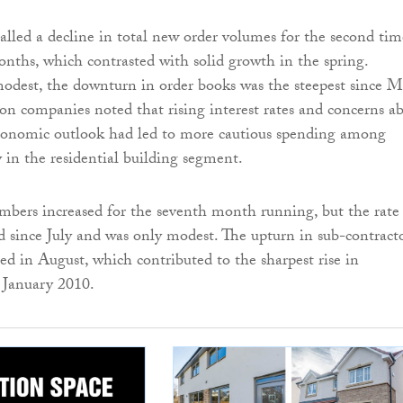
alled a decline in total new order volumes for the second tim
onths, which contrasted with solid growth in the spring.
odest, the downturn in order books was the steepest since 
on companies noted that rising interest rates and concerns a
conomic outlook had led to more cautious spending among
ly in the residential building segment.
ers increased for the seventh month running, but the rate
since July and was only modest. The upturn in sub-contract
ned in August, which contributed to the sharpest rise in
e January 2010.