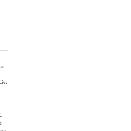
us
lier
l
f