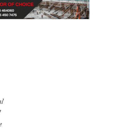
al
l
e