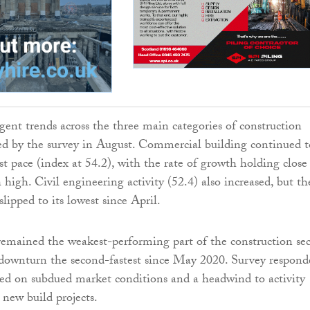
gent trends across the three main categories of construction
ed by the survey in August. Commercial building continued t
st pace (index at 54.2), with the rate of growth holding close
 high. Civil engineering activity (52.4) also increased, but th
lipped to its lowest since April.
emained the weakest-performing part of the construction sec
 downturn the second-fastest since May 2020. Survey respond
d on subdued market conditions and a headwind to activity
 new build projects.