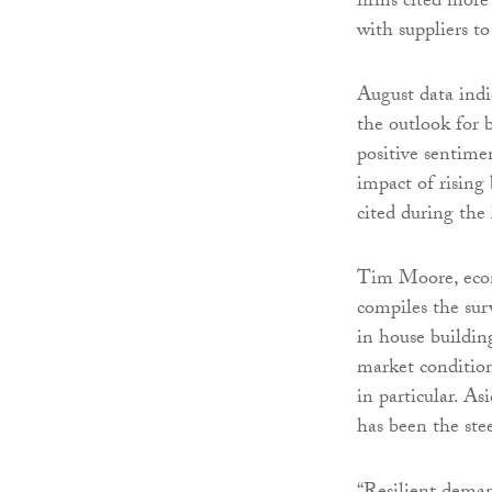
firms cited more
with suppliers to
August data indi
the outlook for 
positive sentimen
impact of rising
cited during the 
Tim Moore, econ
compiles the sur
in house building
market condition
in particular. A
has been the ste