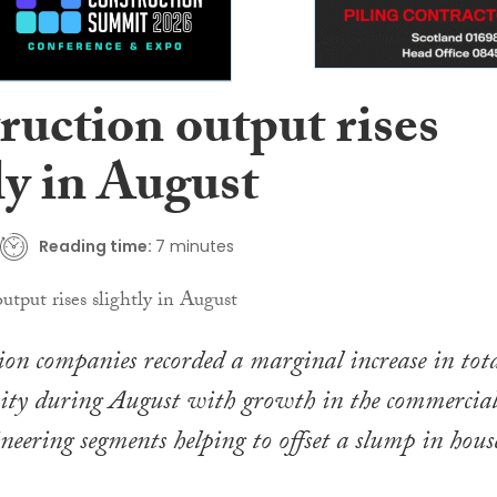
ruction output rises
ly in August
Reading time:
7 minutes
on companies recorded a marginal increase in tot
vity during August with growth in the commercia
ineering segments helping to offset a slump in hous