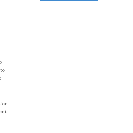
o
 to
e
tor
ents