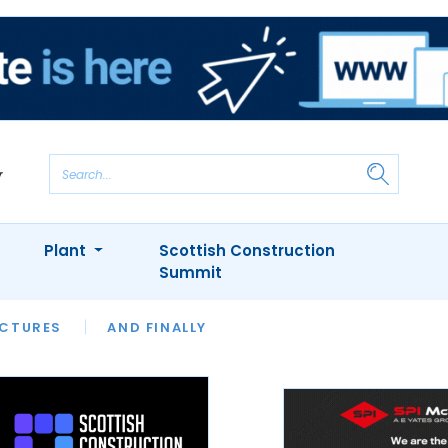
Plant
Scottish Construction
Summit
NTS
ICTURES
APPOINTMENTS
AND FINALLY
CIOB
ARCHITECT
INION
INTERVIEWS
COLUMN
SHOWCASE