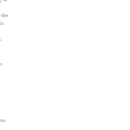
g to
 the
ic
,
n
rn.