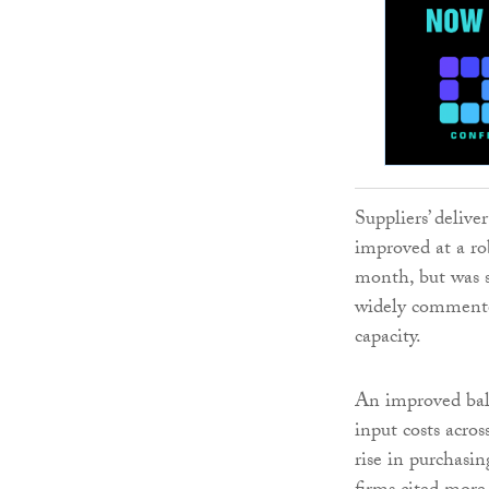
Suppliers’ deliv
improved at a rob
month, but was s
widely commented
capacity.
An improved bala
input costs acros
rise in purchasin