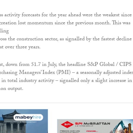
s activity forecasts for the year ahead were the weakest since
 creation lost momentum since the previous month. This was
lling
oss the construction sector, as signalled by the fastest decline
st over three years.
st, down from 51.7 in July, the headline S&P Global / CIP
chasing Managers’ Index (PMI) – a seasonally adjusted inde
in total industry activity – signalled only a slight increase in
ion output.