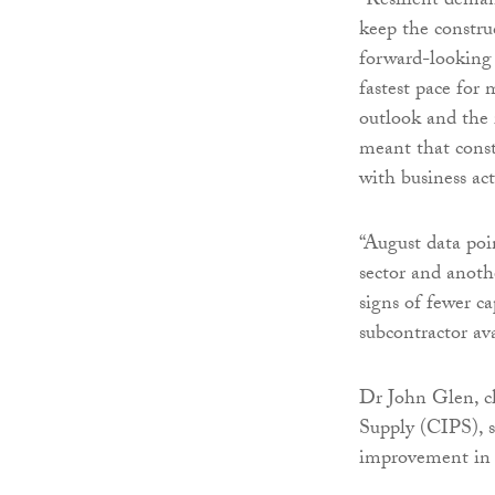
“Resilient deman
keep the constru
forward-looking 
fastest pace for
outlook and the 
meant that const
with business act
“August data poin
sector and anoth
signs of fewer ca
subcontractor ava
Dr John Glen, c
Supply (CIPS), s
improvement in A