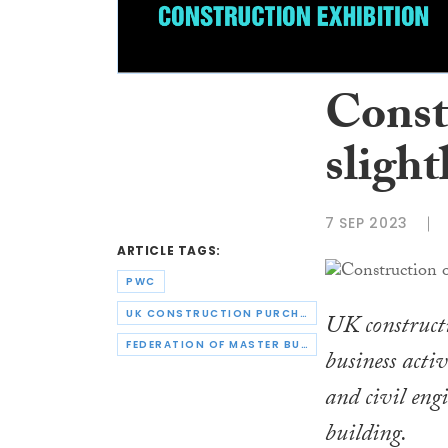
Const
slight
7 SEP 2023
ARTICLE TAGS:
PWC
UK CONSTRUCTION PURCHASING MANAGERS’ INDEX
UK constructi
FEDERATION OF MASTER BUILDERS
business acti
and civil eng
building.