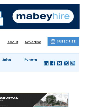
SUBSCRIBE
About
Advertise
Jobs
Events
S'
COMPANY
JUST A
PROFILES
MINUTE