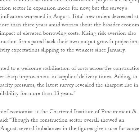
d for commercial work and infrastructure projects are helpin
ction sector in expansion mode for now, but the survey’s
indicators worsened in August. Total new orders decreased at
 more than three years amid worries about the broader econom
impact of elevated borrowing costs. Rising risk aversion also
ruction firms pared back their own output growth projections
ivity expectations slipping to the weakest since January.
ted to a welcome stabilisation of costs across the constructio
er sharp improvement in suppliers’ delivery times. Adding to
pacity pressures, the latest survey revealed the sharpest rise in
ilability for more than 13 years.”
hief economist at the Chartered Institute of Procurement &
aid: “Though the construction sector overall showed an
ugust, several imbalances in the figures give cause for conce