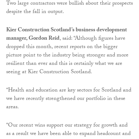
Two large contractors were bullish about their prospects
despite the fall in output.
Kier Construction Scotland’s business development
manager, Gordon Reid
, said: “Although figures have
dropped this month, recent reports on the bigger
picture point to the industry being stronger and more
resilient than ever and this is certainly what we are
seeing at Kier Construction Scotland.
“Health and education are key sectors for Scotland and
we have recently strengthened our portfolio in these
areas.
“Our recent wins support our strategy for growth and
as a result we have been able to expand headcount and