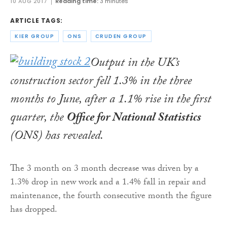
10 AUG 2017
Reading time:
3 minutes
ARTICLE TAGS:
KIER GROUP
ONS
CRUDEN GROUP
Output in the UK’s
construction sector fell 1.3% in the three
months to June, after a 1.1% rise in the first
quarter, the
Office for National Statistics
(ONS) has revealed.
The 3 month on 3 month decrease was driven by a
1.3% drop in new work and a 1.4% fall in repair and
maintenance, the fourth consecutive month the figure
has dropped.