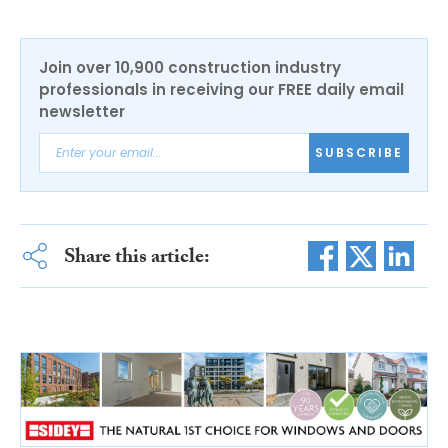
Join over 10,900 construction industry
professionals in receiving our FREE daily email
newsletter
SUBSCRIBE
Share this article: