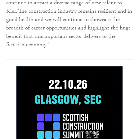
continue to attract a diverse range of new talent to
Kier. The construction industry remains resilient and in
good health and we will continue to showcase the
breadth of career opportunities and highlight the huge
benefit that this important sector delivers to the
Scottish economy.”