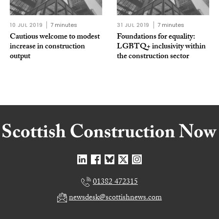
10 JUL 2019
7 minutes
31 JUL 2019
7 minutes
Cautious welcome to modest
Foundations for equality:
increase in construction
LGBTQ+ inclusivity within
output
the construction sector
01382 472315
newsdesk@scottishnews.com