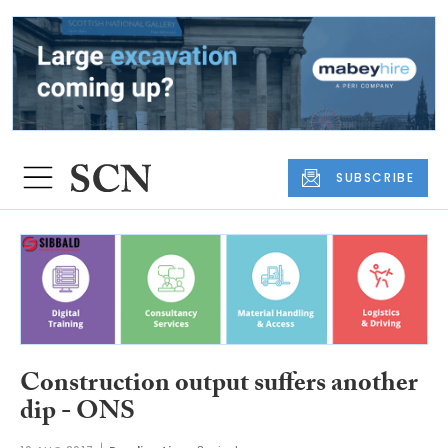
SUBSCRIBE
Construction output suffers another
dip - ONS