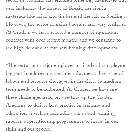
sector in Scotland has endured some big challenges this
year including the impact of Brexit, the rise in
materials like brick and timber and the fall of Sterling.
However, the sector remains buoyant and very resilient.
At Cruden, we have secured a number of significant
contract wins over recent months and we continue to
see high demand at our new housing developments.
“The sector is a major employer in Scotland and plays a
big part in addressing youth employment. The issue of
labour and resource shortages in the short to medium
term needs to be addressed. At Cruden we have met
these challenges head on - setting up the Cruden
Academy to deliver best practice in training and
education as well as expanding our award-winning
modern apprenticeship programmes to invest in our
skills and our people.”