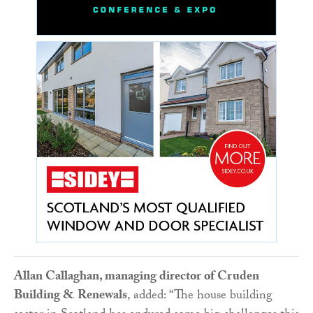
Allan Callaghan, managing director of Cruden
Building & Renewals
, added: “The house building