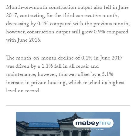
Month-on-month construction output also fell in June
2017, contracting for the third consecutive month,
decreasing by 0.1% compared with the previous month;
however, construction output still grew 0.9% compared
with June 2016.
The month-on-month decline of 0.1% in June 2017
was driven by a 1.1% fall in all repair and
maintenance; however, this was offset by a 5.1%
increase in private housing, which reached its highest
level on record.