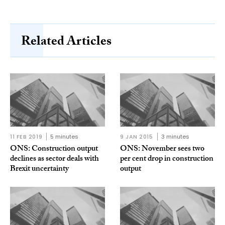
Related Articles
11 FEB 2019
5 minutes
9 JAN 2015
3 minutes
ONS: Construction output
ONS: November sees two
declines as sector deals with
per cent drop in construction
Brexit uncertainty
output