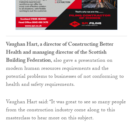
Vaughan Hart, a director of Constructing Better
Health and managing director of the Scottish
Building Federation
, also gave a presentation on
modern human resources requirements and the
potential problems to businesses of not conforming to
health and safety requirements.
Vaughan Hart said: “It was great to see so many people
from the construction industry come along to this
masterclass to hear more on this subject.