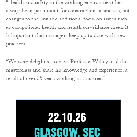
“Health and safety in the working environment has
always been paramount for construction businesses, but
changes to the law and additional focus on issues such
as occupational health and health surveillance mean it
is important that managers keep up to date with new
practices.
“We were delighted to have Professor Willey lead the
masterclass and share his knowledge and experience, a
result of over 35 years working in this area.”