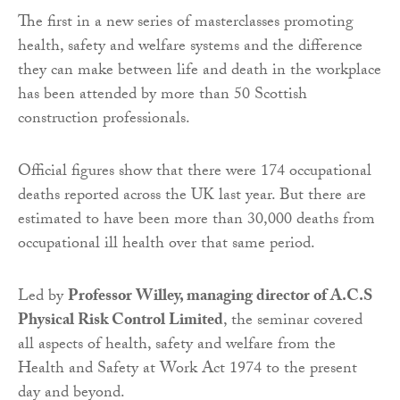
The first in a new series of masterclasses promoting
health, safety and welfare systems and the difference
they can make between life and death in the workplace
has been attended by more than 50 Scottish
construction professionals.
Official figures show that there were 174 occupational
deaths reported across the UK last year. But there are
estimated to have been more than 30,000 deaths from
occupational ill health over that same period.
Led by
Professor Willey, managing director of A.C.S
Physical Risk Control Limited
, the seminar covered
all aspects of health, safety and welfare from the
Health and Safety at Work Act 1974 to the present
day and beyond.