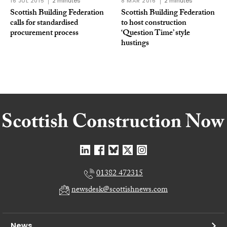
16 JUL 2015
2 minutes
8 MAR 2016
2 minutes
Scottish Building Federation
Scottish Building Federation
calls for standardised
to host construction
procurement process
‘Question Time’ style
hustings
01382 472315
newsdesk@scottishnews.com
News