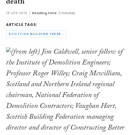
death
18 APR 2016
Reading time:
2 minutes
ARTICLE TAGS:
SCOTTISH BUILDING FEDERATION