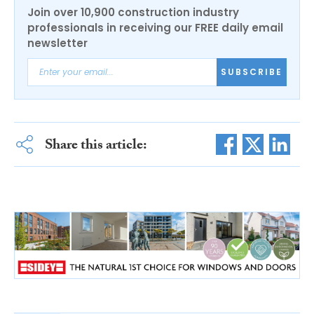
Join over 10,900 construction industry
professionals in receiving our FREE daily email
newsletter
SUBSCRIBE
Share this article: