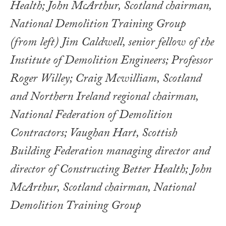
(from left) Jim Caldwell, senior fellow of the
Institute of Demolition Engineers; Professor
Roger Willey; Craig Mcwilliam, Scotland
and Northern Ireland regional chairman,
National Federation of Demolition
Contractors; Vaughan Hart, Scottish
Building Federation managing director and
director of Constructing Better Health; John
McArthur, Scotland chairman, National
Demolition Training Group