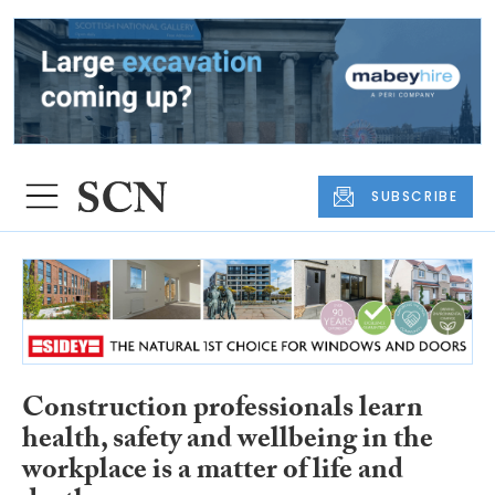
SUBSCRIBE
Construction professionals learn
health, safety and wellbeing in the
workplace is a matter of life and