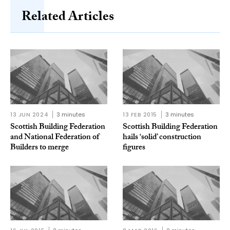
Related Articles
13 JUN 2024
3 minutes
13 FEB 2015
3 minutes
Scottish Building Federation
Scottish Building Federation
and National Federation of
hails ‘solid’ construction
Builders to merge
figures