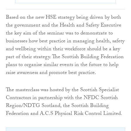
Based on the new HSE strategy being driven by both
the government and the Health and Safety Executive
the key aim of the seminar was to demonstrate to
businesses how best practice in managing health, safety
and wellbeing within their workforce should be a key
part of their strategy. The Scottish Building Federation
plans to organise similar events in the future to help
raise awareness and promote best practice.
The masterclass was hosted by the Scottish Specialist
Contractors in partnership with the NFDC Scottish
Region/NDTG Scotland, the Scottish Building
Federation and A.C.S Physical Risk Control Limited.