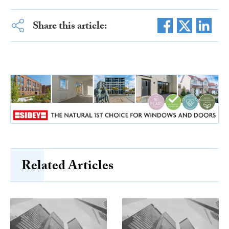
Share this article:
Related Articles