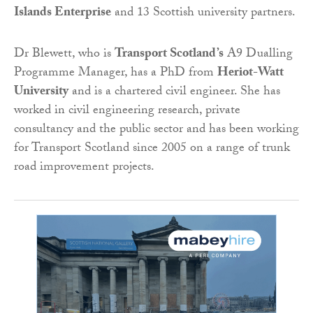
Islands Enterprise
and 13 Scottish university partners.
Dr Blewett, who is
Transport Scotland’s
A9 Dualling
Programme Manager, has a PhD from
Heriot-Watt
University
and is a chartered civil engineer. She has
worked in civil engineering research, private
consultancy and the public sector and has been working
for Transport Scotland since 2005 on a range of trunk
road improvement projects.