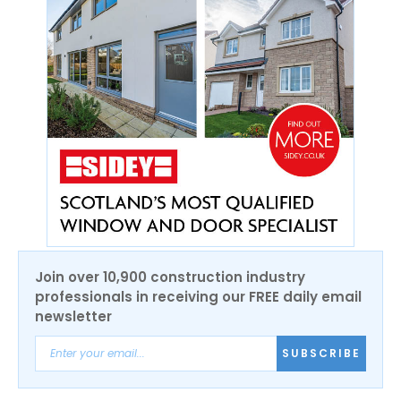
Join over 10,900 construction industry
professionals in receiving our FREE daily email
newsletter
SUBSCRIBE