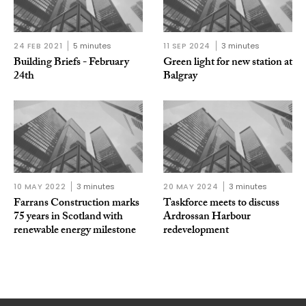
24 FEB 2021
5 minutes
11 SEP 2024
3 minutes
Building Briefs - February
Green light for new station at
24th
Balgray
10 MAY 2022
3 minutes
20 MAY 2024
3 minutes
Farrans Construction marks
Taskforce meets to discuss
75 years in Scotland with
Ardrossan Harbour
renewable energy milestone
redevelopment