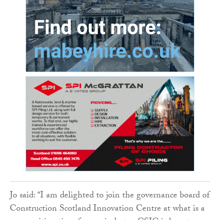
Jo said: “I am delighted to join the governance board of
Construction Scotland Innovation Centre at what is a