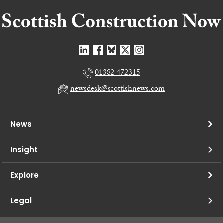
01382 472315
newsdesk@scottishnews.com
News
Insight
Explore
Legal