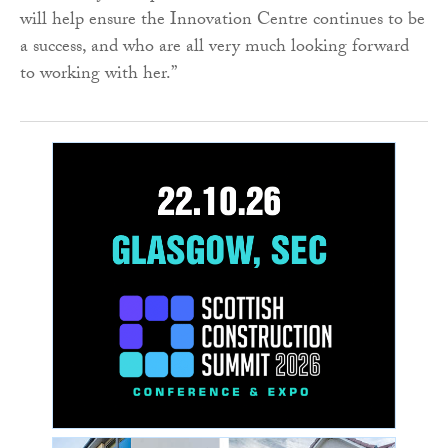
will help ensure the Innovation Centre continues to be
a success, and who are all very much looking forward
to working with her.”