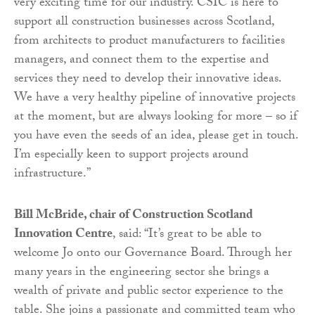
very exciting time for our industry. CSIC is here to
support all construction businesses across Scotland,
from architects to product manufacturers to facilities
managers, and connect them to the expertise and
services they need to develop their innovative ideas.
We have a very healthy pipeline of innovative projects
at the moment, but are always looking for more – so if
you have even the seeds of an idea, please get in touch.
I’m especially keen to support projects around
infrastructure.”
Bill McBride, chair of Construction Scotland
Innovation Centre
, said: “It’s great to be able to
welcome Jo onto our Governance Board. Through her
many years in the engineering sector she brings a
wealth of private and public sector experience to the
table. She joins a passionate and committed team who