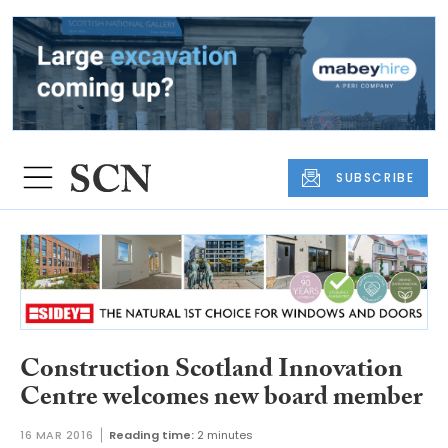
SUBSCRIBE
Construction Scotland Innovation
Centre welcomes new board member
16 MAR 2016
Reading time:
2 minutes