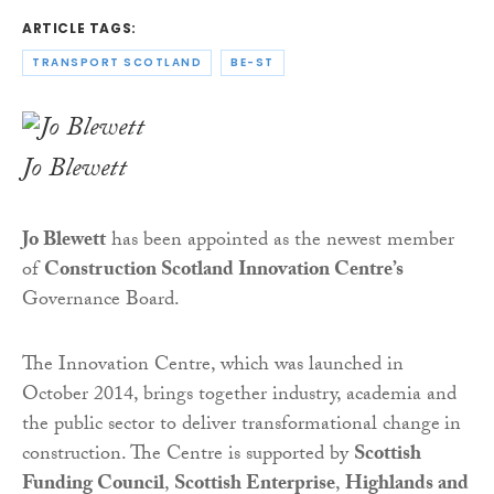
ARTICLE TAGS:
TRANSPORT SCOTLAND
BE-ST
Jo Blewett
Jo Blewett
has been appointed as the newest member
of
Construction Scotland Innovation Centre’s
Governance Board.
The Innovation Centre, which was launched in
October 2014, brings together industry, academia and
the public sector to deliver transformational change
in
construction. The Centre is supported by
Scottish
Funding Council
,
Scottish Enterprise
,
Highlands and