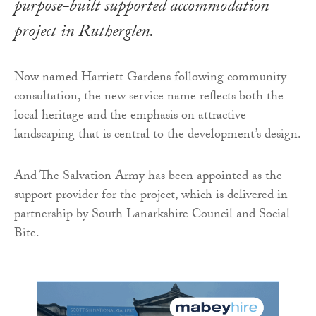
purpose-built supported accommodation
project in Rutherglen.
Now named Harriett Gardens following community
consultation, the new service name reflects both the
local heritage and the emphasis on attractive
landscaping that is central to the development’s design.
And The Salvation Army has been appointed as the
support provider for the project, which is delivered in
partnership by South Lanarkshire Council and Social
Bite.