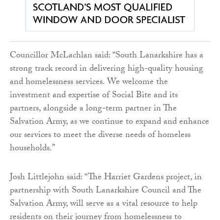
Councillor McLachlan said: “South Lanarkshire has a
strong track record in delivering high-quality housing
and homelessness services. We welcome the
investment and expertise of Social Bite and its
partners, alongside a long-term partner in The
Salvation Army, as we continue to expand and enhance
our services to meet the diverse needs of homeless
households.”
Josh Littlejohn said: “The Harriet Gardens project, in
partnership with South Lanarkshire Council and The
Salvation Army, will serve as a vital resource to help
residents on their journey from homelessness to