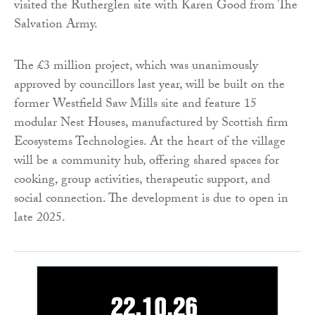
visited the Rutherglen site with Karen Good from The
Salvation Army.
The £3 million project, which was unanimously
approved by councillors last year, will be built on the
former Westfield Saw Mills site and feature 15
modular Nest Houses, manufactured by Scottish firm
Ecosystems Technologies. At the heart of the village
will be a community hub, offering shared spaces for
cooking, group activities, therapeutic support, and
social connection. The development is due to open in
late 2025.