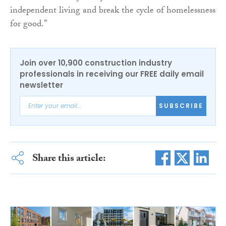
independent living and break the cycle of homelessness
for good.”
Join over 10,900 construction industry
professionals in receiving our FREE daily email
newsletter
SUBSCRIBE
Share this article: