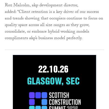
Roz Malcolm, akp development director,
added: “Client retention is a key driver of our success
and trends showing that occupiers continue to focus on
quality space across all size ranges as they grow,
consolidate, or embrace hybrid working models
compliments akp’s business model perfectly.