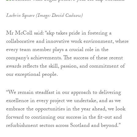
Lochrin Square (Image: David Cadzow)
Mr McColl said: “akp takes pride in fostering a
collaborative and innovative work environment, where
every team member plays a crucial role in the
company’s achievements. The success of these recent
awards reflects the skill, passion, and commitment of
our exceptional people.
“We remain steadfast in our approach to delivering
excellence in every project we undertake, and as we
embrace the opportunities in the year ahead, we look
forward to continuing our success in the fit-out and
refurbishment sectors across Scotland and beyond.”