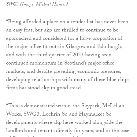
SWG3 (Image: Michael Hunter)
“Being afforded a place on a tender list has never been
an easy feat, but akp are thrilled to continue to be
approached and considered for a huge proportion of
the major office fit outs in Glasgow and Edinburgh,
and with the third quarter of 2023 having seen
continued momentum in Scotland’s major office
markets, and despite prevailing economic pressures,
developing relationships with many of these blue chips
firms has stood akp in good stead.
“This is demonstrated within the Skypark, McLellan
Works, SWG3, Lochrin Sq and Haymarket Sq
developments where akp have worked alongside the
landlords and tenants directly for years, and in the case