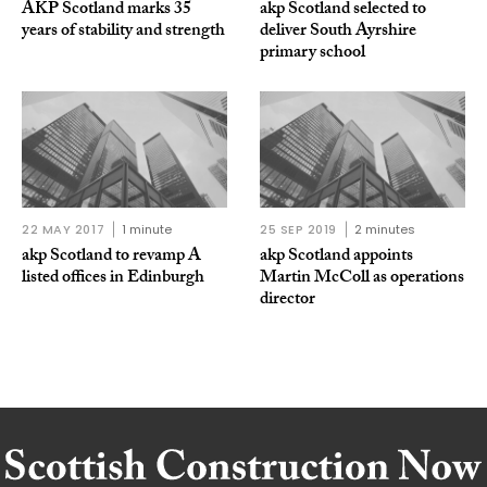
AKP Scotland marks 35
akp Scotland selected to
years of stability and strength
deliver South Ayrshire
primary school
22 MAY 2017
1 minute
25 SEP 2019
2 minutes
akp Scotland to revamp A
akp Scotland appoints
listed offices in Edinburgh
Martin McColl as operations
director