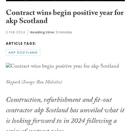
Contract wins begin positive year for
akp Scotland
2 FEB 2024
Reading time:
3 minutes
ARTICLE TAGS:
AKP SCOTLAND
Skypark (Image: Roz Malcolm)
Construction, refurbishment and fit-out
contractor akp Scotland has unveiled what it
is looking forward to in 2024 following a