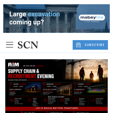
SUBSCRIBE