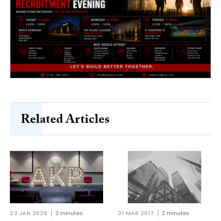
Related Articles
23 JAN 2025
3 minutes
31 MAR 2017
2 minutes