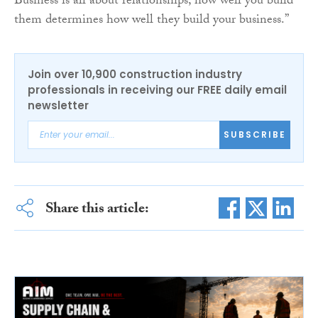
Business is all about relationships, how well you build
them determines how well they build your business.”
Join over 10,900 construction industry
professionals in receiving our FREE daily email
newsletter
SUBSCRIBE
Share this article: