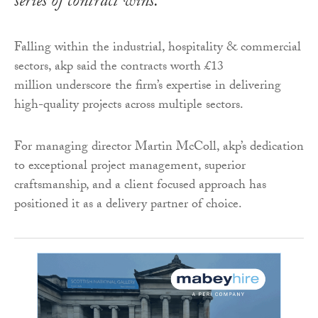
series of contract wins.
Falling within the industrial, hospitality & commercial
sectors, akp said the contracts worth £13
million underscore the firm’s expertise in delivering
high-quality projects across multiple sectors.
For managing director Martin McColl, akp’s dedication
to exceptional project management, superior
craftsmanship, and a client focused approach has
positioned it as a delivery partner of choice.