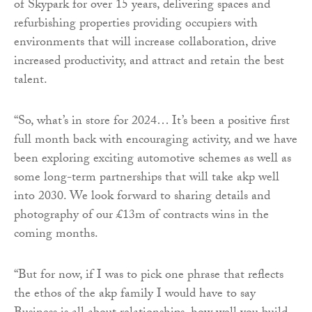
of Skypark for over 15 years, delivering spaces and
refurbishing properties providing occupiers with
environments that will increase collaboration, drive
increased productivity, and attract and retain the best
talent.
“So, what’s in store for 2024… It’s been a positive first
full month back with encouraging activity, and we have
been exploring exciting automotive schemes as well as
some long-term partnerships that will take akp well
into 2030. We look forward to sharing details and
photography of our £13m of contracts wins in the
coming months.
“But for now, if I was to pick one phrase that reflects
the ethos of the akp family I would have to say