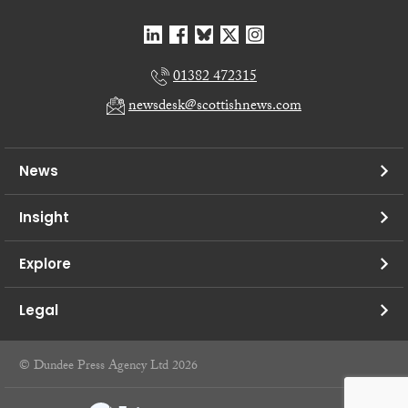
01382 472315
newsdesk@scottishnews.com
News
Insight
Explore
Legal
© Dundee Press Agency Ltd 2026