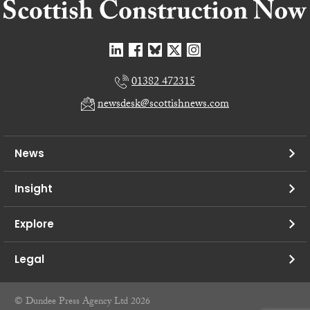
01382 472315
newsdesk@scottishnews.com
News
Insight
Explore
Legal
© Dundee Press Agency Ltd 2026