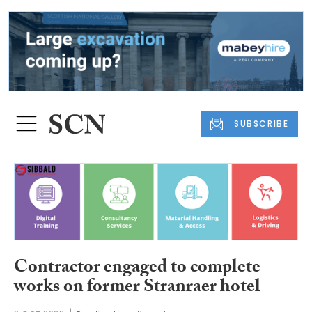
SUBSCRIBE
Contractor engaged to complete
works on former Stranraer hotel