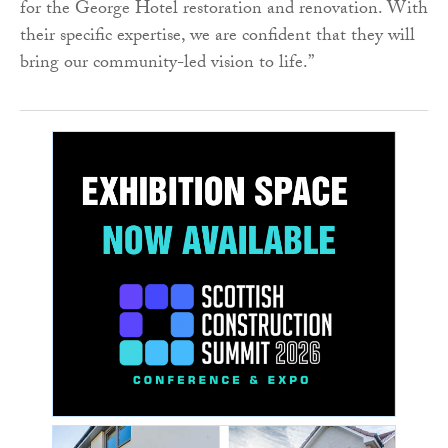
for the George Hotel restoration and renovation. With
their specific expertise, we are confident that they will
bring our community-led vision to life.”