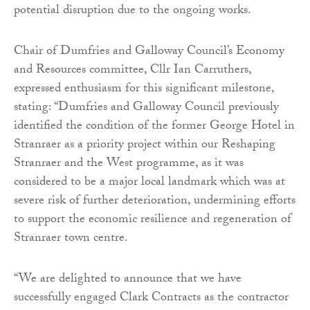
potential disruption due to the ongoing works.
Chair of Dumfries and Galloway Council’s Economy
and Resources committee, Cllr Ian Carruthers,
expressed enthusiasm for this significant milestone,
stating: “Dumfries and Galloway Council previously
identified the condition of the former George Hotel in
Stranraer as a priority project within our Reshaping
Stranraer and the West programme, as it was
considered to be a major local landmark which was at
severe risk of further deterioration, undermining efforts
to support the economic resilience and regeneration of
Stranraer town centre.
“We are delighted to announce that we have
successfully engaged Clark Contracts as the contractor