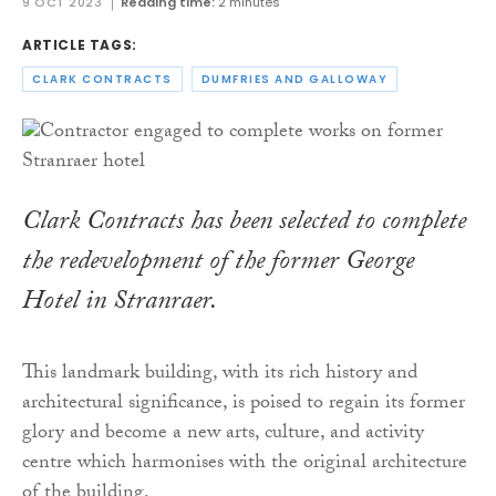
9 OCT 2023
Reading time:
2 minutes
ARTICLE TAGS:
CLARK CONTRACTS
DUMFRIES AND GALLOWAY
Clark Contracts has been selected to complete
the redevelopment of the former George
Hotel in Stranraer.
This landmark building, with its rich history and
architectural significance, is poised to regain its former
glory and become a new arts, culture, and activity
centre which harmonises with the original architecture
of the building.