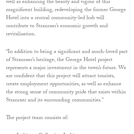
well as enhancing the beauty and vigour of this
magnificent building, redeveloping the former George
Hotel into a central community-led hub will
contribute to Stranraer’s economic growth and
revitalisation.
“In addition to being a significant and much-loved part
of Stranraer’s heritage, the George Hotel project
represents a major investment in the town’s future. We
are confident that this project will attract tourists,
create employment opportunities, as well as enhance
the strong sense of community pride that exists within
Stranraer and its surrounding communities.”
The project team consists of: