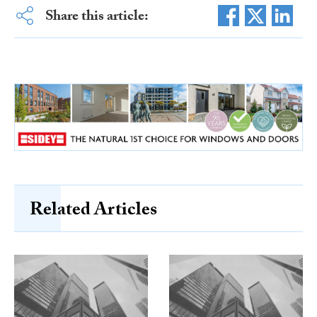
Share this article:
Related Articles