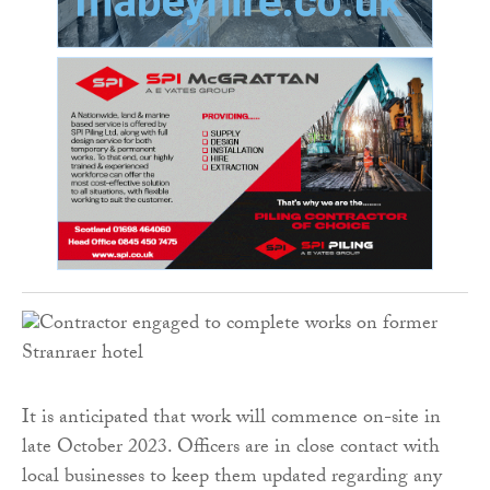
It is anticipated that work will commence on-site in
late October 2023. Officers are in close contact with
local businesses to keep them updated regarding any