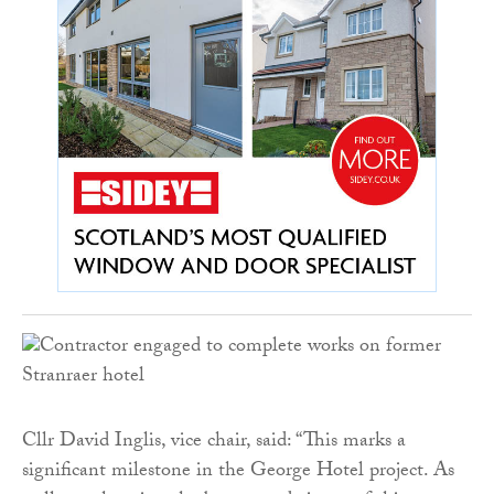
Cllr David Inglis, vice chair, said: “This marks a
significant milestone in the George Hotel project. As