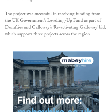
The project was successful in receiving funding from
the UK Government’s Levelling-Up Fund as part of
Dumfries and Galloway’s ‘Re-activating Galloway’ bid,
which supports three projects across the region.