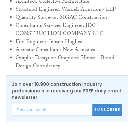
Architect: Collective Architecture
Structural Engineer: Wardell Armstrong LLP
Quantity Surveyor: MGAC Construction
Consultants Services Engineer: JDC
CONSTRUCTION COMPANY LLC
Fire Engineer: Jensen Hughes
Acoustic Consultant: New Acoustics
Graphic Designer: Graphical House – Brand
Design Consultancy
Join over 10,900 construction industry
professionals in receiving our FREE daily email
newsletter
SUBSCRIBE