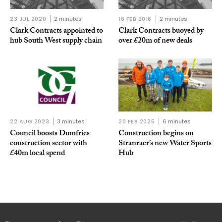
23 JUL 2020
2 minutes
16 FEB 2016
2 minutes
Clark Contracts appointed to
Clark Contracts buoyed by
hub South West supply chain
over £20m of new deals
22 AUG 2023
3 minutes
20 FEB 2025
6 minutes
Council boosts Dumfries
Construction begins on
construction sector with
Stranraer’s new Water Sports
£40m local spend
Hub