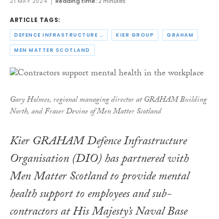
21 MAY 2024
Reading time:
2 minutes
ARTICLE TAGS:
DEFENCE INFRASTRUCTURE ORGANISATION
KIER GROUP
GRAHAM
MEN MATTER SCOTLAND
Gary Holmes, regional managing director at GRAHAM Building
North, and Fraser Devine of Men Matter Scotland
Kier GRAHAM Defence Infrastructure
Organisation (DIO) has partnered with
Men Matter Scotland to provide mental
health support to employees and sub-
contractors at His Majesty’s Naval Base