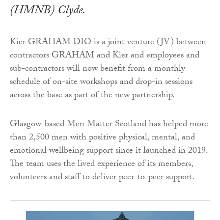
(HMNB) Clyde.
Kier GRAHAM DIO is a joint venture (JV) between
contractors GRAHAM and Kier and employees and
sub-contractors will now benefit from a monthly
schedule of on-site workshops and drop-in sessions
across the base as part of the new partnership.
Glasgow-based Men Matter Scotland has helped more
than 2,500 men with positive physical, mental, and
emotional wellbeing support since it launched in 2019.
The team uses the lived experience of its members,
volunteers and staff to deliver peer-to-peer support.