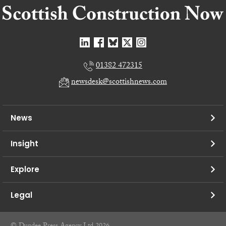
01382 472315
newsdesk@scottishnews.com
News
Insight
Explore
Legal