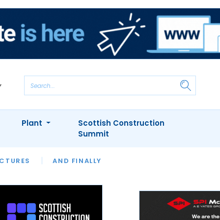
Plant
Scottish Construction
Summit
NTS
ICTURES
APPOINTMENTS
AND FINALLY
CIOB
ARCHITECT
INION
INTERVIEWS
COLUMN
SHOWCASE