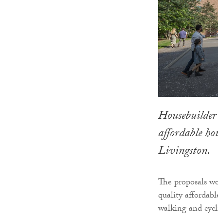
Housebuilder
affordable h
Livingston.
The proposals wo
quality affordab
walking and cycl