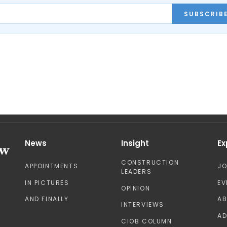
SUBSCRIB
News
Insight
Ex
CONSTRUCTION
APPOINTMENTS
J
LEADERS
IN PICTURES
EV
OPINION
AND FINALLY
A
INTERVIEWS
AD
CIOB COLUMN