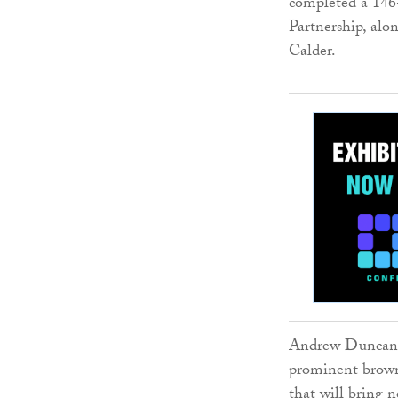
completed a 14
Partnership, alo
Calder.
Andrew Duncan, l
prominent brownf
that will bring n