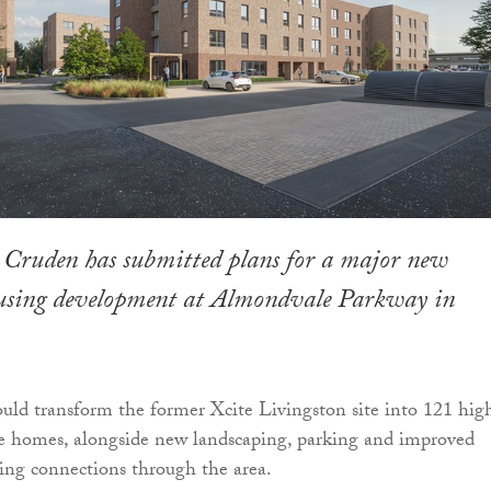
 Cruden has submitted plans for a major new
ousing development at Almondvale Parkway in
uld transform the former Xcite Livingston site into 121 hig
le homes, alongside new landscaping, parking and improved
ing connections through the area.