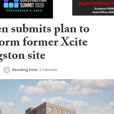
n submits plan to
form former Xcite
ston site
Reading time:
2 minutes