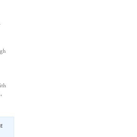
y
ugh
ith
,
EE