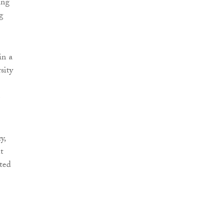
ing
g
in a
sity
e
y,
t
ted