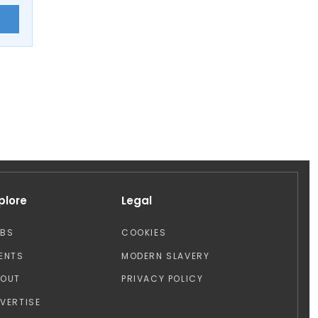
E
plore
Legal
OBS
COOKIES
ENTS
MODERN SLAVERY
BOUT
PRIVACY POLICY
VERTISE