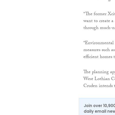
“The former Xcit
want to create a
through much-ne
“Environmental 
measures such as
efficient homes t
The planning app
West Lothian Co
Cruden intends t
Join over 10,90
daily email new