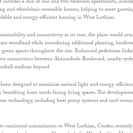
 includes a mix of one and two-bedroom apartments, includ
ing and wheelchair-accessible homes, helping to meet growin
dable and energy-efficient housing in West Lothian.
tainability and connectivity at its core, the plans would reta
ture woodland while introducing additional planting, biodiver
 green spaces throughout the site. Enhanced pedestrian links
ove connections between Almondvale Boulevard, nearby cycl
ootball stadium beyond.
een designed to maximise natural light and energy efficienc
y benefiting from south-facing living spaces. The developmen
rbon technology, including heat pump systems and roof-moun
ts continued commitment to West Lothian, Cruden recently