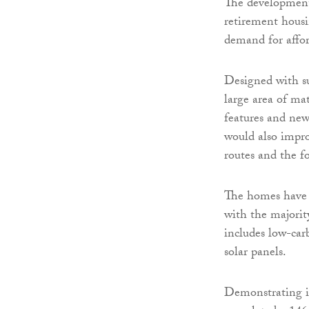
The development
retirement hous
demand for affor
Designed with sus
large area of ma
features and new
would also impr
routes and the f
The homes have b
with the majorit
includes low-ca
solar panels.
Demonstrating i