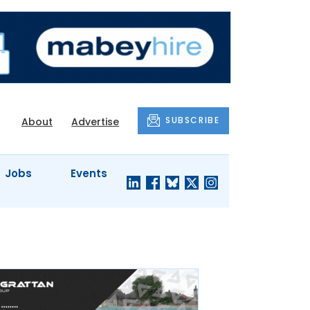
SUBSCRIBE
About
Advertise
Jobs
Events
S'
COMPANY
JUST A
PROFILES
MINUTE