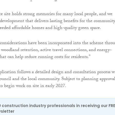
e site holds strong memories for many local people, and we
 development that delivers lasting benefits for the communit
eded affordable homes and high-quality green space.
considerations have been incorporated into the scheme thro
 woodland retention, active travel connections, and energy-
hat can help reduce running costs for residents.”
lication follows a detailed design and consultation process w
uncil and the local community. Subject to planning approval
o begin work on site in early 2027.
0 construction industry professionals in receiving our FR
sletter