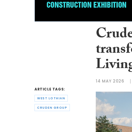
Crude
trans
Living
14 MAY 2026
ARTICLE TAGS:
WEST LOTHIAN
CRUDEN GROUP