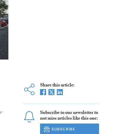
Share this article:
h-
Subscribe to our newsletter to
not miss articles like this one:
SUBSCRIBE