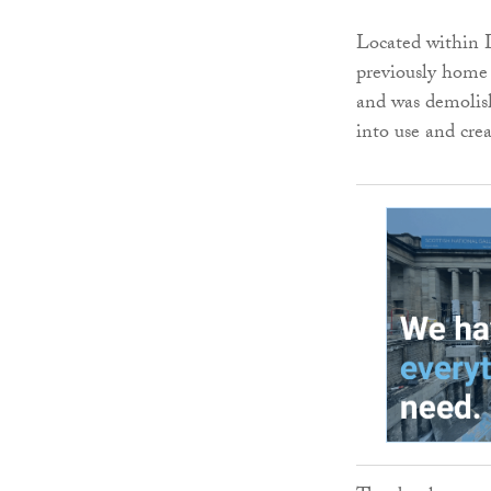
Located within L
previously home
and was demolish
into use and cre