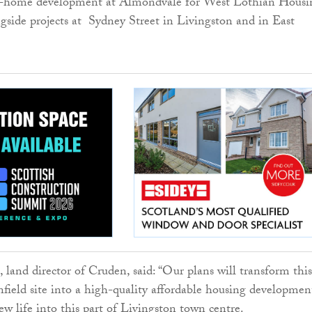
6-home development at Almondvale for West Lothian Housi
ngside projects at Sydney Street in Livingston and in East
and director of Cruden, said: “Our plans will transform this
ield site into a high-quality affordable housing developmen
ew life into this part of Livingston town centre.