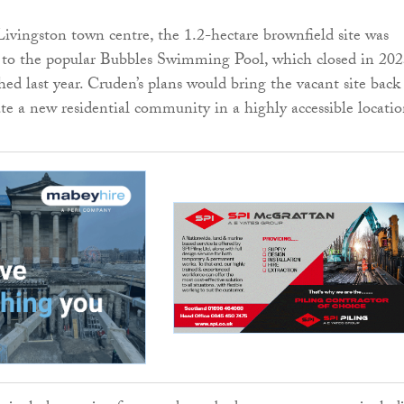
ivingston town centre, the 1.2-hectare brownfield site was
 to the popular Bubbles Swimming Pool, which closed in 20
ed last year. Cruden’s plans would bring the vacant site back
ate a new residential community in a highly accessible locatio