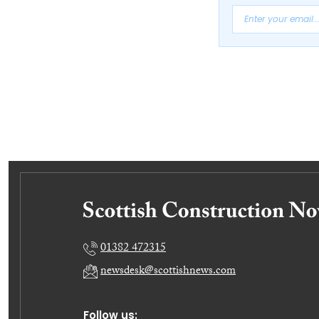
01382 472315
newsdesk@scottishnews.com
Follow us: