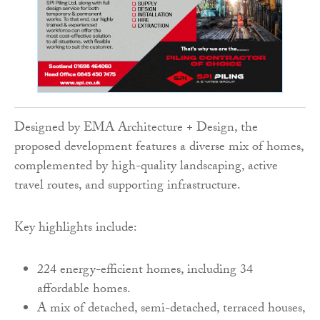
Designed by EMA Architecture + Design, the
proposed development features a diverse mix of homes,
complemented by high-quality landscaping, active
travel routes, and supporting infrastructure.
Key highlights include:
224 energy-efficient homes, including 34
affordable homes.
A mix of detached, semi-detached, terraced houses,