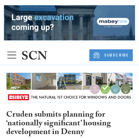
SUBSCRIBE
Cruden submits planning for
‘nationally significant’ housing
development in Denny