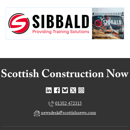
01382 472315
newsdesk@scottishnews.com