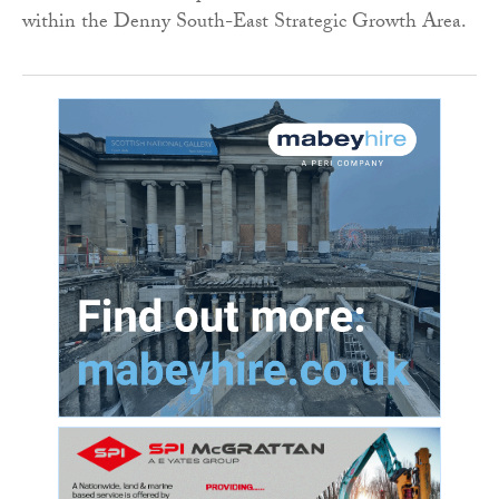
within the Denny South-East Strategic Growth Area.