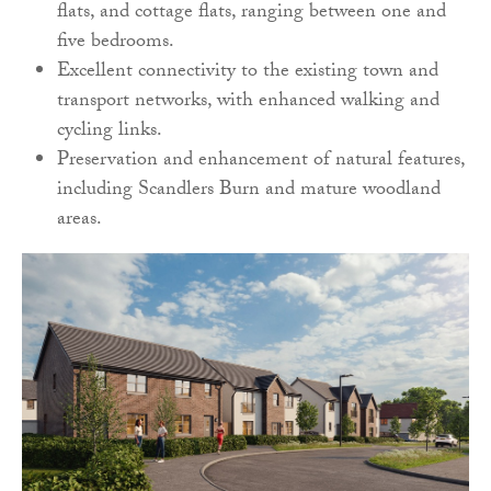
flats, and cottage flats, ranging between one and
five bedrooms.
Excellent connectivity to the existing town and
transport networks, with enhanced walking and
cycling links.
Preservation and enhancement of natural features,
including Scandlers Burn and mature woodland
areas.