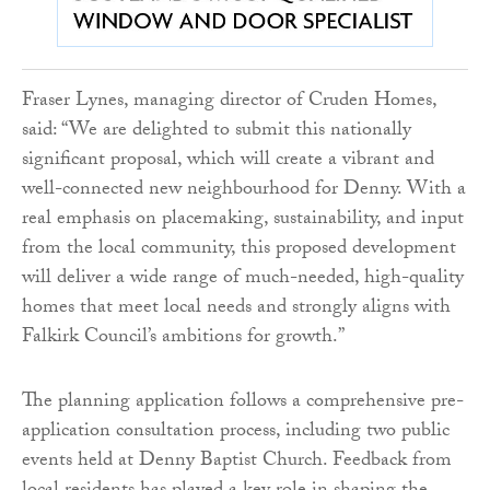
Fraser Lynes, managing director of Cruden Homes,
said: “We are delighted to submit this nationally
significant proposal, which will create a vibrant and
well-connected new neighbourhood for Denny. With a
real emphasis on placemaking, sustainability, and input
from the local community, this proposed development
will deliver a wide range of much-needed, high-quality
homes that meet local needs and strongly aligns with
Falkirk Council’s ambitions for growth.”
The planning application follows a comprehensive pre-
application consultation process, including two public
events held at Denny Baptist Church. Feedback from