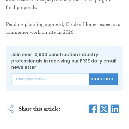
local residents has played a key role in shaping the
final proposals.
Pending planning approval, Cruden Homes expects to
commence work on site in 2026.
Join over 10,900 construction industry
professionals in receiving our FREE daily email
newsletter
SUBSCRIBE
Share this article: