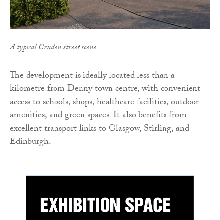
A typical Cruden street scene
The development is ideally located less than a
kilometre from Denny town centre, with convenient
access to schools, shops, healthcare facilities, outdoor
amenities, and green spaces. It also benefits from
excellent transport links to Glasgow, Stirling, and
Edinburgh.