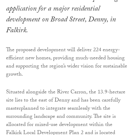
application for a major residential
development on Broad Street, Denny, in
Falkirk.
The proposed development will deliver 224 energy-
efficient new homes, providing much-needed housing
and supporting the region’s wider vision for sustainable
growth.
Situated alongside the River Carron, the 13.9-hectare
site lies to the east of Denny and has been carefully
masterplanned to integrate seamlessly with the
surrounding landscape and community. The site is
allocated for mixed-use development within the
Falkirk Local Development Plan 2 and is located