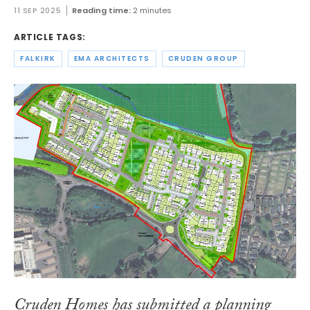
11 SEP 2025
Reading time:
2 minutes
ARTICLE TAGS:
FALKIRK
EMA ARCHITECTS
CRUDEN GROUP
Cruden Homes has submitted a planning