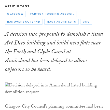
ARTICLE TAGS:
GLASGOW
PARTICK HOUSING ASSOCIATION
HANOVER SCOTLAND
MAST ARCHITECTS
CCG
A decision into proposals to demolish a listed
Art Deco building and build new flats near
the Forth and Clyde Canal at
Anniesland has been delayed to allow
objectors to be heard.
Glasgow City Council’s planning committee had been