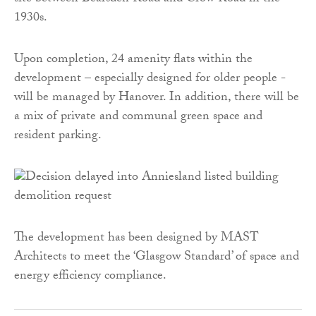
1930s.
Upon completion, 24 amenity flats within the
development – especially designed for older people -
will be managed by Hanover. In addition, there will be
a mix of private and communal green space and
resident parking.
The development has been designed by MAST
Architects to meet the ‘Glasgow Standard’ of space and
energy efficiency compliance.