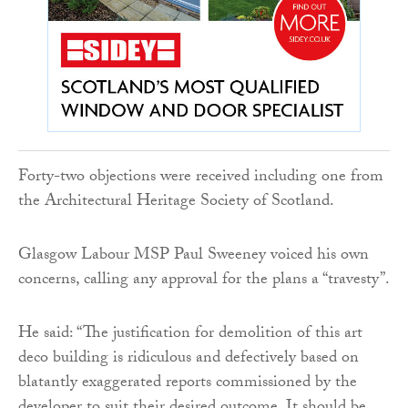
Forty-two objections were received including one from
the Architectural Heritage Society of Scotland.
Glasgow Labour MSP Paul Sweeney voiced his own
concerns, calling any approval for the plans a “travesty”.
He said: “The justification for demolition of this art
deco building is ridiculous and defectively based on
blatantly exaggerated reports commissioned by the