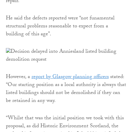
repair.”
He said the defects reported were “not funamental
structural problems reasonable to expect from a
building of this age”.
However, a
report by Glasgow planning officers
stated:
“Our starting position as a local authority is always that
listed buildings should not be demolished if they can
be retained in any way.
“Whilst that was the initial position we took with this
proposal, as did Historic Environment Scotland, the