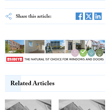
Share this article:
Related Articles