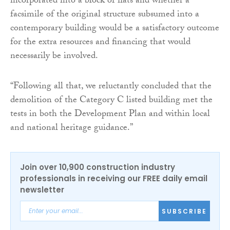
incorporated into a block of flats and whether a
facsimile of the original structure subsumed into a
contemporary building would be a satisfactory outcome
for the extra resources and financing that would
necessarily be involved.
“Following all that, we reluctantly concluded that the
demolition of the Category C listed building met the
tests in both the Development Plan and within local
and national heritage guidance.”
Join over 10,900 construction industry
professionals in receiving our FREE daily email
newsletter
SUBSCRIBE