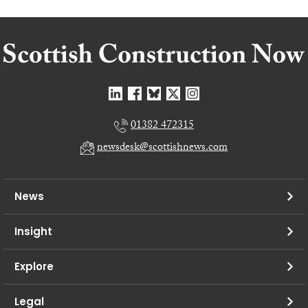
01382 472315
newsdesk@scottishnews.com
News
Insight
Explore
Legal