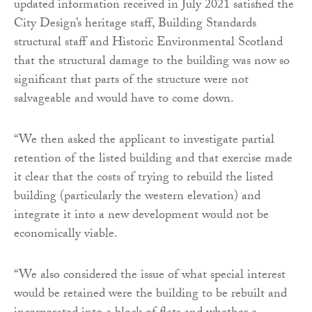
updated information received in July 2021 satisfied the
City Design’s heritage staff, Building Standards
structural staff and Historic Environmental Scotland
that the structural damage to the building was now so
significant that parts of the structure were not
salvageable and would have to come down.
“We then asked the applicant to investigate partial
retention of the listed building and that exercise made
it clear that the costs of trying to rebuild the listed
building (particularly the western elevation) and
integrate it into a new development would not be
economically viable.
“We also considered the issue of what special interest
would be retained were the building to be rebuilt and