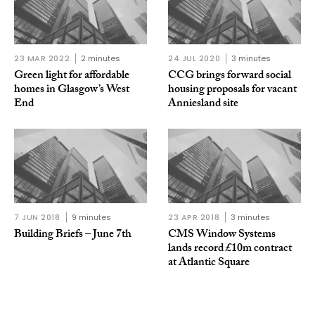
23 MAR 2022
2 minutes
24 JUL 2020
3 minutes
Green light for affordable
CCG brings forward social
homes in Glasgow’s West
housing proposals for vacant
End
Anniesland site
7 JUN 2018
9 minutes
23 APR 2018
3 minutes
Building Briefs – June 7th
CMS Window Systems
lands record £10m contract
at Atlantic Square