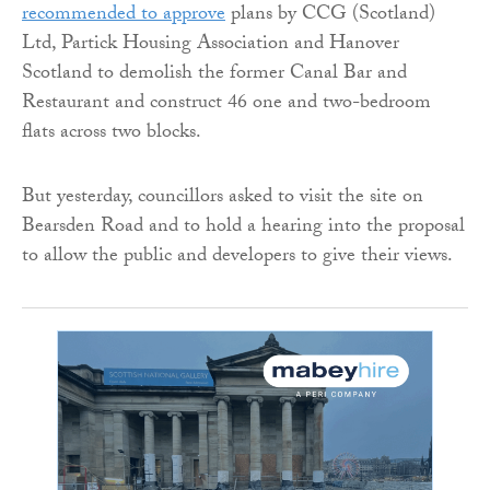
recommended to approve
plans by CCG (Scotland)
Ltd, Partick Housing Association and Hanover
Scotland to demolish the former Canal Bar and
Restaurant and construct 46 one and two-bedroom
flats across two blocks.
But yesterday, councillors asked to visit the site on
Bearsden Road and to hold a hearing into the proposal
to allow the public and developers to give their views.