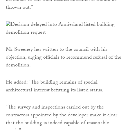
developer to suit their desired outcome. It should be
thrown out.”
Mr Sweeney has written to the council with his
objection, urging officials to recommend refusal of the
demolition.
He added: “The building remains of special
architectural interest befitting its listed status.
“The survey and inspections carried out by the
contractors appointed by the developer make it clear
that the building is indeed capable of reasonable