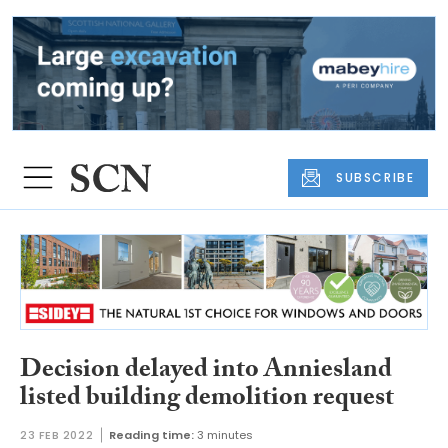
SUBSCRIBE
Decision delayed into Anniesland
listed building demolition request
23 FEB 2022
Reading time:
3 minutes