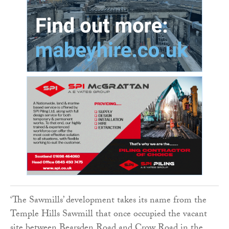
‘The Sawmills’ development takes its name from the
Temple Hills Sawmill that once occupied the vacant
site between Bearsden Road and Crow Road in the