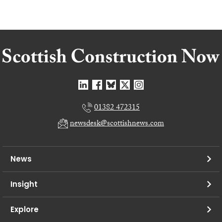
01382 472315
newsdesk@scottishnews.com
News
Insight
Explore