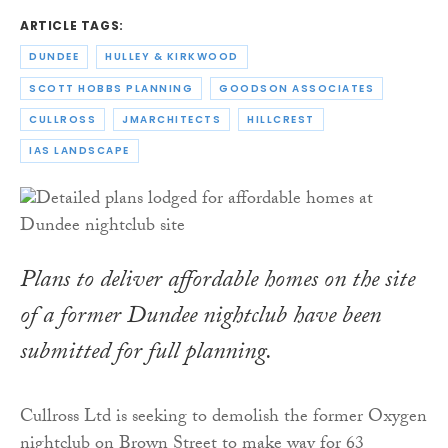
ARTICLE TAGS:
DUNDEE
HULLEY & KIRKWOOD
SCOTT HOBBS PLANNING
GOODSON ASSOCIATES
CULLROSS
JMARCHITECTS
HILLCREST
IAS LANDSCAPE
Plans to deliver affordable homes on the site
of a former Dundee nightclub have been
submitted for full planning.
Cullross Ltd is seeking to demolish the former Oxygen
nightclub on Brown Street to make way for 63