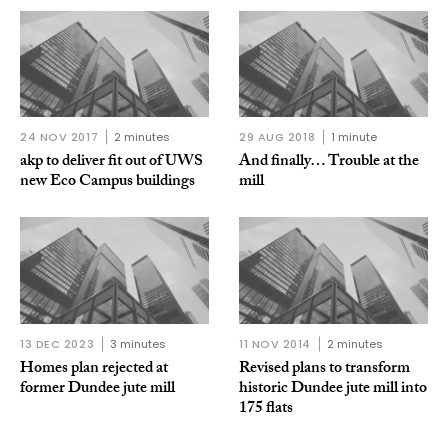
24 NOV 2017
2 minutes
29 AUG 2018
1 minute
akp to deliver fit out of UWS
And finally… Trouble at the
new Eco Campus buildings
mill
13 DEC 2023
3 minutes
11 NOV 2014
2 minutes
Homes plan rejected at
Revised plans to transform
former Dundee jute mill
historic Dundee jute mill into
175 flats