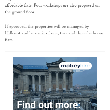
affordable flats. Four workshops are also proposed on
the ground floor.
If approved, the properties will be managed by
Hillcrest and be a mix of one, two, and three-bedroom
flats.