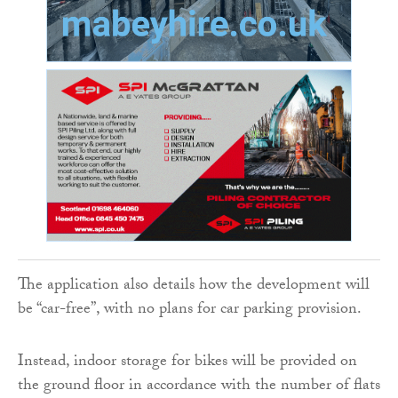
The application also details how the development will
be “car-free”, with no plans for car parking provision.
Instead, indoor storage for bikes will be provided on
the ground floor in accordance with the number of flats