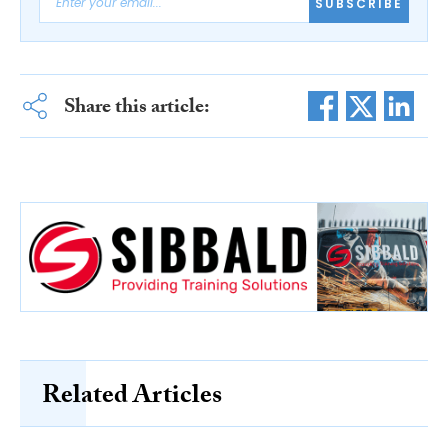
SUBSCRIBE
Share this article:
Related Articles