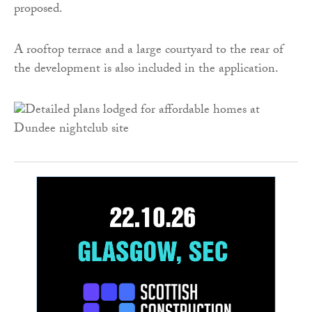
proposed.
A rooftop terrace and a large courtyard to the rear of
the development is also included in the application.