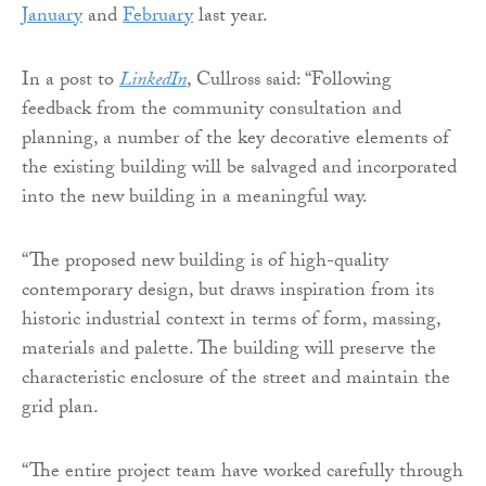
January
and
February
last year.
In a post to
LinkedIn
, Cullross said: “Following
feedback from the community consultation and
planning, a number of the key decorative elements of
the existing building will be salvaged and incorporated
into the new building in a meaningful way.
“The proposed new building is of high-quality
contemporary design, but draws inspiration from its
historic industrial context in terms of form, massing,
materials and palette. The building will preserve the
characteristic enclosure of the street and maintain the
grid plan.
“The entire project team have worked carefully through