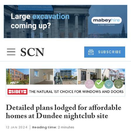
SUBSCRIBE
Detailed plans lodged for affordable
homes at Dundee nightclub site
12 JAN 2024
Reading time:
2 minutes