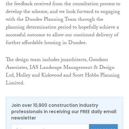
the feedback received from the consultation process to
develop the scheme, and we look forward to engaging
with the Dundee Planning Team through the
planning determination period to hopefully achieve a
successful outcome to allow our continued delivery of
further affordable housing in Dundee.
The design team includes jmarchitects, Goodson
Associates, IAS Landscape Management & Design
Ltd, Hulley and Kirkwood and Scott Hobbs Planning
Limited.
Join over 10,900 construction industry
professionals in receiving our FREE daily email
newsletter