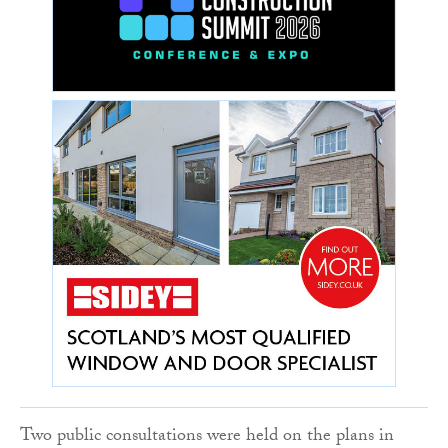
Two public consultations were held on the plans in