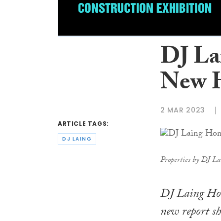
DJ La
New 
2 MAR 2023
ARTICLE TAGS:
DJ LAING
Properties by DJ La
DJ Laing Ho
new report sh