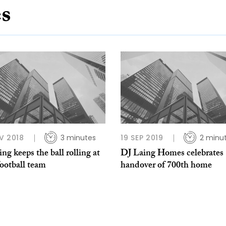
es
V 2018
3 minutes
19 SEP 2019
2 minu
ng keeps the ball rolling at
DJ Laing Homes celebrates
football team
handover of 700th home