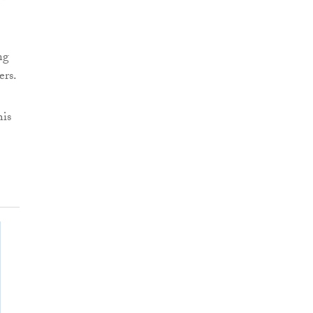
ng
ers.
his