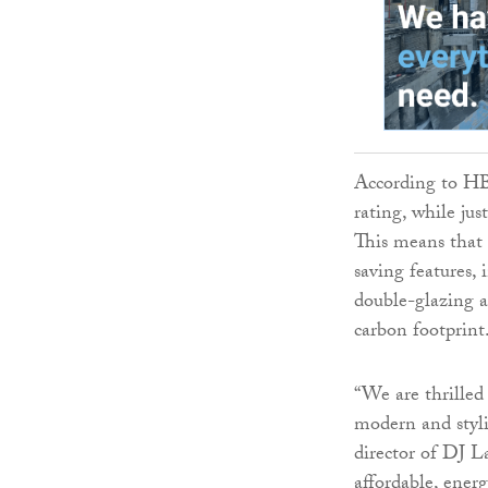
According to HB
rating, while jus
This means that 
saving features, 
double-glazing a
carbon footprint
“We are thrilled
modern and styli
director of DJ L
affordable, ener