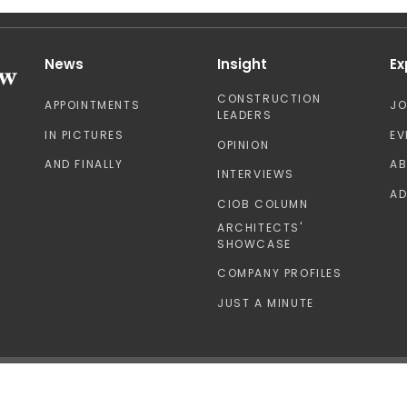
News
Insight
Ex
CONSTRUCTION
APPOINTMENTS
J
LEADERS
IN PICTURES
EV
OPINION
AND FINALLY
A
INTERVIEWS
AD
CIOB COLUMN
ARCHITECTS'
SHOWCASE
COMPANY PROFILES
JUST A MINUTE