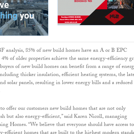
F analysis, 85% of new build homes have an A or B EPC
t 4% of older properties achieve the same energy-efficiency gr
buyers of new build homes can benefit from a range of ener
including thicker insulation, efficient heating systems, the lat
nd solar panels, resulting in lower energy bills and a reduced
.
 to offer our customers new build homes that are not only
sh but also energy-efficient,” said Karen Nicoll, managing
aing Homes. “We believe that everyone should have access to
gy-efficient homes that are built to the highest modern stand