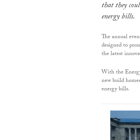
that they cou
energy bills.
The annual event
designed to prom
the latest innova
With the Energy
new build homes 
energy bills.