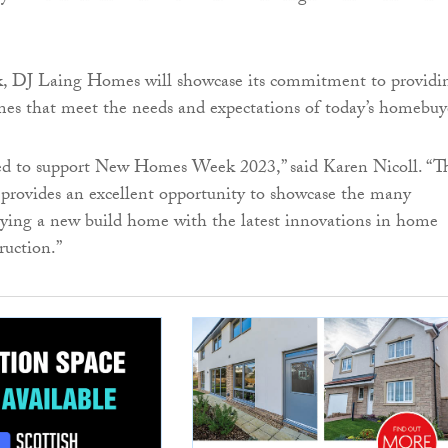
, DJ Laing Homes will showcase its commitment to providi
es that meet the needs and expectations of today’s homebuy
ed to support New Homes Week 2023,” said Karen Nicoll. “T
provides an excellent opportunity to showcase the many
ying a new build home with the latest innovations in home
ruction.”