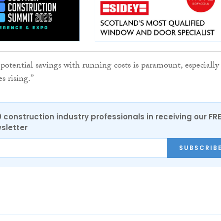
potential savings with running costs is paramount, especially
s rising.”
0 construction industry professionals in receiving our FR
sletter
SUBSCRIB