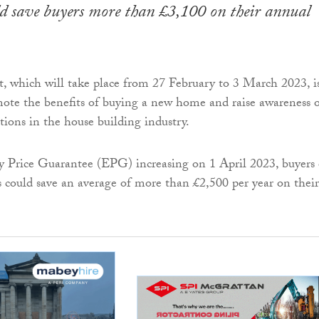
ld save buyers more than £3,100 on their annual
, which will take place from 27 February to 3 March 2023, i
ote the benefits of buying a new home and raise awareness 
tions in the house building industry.
 Price Guarantee (EPG) increasing on 1 April 2023, buyers 
could save an average of more than £2,500 per year on their