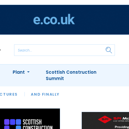
Plant
Scottish Construction
Summit
NTS
ICTURES
APPOINTMENTS
AND FINALLY
CIOB
ARCHITECT
INION
INTERVIEWS
COLUMN
SHOWCASE