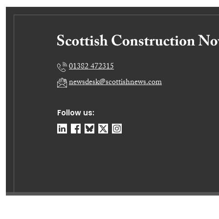
01382 472315
newsdesk@scottishnews.com
Follow us:
© Dundee Press Agency Ltd 2026