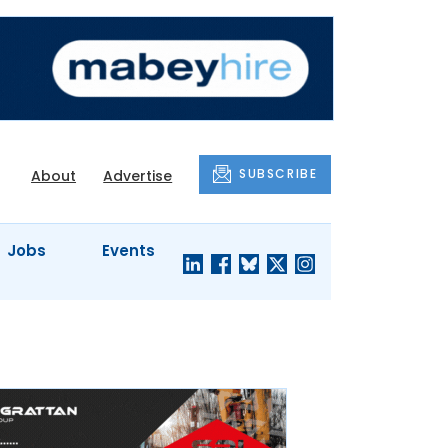
SUBSCRIBE
About
Advertise
Jobs
Events
S'
COMPANY
JUST A
PROFILES
MINUTE