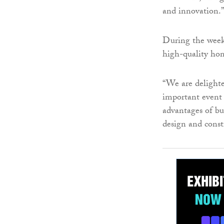
and innovation.”
During the week
high-quality hom
“We are delight
important event 
advantages of bu
design and const