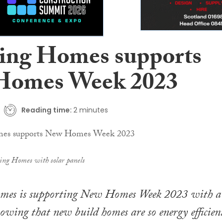
ing Homes supports
Homes Week 2023
Reading time:
2 minutes
ing Homes with solar panels
mes is supporting New Homes Week 2023 with a
owing that new build homes are so energy efficien