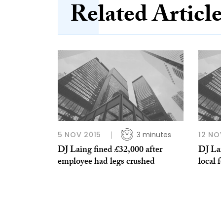
Related Articl
5 NOV 2015
3 minutes
12 NO
DJ Laing fined £32,000 after
DJ Lai
employee had legs crushed
local 