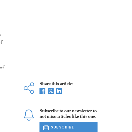
s
of
of
Share this article:
Subscribe to our newsletter to
not miss articles like this one:
SUBSCRIBE