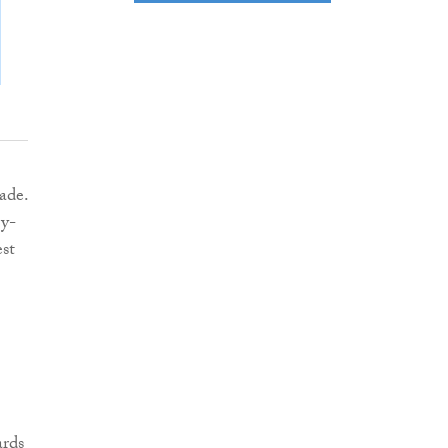
ade.
gy-
est
ards