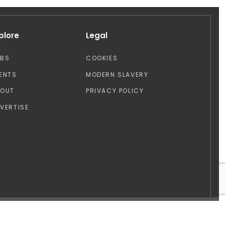
plore
Legal
OBS
COOKIES
ENTS
MODERN SLAVERY
BOUT
PRIVACY POLICY
VERTISE
Design by: