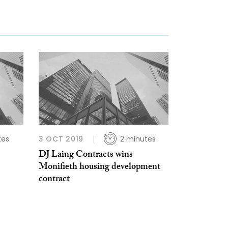
tes
3 OCT 2019
2 minutes
DJ Laing Contracts wins
Monifieth housing development
contract