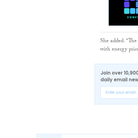
She added. “The 
with energy price
Join over 10,90
daily email new