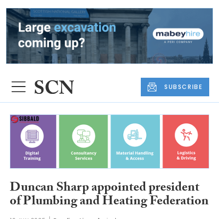
SUBSCRIBE
Duncan Sharp appointed president
of Plumbing and Heating Federation