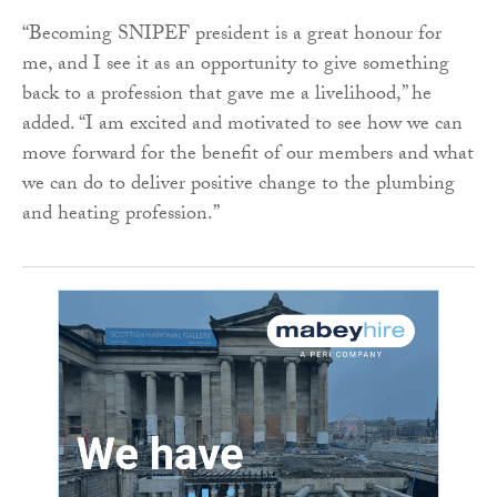
“Becoming SNIPEF president is a great honour for
me, and I see it as an opportunity to give something
back to a profession that gave me a livelihood,” he
added. “I am excited and motivated to see how we can
move forward for the benefit of our members and what
we can do to deliver positive change to the plumbing
and heating profession.”