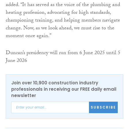
added. “It has served as the voice of the plumbing and
heating profession, advocating for high standards,
championing training, and helping members navigate
change. Now, as we look ahead, we must rise to the
moment once again.”
Duncan’s presidency will run from 6 June 2025 until 5
June 2026
Join over 10,900 construction industry
professionals in receiving our FREE daily email
newsletter
SUBSCRIBE