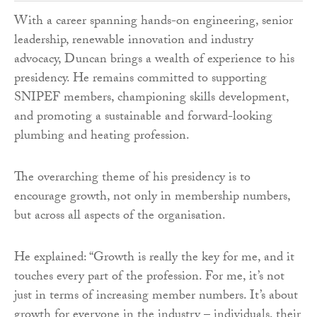
With a career spanning hands-on engineering, senior
leadership, renewable innovation and industry
advocacy, Duncan brings a wealth of experience to his
presidency. He remains committed to supporting
SNIPEF members, championing skills development,
and promoting a sustainable and forward-looking
plumbing and heating profession.
The overarching theme of his presidency is to
encourage growth, not only in membership numbers,
but across all aspects of the organisation.
He explained: “Growth is really the key for me, and it
touches every part of the profession. For me, it’s not
just in terms of increasing member numbers. It’s about
growth for everyone in the industry – individuals, their