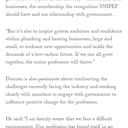
businesses, the membership, the recognition SNIPEF
should have and our relationship with government.
“But it’s also to inspire greater ambition and confidence
within plumbing and heating businesses, large and
small, to embrace new opportunities and tackle the
demands of a low-carbon future. If we can all grow
together, the entire profession will thrive.”
Duncan is also passionate about confronting the
challenges currently facing the industry and working
closely with members to engage with government to
influence positive change for the profession.
He said: “I am keenly aware that we face a difficult
environment. Our profession has found itself in an