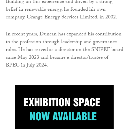
Building on this experience and driven by a strong
belief in renewable energy, he founded his own
company, Grange Energy Services Limited, in 2002.
In recent years, Duncan has expanded his contribution
to the profession through leadership and governance
roles. He has served as a director on the SNIPEF board
since May 2023 and became a director/trustee of
BPEC in July 2024.