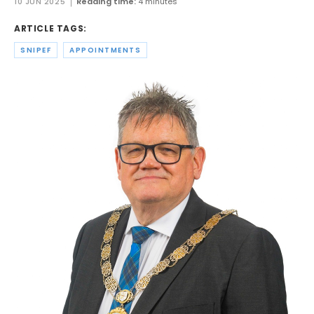
10 JUN 2025
Reading time:
4 minutes
ARTICLE TAGS:
SNIPEF
APPOINTMENTS