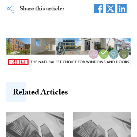
Share this article:
Related Articles