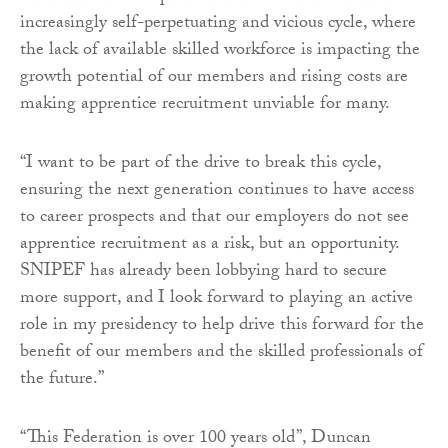
increasingly self-perpetuating and vicious cycle, where
the lack of available skilled workforce is impacting the
growth potential of our members and rising costs are
making apprentice recruitment unviable for many.
“I want to be part of the drive to break this cycle,
ensuring the next generation continues to have access
to career prospects and that our employers do not see
apprentice recruitment as a risk, but an opportunity.
SNIPEF has already been lobbying hard to secure
more support, and I look forward to playing an active
role in my presidency to help drive this forward for the
benefit of our members and the skilled professionals of
the future.”
“This Federation is over 100 years old”, Duncan