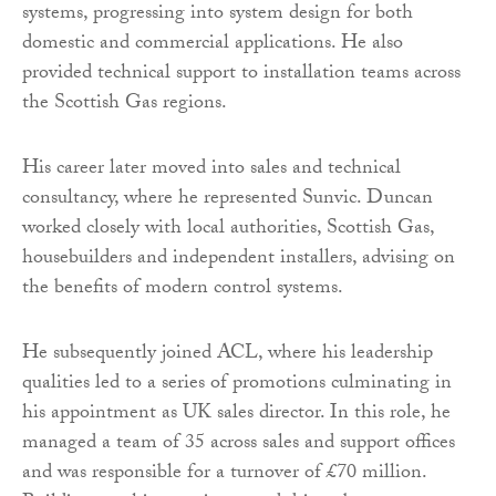
systems, progressing into system design for both
domestic and commercial applications. He also
provided technical support to installation teams across
the Scottish Gas regions.
His career later moved into sales and technical
consultancy, where he represented Sunvic. Duncan
worked closely with local authorities, Scottish Gas,
housebuilders and independent installers, advising on
the benefits of modern control systems.
He subsequently joined ACL, where his leadership
qualities led to a series of promotions culminating in
his appointment as UK sales director. In this role, he
managed a team of 35 across sales and support offices
and was responsible for a turnover of £70 million.