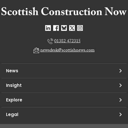
01382 472315
newsdesk@scottishnews.com
News
Insight
Explore
Legal