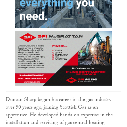
Duncan Sharp began his career in the gas industry
over 50 years ago, joining Scottish Gas as an
apprentice. He developed hands-on expertise in the
installation and servicing of gas central heating