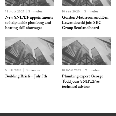
19 AUG 2021
3 minutes
10 FEB 2020
3 minutes
New SNIPEF appointments
Gordon Matheson and Ken
to help tackle plumbing and
Lewandowski join SEC
heating skill shortages
Group Scotland board
5 JUL 2018
6 minutes
16 NOV 2021
2 minutes
Building Briefs – July 5th
Plumbing expert George
Todd joins SNIPEF as
technical advisor