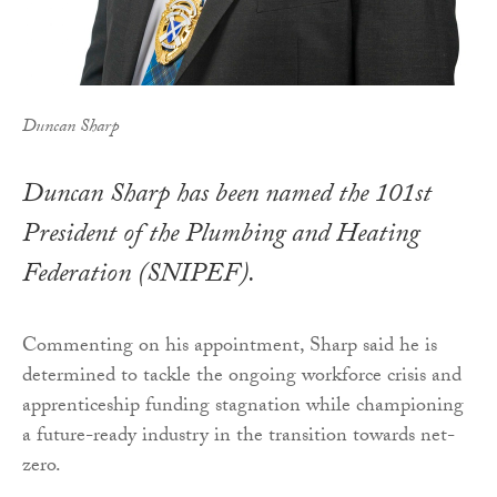
Duncan Sharp
Duncan Sharp has been named the 101st
President of the Plumbing and Heating
Federation (SNIPEF).
Commenting on his appointment, Sharp said he is
determined to tackle the ongoing workforce crisis and
apprenticeship funding stagnation while championing
a future-ready industry in the transition towards net-
zero.