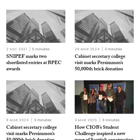
2 DEC 2021
5 minutes
28 MAR 2024
3 minutes
SNIPEF marks two
Cabinet secretary college
shortlisted entries at BPEC
visit marks Persimmon’s
awards
50,000th brick donation
8 MAR 2024
3 minutes
3 MAR 2025
3 minutes
Cabinet secretary college
How CIOB’s Student
visit marks Persimmon’s
Challenge inspired a new