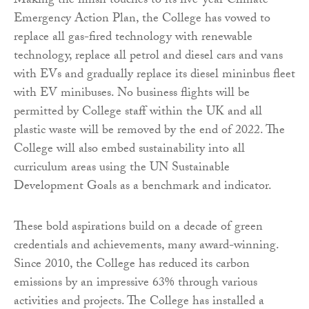
Making the finish touches to its five-year Climate
Emergency Action Plan, the College has vowed to
replace all gas-fired technology with renewable
technology, replace all petrol and diesel cars and vans
with EVs and gradually replace its diesel mininbus fleet
with EV minibuses. No business flights will be
permitted by College staff within the UK and all
plastic waste will be removed by the end of 2022. The
College will also embed sustainability into all
curriculum areas using the UN Sustainable
Development Goals as a benchmark and indicator.
These bold aspirations build on a decade of green
credentials and achievements, many award-winning.
Since 2010, the College has reduced its carbon
emissions by an impressive 63% through various
activities and projects. The College has installed a