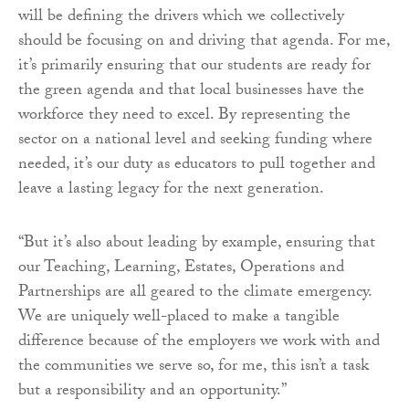
will be defining the drivers which we collectively
should be focusing on and driving that agenda. For me,
it’s primarily ensuring that our students are ready for
the green agenda and that local businesses have the
workforce they need to excel. By representing the
sector on a national level and seeking funding where
needed, it’s our duty as educators to pull together and
leave a lasting legacy for the next generation.
“But it’s also about leading by example, ensuring that
our Teaching, Learning, Estates, Operations and
Partnerships are all geared to the climate emergency.
We are uniquely well-placed to make a tangible
difference because of the employers we work with and
the communities we serve so, for me, this isn’t a task
but a responsibility and an opportunity.”