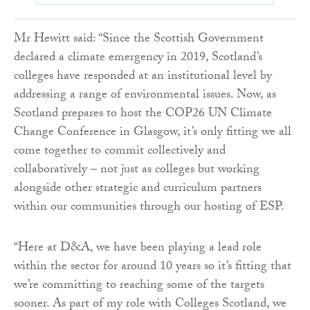
Mr Hewitt said: “Since the Scottish Government
declared a climate emergency in 2019, Scotland’s
colleges have responded at an institutional level by
addressing a range of environmental issues. Now, as
Scotland prepares to host the COP26 UN Climate
Change Conference in Glasgow, it’s only fitting we all
come together to commit collectively and
collaboratively – not just as colleges but working
alongside other strategic and curriculum partners
within our communities through our hosting of ESP.
“Here at D&A, we have been playing a lead role
within the sector for around 10 years so it’s fitting that
we’re committing to reaching some of the targets
sooner. As part of my role with Colleges Scotland, we