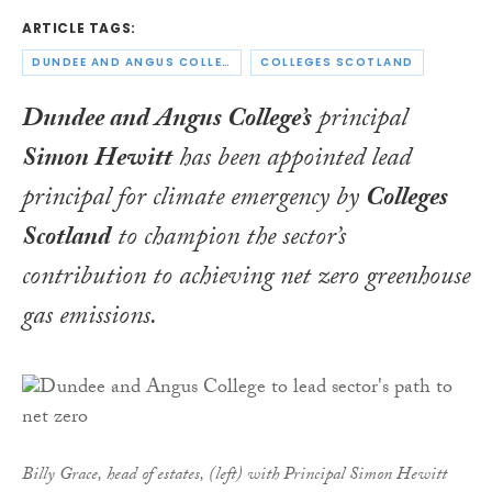
ARTICLE TAGS:
DUNDEE AND ANGUS COLLEGE
COLLEGES SCOTLAND
Dundee and Angus College’s
principal
Simon Hewitt
has been appointed lead
principal for climate emergency by
Colleges
Scotland
to champion the sector’s
contribution to achieving net zero greenhouse
gas emissions.
Billy Grace, head of estates, (left) with Principal Simon Hewitt