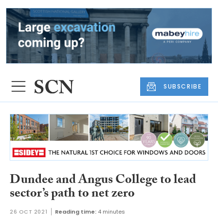
SUBSCRIBE
Dundee and Angus College to lead
sector’s path to net zero
26 OCT 2021
Reading time:
4 minutes