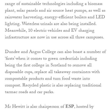
range of sustainable technologies including a biomass
plant, solar panels and air source heat pumps, as well as
rainwater harvesting, energy-efficient boilers and LED
lighting. Waterless urinals are also being installed.
Meanwhile, 10 electric vehicles and EV charging
infrastructure are now in use across all three campuses.
Dundee and Angus College can also boast a number of
‘firsts’ when it comes to green credentials including
being the first college in Scotland to remove all
disposable cups, replace all takeaway containers with
compostable products and turn food waste into
compost. Recycled plastic is also replacing traditional
tarmac roads and car parks.
Mr Hewitt is also chairperson of
ESP
, hosted by