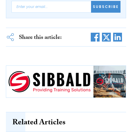
SUBSCRIBE
Share this article:
Related Articles