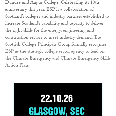
Dundee and Angus College. Celebrating its 10th
anniversary this year, ESP is a collaboration of
Scotland’s colleges and industry partners established to
increase Scotland’s capability and capacity to deliver
the right skills for the energy, engineering and
construction sectors to meet industry demand. The
Scottish College Principals Group formally recognise
ESP as the strategic college sector agency to lead on
the Climate Emergency and Climate Emergency Skills
Action Plan.