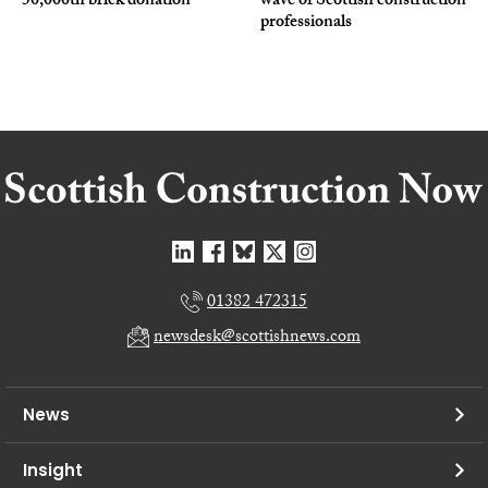
50,000th brick donation
wave of Scottish construction
professionals
01382 472315
newsdesk@scottishnews.com
News
Insight