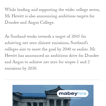
While leading and supporting the wider college sector,
Mr Hewitt is also announcing ambitious targets for
Dundee and Angus College.
As Scotland works towards a target of 2045 for
achieving net zero climate emissions, Scotland’s
colleges aim to meet the goal by 2040 or earlier. Mr
Hewitt has announced an ambitious drive for Dundee
and Angus to achieve net zero for scopes 1 and 2
emissions by 2030.