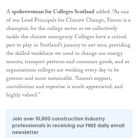
A
spokeswoman for Colleges Scotland
added:
“As one
of our Lead Principals for Climate Change, Simon is a
champion for the college sector as we collectively
tackle the climate emergency. Colleges have a critical
part to play in Scotland’s journey to net zero, providing
the skilled workforce we need to change our energy
sources, transport patterns and consumer goods, and as
organisations colleges are working every day to be
greener and more sustainable. Simon’s support,
contribution and expertise is much appreciated, and
highly valued.”
Join over 10,900 construction industry
professionals in receiving our FREE daily email
newsletter