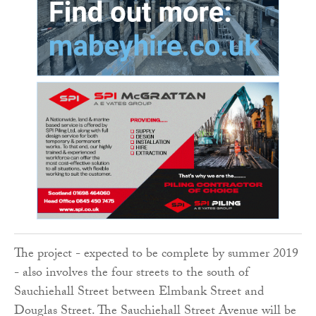
The project - expected to be complete by summer 2019
- also involves the four streets to the south of
Sauchiehall Street between Elmbank Street and
Douglas Street. The Sauchiehall Street Avenue will be