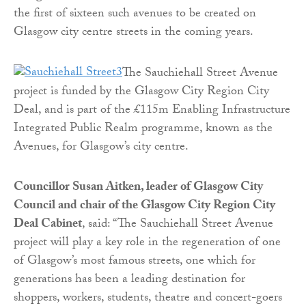
the first of sixteen such avenues to be created on
Glasgow city centre streets in the coming years.
The Sauchiehall Street Avenue
project is funded by the Glasgow City Region City
Deal, and is part of the £115m Enabling Infrastructure
Integrated Public Realm programme, known as the
Avenues, for Glasgow’s city centre.
Councillor Susan Aitken, leader of Glasgow City
Council and chair of the Glasgow City Region City
Deal Cabinet
, said: “The Sauchiehall Street Avenue
project will play a key role in the regeneration of one
of Glasgow’s most famous streets, one which for
generations has been a leading destination for
shoppers, workers, students, theatre and concert-goers