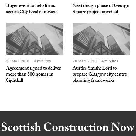
Buyer event to help firms
Next design phase of George
secure City Deal contracts
Square project unveiled
29 MAR 2018
3 minutes
20 MAY 2020
4 minutes
Agreement signed to deliver
Austin-Smith: Lord to
more than 800 homes in
prepare Glasgow city centre
Sighthill
planning frameworks