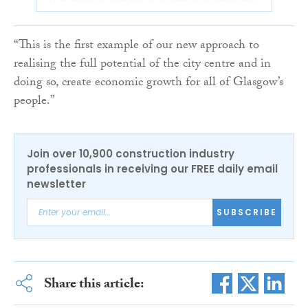
“This is the first example of our new approach to
realising the full potential of the city centre and in
doing so, create economic growth for all of Glasgow’s
people.”
Join over 10,900 construction industry
professionals in receiving our FREE daily email
newsletter
SUBSCRIBE
Share this article: