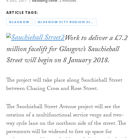
4 DEC 2017
Reading time:
2 minutes
ARTICLE TAGS:
GLASGOW
GLASGOW CITY REGION CITY DEAL
Work to deliver a £7.2
million facelift for Glasgow’s Sauchiehall
Street will begin on 8 January 2018.
The project will take place along Sauchiehall Street
between Charing Cross and Rose Street.
The Sauchiehall Street Avenue project will see the
creation of a multifunctional service verge and two-
way cycle lane on the northern side of the street. The
pavements will be widened to free up space for