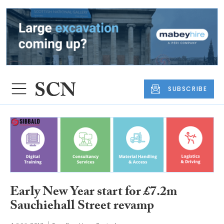
SUBSCRIBE
Early New Year start for £7.2m
Sauchiehall Street revamp