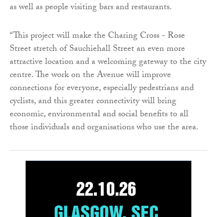
as well as people visiting bars and restaurants.
“This project will make the Charing Cross - Rose
Street stretch of Sauchiehall Street an even more
attractive location and a welcoming gateway to the city
centre. The work on the Avenue will improve
connections for everyone, especially pedestrians and
cyclists, and this greater connectivity will bring
economic, environmental and social benefits to all
those individuals and organisations who use the area.