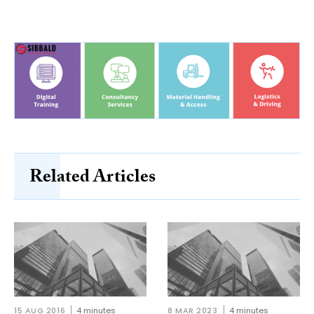
Related Articles
15 AUG 2016
4 minutes
8 MAR 2023
4 minutes