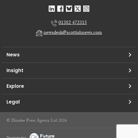
01382 472315
newsdesk@scottishnews.com
News
Insight
Explore
Legal
© Dundee Press Agency Ltd 2026
Design by: