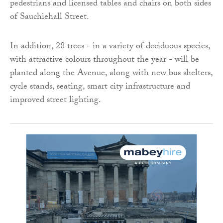
pedestrians and licensed tables and chairs on both sides
of Sauchiehall Street.
In addition, 28 trees - in a variety of deciduous species,
with attractive colours throughout the year - will be
planted along the Avenue, along with new bus shelters,
cycle stands, seating, smart city infrastructure and
improved street lighting.