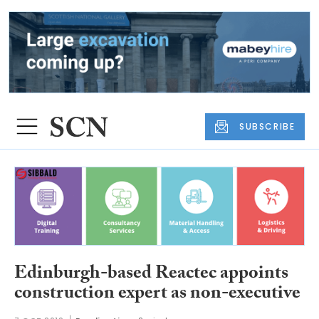
SUBSCRIBE
Edinburgh-based Reactec appoints
construction expert as non-executive