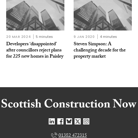
20 MAR 2024
5 minutes
9 JAN 2020
4 minutes
Developers ‘disappointed’
Steven Simpson: A
after councillors reject plans
challenging decade for the
for 225 new homes in Paisley
property market
01382 472315