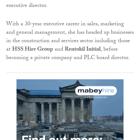
executive director.
With a 30-year executive career in sales, marketing
and general management, she has headed up businesses
in the construction and services sector including those
at
HSS Hire Group
and
Rentokil Initial
, before
becoming a private company and PLC board director.