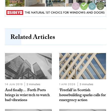
Related Articles
14 JUN 2019
2 minutes
1 APR 2026
3 minutes
And finally… Forth Ports
‘Freefall’ in Scottish
brings in wrist tech to watch
housebuilding sparks calls for
bad vibrations
emergency action