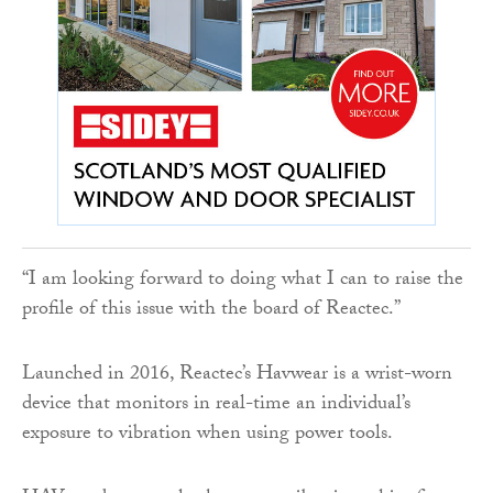
“I am looking forward to doing what I can to raise the
profile of this issue with the board of Reactec.”
Launched in 2016, Reactec’s Havwear is a wrist-worn
device that monitors in real-time an individual’s
exposure to vibration when using power tools.