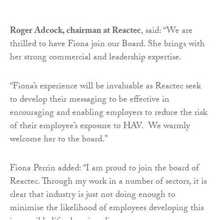
Roger Adcock, chairman at Reactec
, said: “We are
thrilled to have Fiona join our Board. She brings with
her strong commercial and leadership expertise.
“Fiona’s experience will be invaluable as Reactec seek
to develop their messaging to be effective in
encouraging and enabling employers to reduce the risk
of their employee’s exposure to HAV. We warmly
welcome her to the board.”
Fiona Perrin added: “I am proud to join the board of
Reactec. Through my work in a number of sectors, it is
clear that industry is just not doing enough to
minimise the likelihood of employees developing this