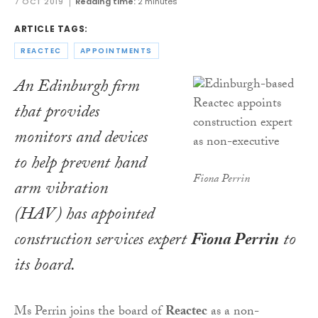
7 OCT 2019
Reading time:
2 minutes
ARTICLE TAGS:
REACTEC
APPOINTMENTS
An Edinburgh firm
that provides
monitors and devices
to help prevent hand
Fiona Perrin
arm vibration
(HAV) has appointed
construction services expert
Fiona Perrin
to
its board.
Ms Perrin joins the board of
Reactec
as a non-