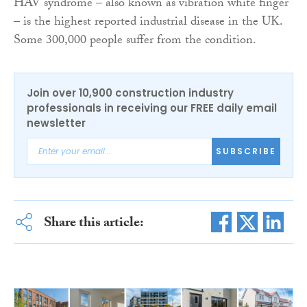
HAV syndrome – also known as vibration white finger
– is the highest reported industrial disease in the UK.
Some 300,000 people suffer from the condition.
Join over 10,900 construction industry
professionals in receiving our FREE daily email
newsletter
SUBSCRIBE
Share this article: