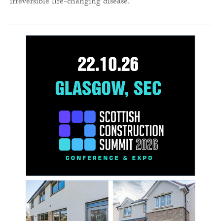
irreversible life-changing disease.