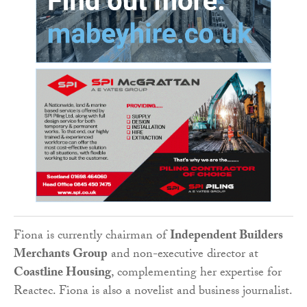
Fiona is currently chairman of
Independent Builders
Merchants Group
and non-executive director at
Coastline Housing
, complementing her expertise for
Reactec. Fiona is also a novelist and business journalist.