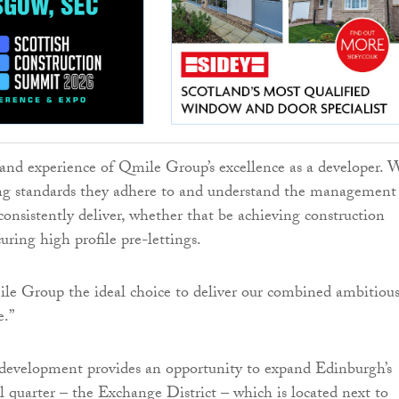
and experience of Qmile Group’s excellence as a developer. 
ng standards they adhere to and understand the management
 consistently deliver, whether that be achieving construction
uring high profile pre-lettings.
le Group the ideal choice to deliver our combined ambitiou
e.”
evelopment provides an opportunity to expand Edinburgh’s
l quarter – the Exchange District – which is located next to