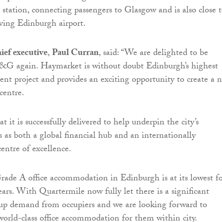
station, connecting passengers to Glasgow and is also close 
rving Edinburgh airport.
ef executive
,
Paul Curran
, said: “We are delighted to be
G again. Haymarket is without doubt Edinburgh’s highest
ent project and provides an exciting opportunity to create a 
 centre.
hat it is successfully delivered to help underpin the city’s
s as both a global financial hub and an internationally
entre of excellence.
rade A office accommodation in Edinburgh is at its lowest f
ars. With Quartermile now fully let there is a significant
up demand from occupiers and we are looking forward to
orld-class office accommodation for them within city.