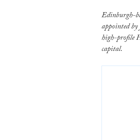
Edinburgh-ba
appointed by
high-profile 
capital.