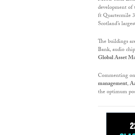
development of t
ft Quartermile 3
Scotland’s large
The buildings ar
Bank, audio chi
Global Asset M
Commenting on 
management
,
A
the optimum posi