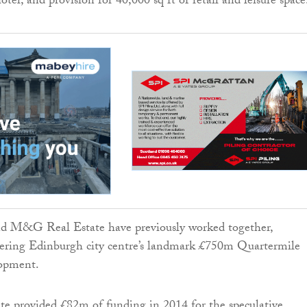
el, and provision for 40,000 sq ft of retail and leisure space
 M&G Real Estate have previously worked together,
ivering Edinburgh city centre’s landmark £750m Quartermile
opment.
 provided £82m of funding in 2014 for the speculative