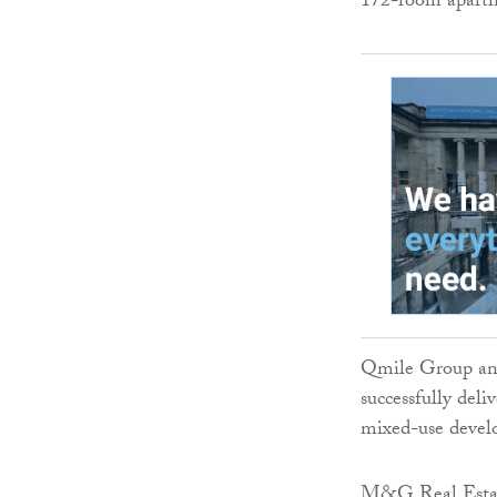
172-room aparthot
Qmile Group and
successfully del
mixed-use devel
M&G Real Estate