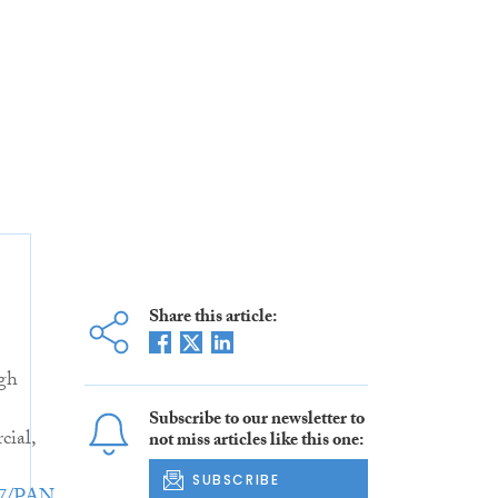
Share this article:
gh
Subscribe to our newsletter to
ial,
not miss articles like this one:
SUBSCRIBE