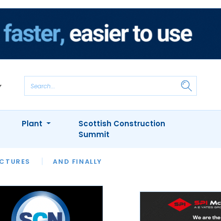
Plant
Scottish Construction
Summit
NTS
ICTURES
APPOINTMENTS
AND FINALLY
CIOB
ARCHITECT
INION
INTERVIEWS
COLUMN
SHOWCASE