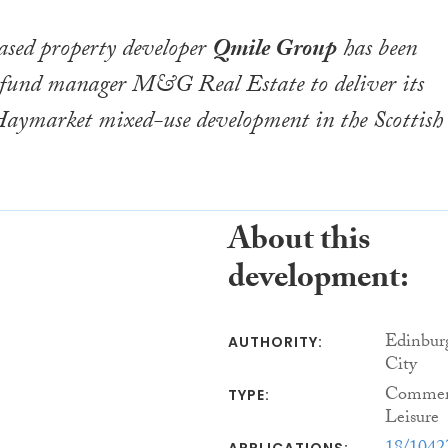
sed property developer
Qmile Group
has been
 fund manager M&G Real Estate to deliver its
Haymarket mixed-use development in the Scottish
About this
development:
Edinbur
AUTHORITY:
City
Commerc
TYPE:
Leisure