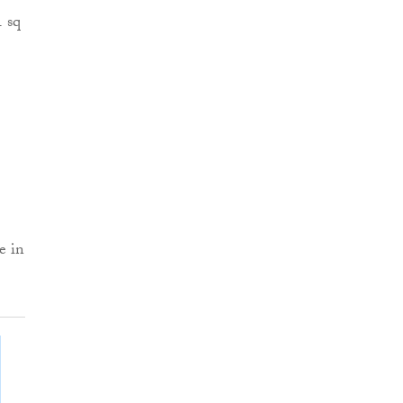
1 sq
e in