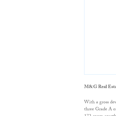
M&G Real Esta
With a gross dev
three Grade A of