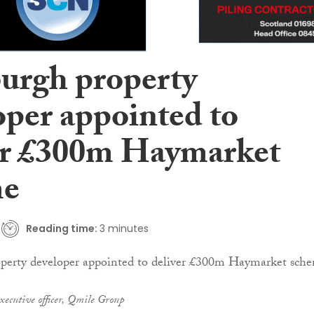
urgh property
oper appointed to
er £300m Haymarket
me
Reading time:
3 minutes
xecutive officer, Qmile Group