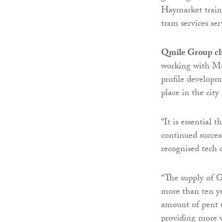
Haymarket train 
tram services se
Qmile Group chi
working with M&
profile developm
place in the city
“It is essential t
continued succes
recognised tech c
“The supply of G
more than ten ye
amount of pent 
providing more w