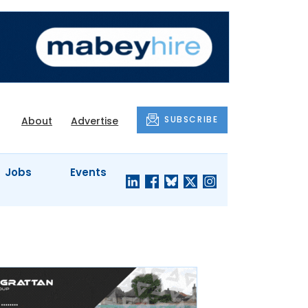
SUBSCRIBE
About
Advertise
Jobs
Events
S'
COMPANY
JUST A
PROFILES
MINUTE