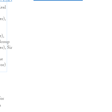
27/PAN
eal
er),
t),
Group
r), Sir
ne
tor)
for
a