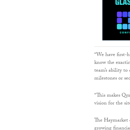
“We have first-h
know the exacti
team’s ability to
milestones or sec
“This makes Qmi
vision for the sit
The Haymarket d
growing financia