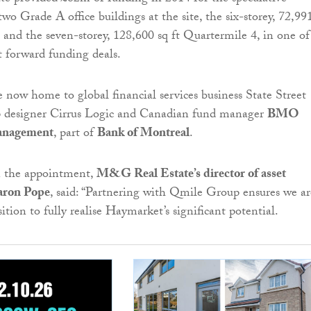
wo Grade A office buildings at the site, the six-storey, 72,99
 and the seven-storey, 128,600 sq ft Quartermile 4, in one of
st forward funding deals.
e now home to global financial services business State Street
p designer Cirrus Logic and Canadian fund manager
BMO
anagement
, part of
Bank of Montreal
.
the appointment,
M&G Real Estate’s director of asset
aron Pope
, said: “Partnering with Qmile Group ensures we ar
tion to fully realise Haymarket’s significant potential.