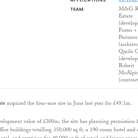
18/104
APPLICATIONS:
M&G R
TEAM:
Estate
(develop
Foster +
Partners
(architec
Qmile 
(develope
Robert
McAlpi
(contrac
te
acquired the four-acre site in June last year for £49.1m.
elopment value of £300m, the site has planning permission 
fice buildings totalling 350,000 sq ft, a 190-room hotel and 