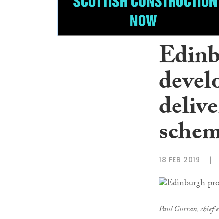
Edinb
devel
deliv
sche
18 FEB 2019
Paul Curran, chief e