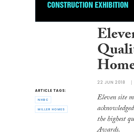
Eleven
Quali
Home
22 JUN 2018
ARTICLE TAGS:
Eleven site 
NHBC
acknowledged 
MILLER HOMES
the highest q
Awards.