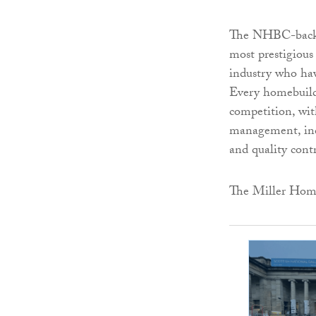
The NHBC-backed
most prestigious
industry who hav
Every homebuild
competition, with
management, incl
and quality contr
The Miller Home