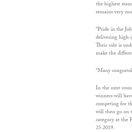
the highest stan
remains very muc
“Pride in the Jo
delivering high
Their role is un
make the differen
“Many congratul
In the next roun
winners will hav
competing for th
will then go on 
category at the 
25 2019.