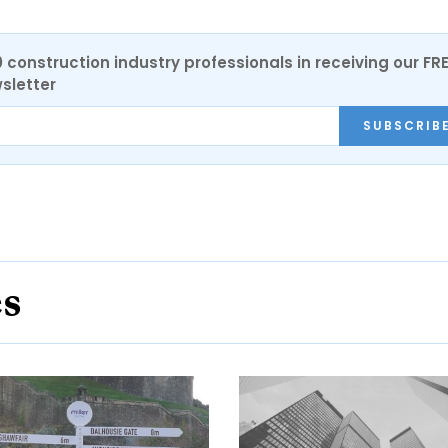
0 construction industry professionals in receiving our FR
sletter
SUBSCRIB
es