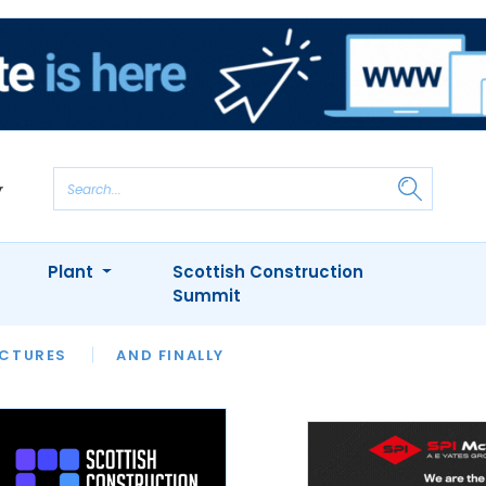
Plant
Scottish Construction
Summit
NTS
ICTURES
APPOINTMENTS
AND FINALLY
CIOB
ARCHITECT
INION
INTERVIEWS
COLUMN
SHOWCASE