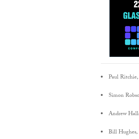
Paul Ritchie
Simon Robs
Andrew Hall
Bill Hughes,