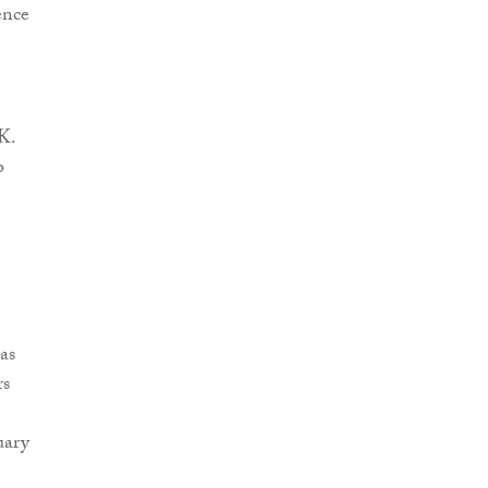
ence
K.
o
as
rs
uary