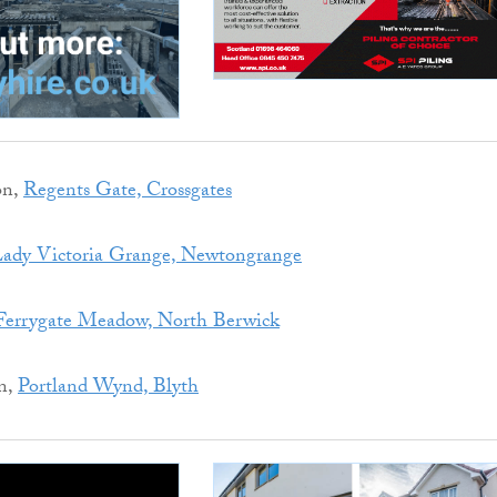
on,
Regents Gate, Crossgates
ady Victoria Grange, Newtongrange
Ferrygate Meadow, North Berwick
n,
Portland Wynd, Blyth