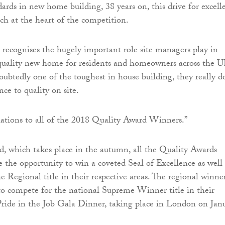
dards in new home building, 38 years on, this drive for excell
h at the heart of the competition.
b recognises the hugely important role site managers play in
 quality new home for residents and homeowners across the U
doubtedly one of the toughest in house building, they really d
ce to quality on site.
ations to all of the 2018 Quality Award Winners.”
d, which takes place in the autumn, all the Quality Awards
e the opportunity to win a coveted Seal of Excellence as well 
e Regional title in their respective areas. The regional winne
to compete for the national Supreme Winner title in their
Pride in the Job Gala Dinner, taking place in London on Jan