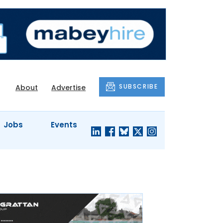
SUBSCRIBE
About
Advertise
Jobs
Events
S'
COMPANY
JUST A
PROFILES
MINUTE