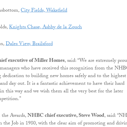
msbottom,
City Fields, Wakefield
lds,
Knights Chase, Ashby de la Zouch
on,
Dales View, Brailsford
hief executive of Miller Homes
, said: “We are extremely pro
te managers who have received this recognition from the NH
g dedication to building new homes safely and to the highest
and day out. It is a fantastic achievement to have their hard
in this way and we wish them all the very best for the later
mpetition.”
 the Awards,
NHBC chief executive, Steve Wood
, said: “
n the Job in 1980, with the clear aim of promoting and drivi