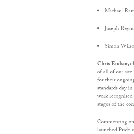
Michael Ra
Joseph Reyno
Simon Wils
Chris Endsor, c
of all of our si
for their ongoin
standards day in 
work recognised 
stages of the co
Commenting on
launched Pride i