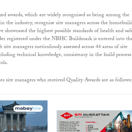
 awards, which are widely recognised as being among the
 in the industry, recognise site managers across the homebuil
e showcased the highest possible standards of health and safe
er registered under the NBHC Buildmark is entered into th
 site managers meticulously assessed across 44 areas of site
uding technical knowledge, consistency in the build process
ols.
s site managers who received Quality Awards are as follows: