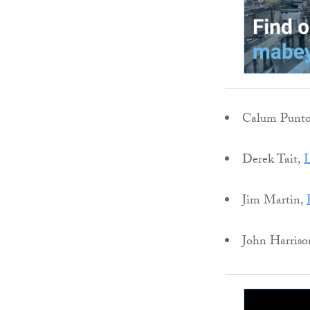
Calum Punt
Derek Tait,
L
Jim Martin,
John Harriso