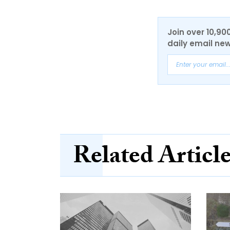
Join over 10,90
daily email new
Related Articl