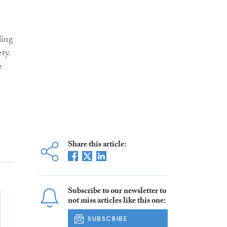
ding
ty.
e
Share this article:
Subscribe to our newsletter to
not miss articles like this one:
SUBSCRIBE