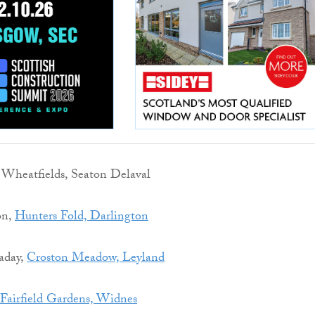
, Wheatfields, Seaton Delaval
on,
Hunters Fold, Darlington
aday,
Croston Meadow, Leyland
Fairfield Gardens, Widnes