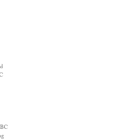
ud
BC
NHBC
ng