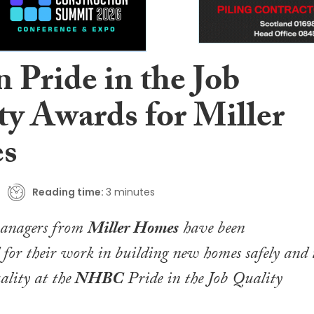
 Pride in the Job
ty Awards for Miller
s
Reading time:
3 minutes
managers from
Miller Homes
have been
for their work in building new homes safely and 
uality at the
NHBC
Pride in the Job Quality