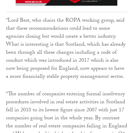
“Lord Best, who chairs the ROPA working group, said
that these recommendations could lead to some
agencies closing but would create a better industry.
What is interesting is that Scotland, which has already
been through all these changes including a code of
conduct which was introduced in 2017 which is also
now being proposed for England, now appears to have
a more financially stable property management sector.
“The number of companies entering formal insolvency
procedures involved in real estate activities in Scotland
fell in 2018 to its lowest figure since 2007 with just 17
companies going bust in the whole year. By contrast
the number of real estate companies failing in England