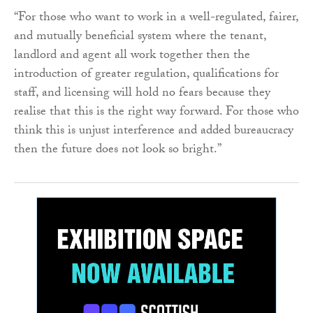
“For those who want to work in a well-regulated, fairer,
and mutually beneficial system where the tenant,
landlord and agent all work together then the
introduction of greater regulation, qualifications for
staff, and licensing will hold no fears because they
realise that this is the right way forward. For those who
think this is unjust interference and added bureaucracy
then the future does not look so bright.”