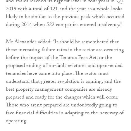
and Wales reached its highest level in four years in Q1
2019 with a total of 121 and the year as a whole looks
likely to be similar to the previous peak which occurred
during 2014 when 522 companies entered insolvency.”
Mr Alexander added: “It should be remembered that
these increasing failure rates in the sector are occurring
before the impact of the Tenants Fees Act, or the
proposed ending of no-fault evictions and open-ended
tenancies have come into place. The sector must
understand that greater regulation is coming, and the
best property management companies are already
prepared and ready for the changes which will occur.
Those who aren’t prepared are undoubtedly going to
face financial difficulties in adapting to the new way of
operating.