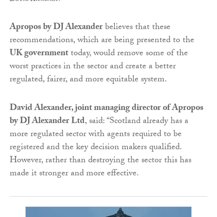
Apropos by DJ Alexander
believes that these
recommendations, which are being presented to the
UK government
today, would remove some of the
worst practices in the sector and create a better
regulated, fairer, and more equitable system.
David Alexander, joint managing director of Apropos
by DJ Alexander Ltd
, said: “Scotland already has a
more regulated sector with agents required to be
registered and the key decision makers qualified.
However, rather than destroying the sector this has
made it stronger and more effective.