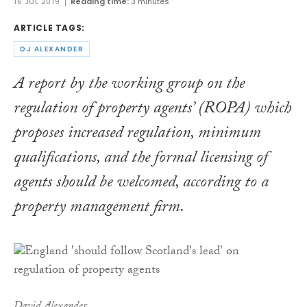
16 JUL 2019
Reading time:
3 minutes
ARTICLE TAGS:
DJ ALEXANDER
A report by the working group on the
regulation of property agents’ (ROPA) which
proposes increased regulation, minimum
qualifications, and the formal licensing of
agents should be welcomed, according to a
property management firm.
David Alexander