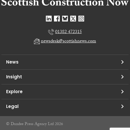
01382 472315
newsdesk@scottishnews.com
News
Insight
Explore
Legal
© Dundee Press Agency Ltd 2026