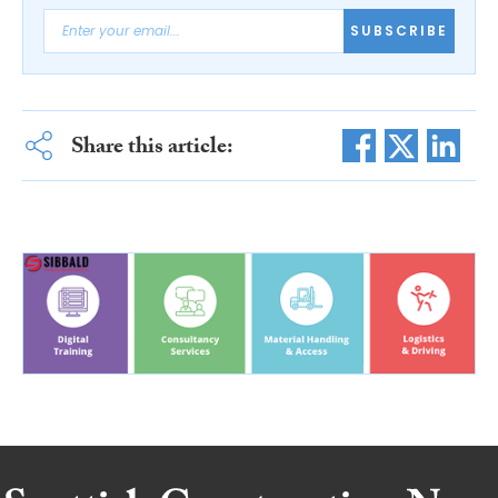
SUBSCRIBE
Share this article: