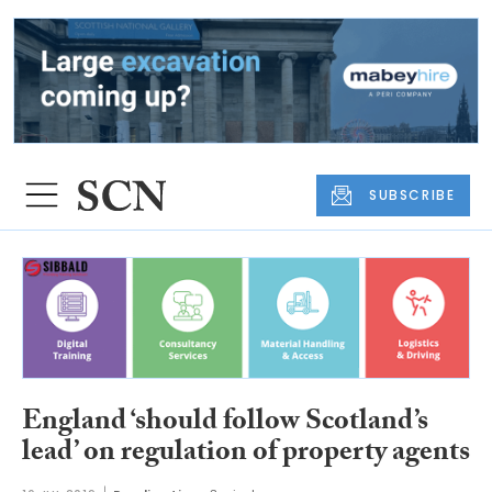
SUBSCRIBE
England ‘should follow Scotland’s
lead’ on regulation of property agents