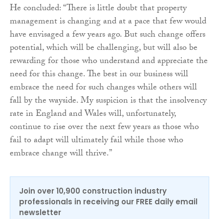
He concluded: “There is little doubt that property
management is changing and at a pace that few would
have envisaged a few years ago. But such change offers
potential, which will be challenging, but will also be
rewarding for those who understand and appreciate the
need for this change. The best in our business will
embrace the need for such changes while others will
fall by the wayside. My suspicion is that the insolvency
rate in England and Wales will, unfortunately,
continue to rise over the next few years as those who
fail to adapt will ultimately fail while those who
embrace change will thrive.”
Join over 10,900 construction industry
professionals in receiving our FREE daily email
newsletter