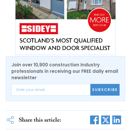
Join over 10,900 construction industry
professionals in receiving our FREE daily email
newsletter
SUBSCRIBE
Share this article: