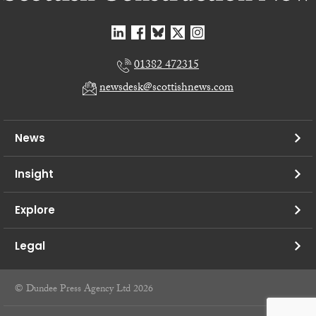
01382 472315
newsdesk@scottishnews.com
News
Insight
Explore
Legal
© Dundee Press Agency Ltd 2026