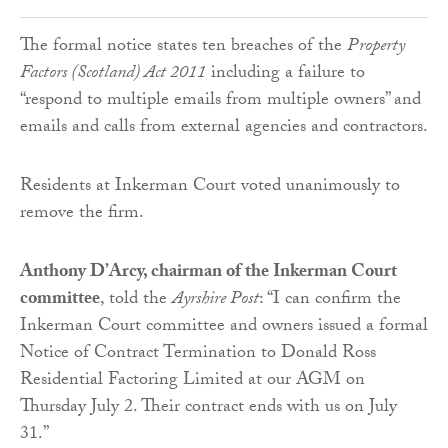
The formal notice states ten breaches of the
Property
Factors (Scotland) Act 2011
including a failure to
“respond to multiple emails from multiple owners” and
emails and calls from external agencies and contractors.
Residents at Inkerman Court voted unanimously to
remove the firm.
Anthony D’Arcy, chairman of the Inkerman Court
committee
, told the
Ayrshire Post
: “I can confirm the
Inkerman Court committee and owners issued a formal
Notice of Contract Termination to Donald Ross
Residential Factoring Limited at our AGM on
Thursday July 2. Their contract ends with us on July
31.”