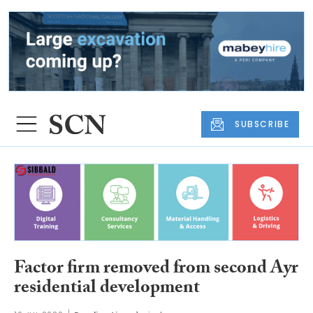
SUBSCRIBE
Factor firm removed from second Ayr
residential development