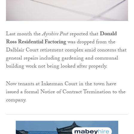
Last month the
Ayrshire Post
reported that
Donald
Ross Residential Factoring
was dropped from the
Dalblair Court retirement complex amid concerns that
general repairs including gardening and communal
building work not being looked after properly.
Now tenants at Inkerman Court in the town have
issued a formal Notice of Contract Termination to the
company.