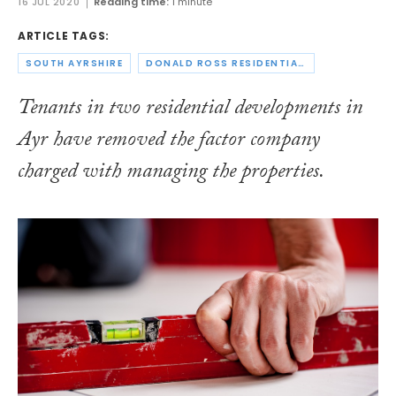
16 JUL 2020
Reading time:
1 minute
ARTICLE TAGS:
SOUTH AYRSHIRE
DONALD ROSS RESIDENTIAL FACTORING
Tenants in two residential developments in
Ayr have removed the factor company
charged with managing the properties.