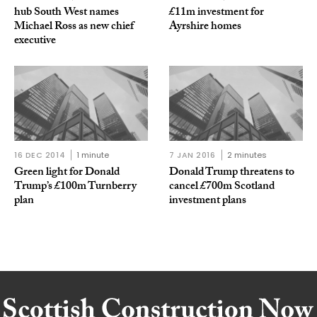
hub South West names
£11m investment for
Michael Ross as new chief
Ayrshire homes
executive
16 DEC 2014
1 minute
7 JAN 2016
2 minutes
Green light for Donald
Donald Trump threatens to
Trump’s £100m Turnberry
cancel £700m Scotland
plan
investment plans