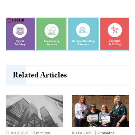
Related Articles
12 NOV 2021
2 minutes
8 APR 2025
2 minutes