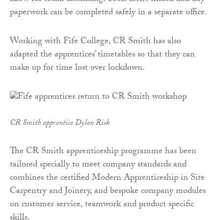
paperwork can be completed safely in a separate office.
Working with Fife College, CR Smith has also
adapted the apprentices’ timetables so that they can
make up for time lost over lockdown.
CR Smith apprentice Dylan Risk
The CR Smith apprenticeship programme has been
tailored specially to meet company standards and
combines the certified Modern Apprenticeship in Site
Carpentry and Joinery, and bespoke company modules
on customer service, teamwork and product specific
skills.