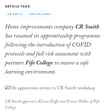
ARTICLE TAGS:
CR SMITH
FIFE COLLEGE
Home improvements company
CR Smith
has resumed its apprenticeship programme
following the introduction of COVID
protocols and full risk assessment with
partners
Fife College
to ensure a safe
learning environment.
CR Smith apprentice Kieron Duffy and Frazer Walker of Fife
College