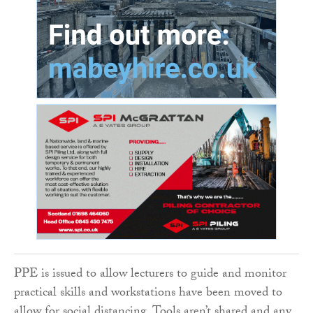
PPE is issued to allow lecturers to guide and monitor
practical skills and workstations have been moved to
allow for social distancing. Tools aren’t shared and any