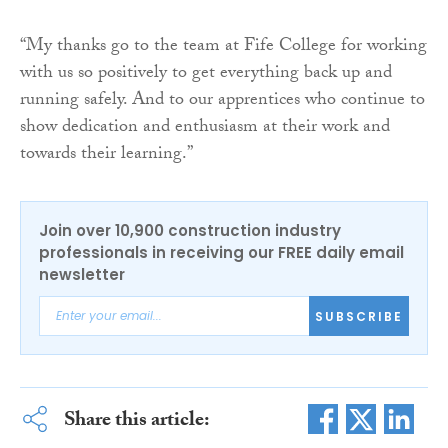
“My thanks go to the team at Fife College for working
with us so positively to get everything back up and
running safely. And to our apprentices who continue to
show dedication and enthusiasm at their work and
towards their learning.”
Join over 10,900 construction industry
professionals in receiving our FREE daily email
newsletter
SUBSCRIBE
Share this article: