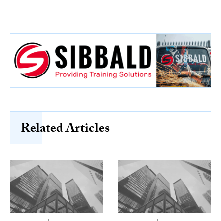
Related Articles