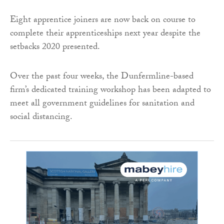
Eight apprentice joiners are now back on course to
complete their apprenticeships next year despite the
setbacks 2020 presented.
Over the past four weeks, the Dunfermline-based
firm’s dedicated training workshop has been adapted to
meet all government guidelines for sanitation and
social distancing.