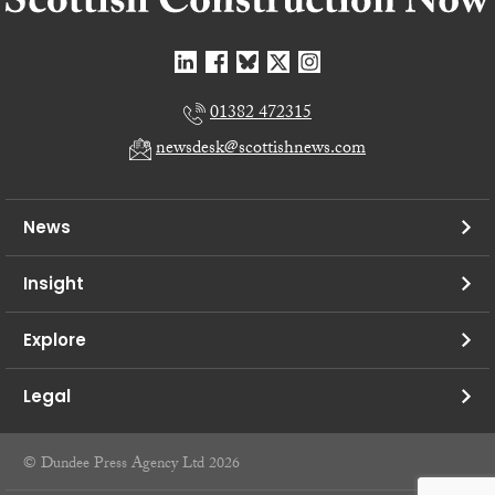
01382 472315
newsdesk@scottishnews.com
News
Insight
Explore
Legal
© Dundee Press Agency Ltd 2026