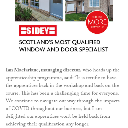
Ian Macfarlane, managing director,
who heads up the
apprenticeship programme, said: “It is terrific to have
the apprentices back in the workshop and back on the
course. This has been a challenging time for everyone.
We continue to navigate our way through the impacts
of COVID throughout our business, but I am
delighted our apprentices won’t be held back from
achieving their qualification any longer.