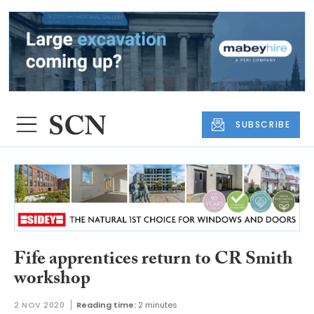
SUBSCRIBE
Fife apprentices return to CR Smith
workshop
2 NOV 2020
Reading time:
2 minutes