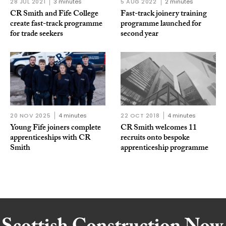
28 JUL 2021
3 minutes
5 AUG 2022
2 minutes
CR Smith and Fife College
Fast-track joinery training
create fast-track programme
programme launched for
for trade seekers
second year
20 NOV 2025
4 minutes
22 OCT 2018
4 minutes
Young Fife joiners complete
CR Smith welcomes 11
apprenticeships with CR
recruits onto bespoke
Smith
apprenticeship programme