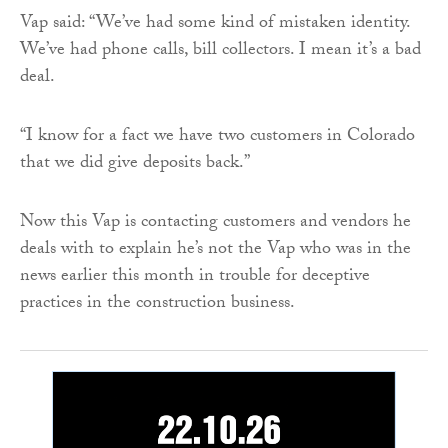
Vap said: “We’ve had some kind of mistaken identity.
We’ve had phone calls, bill collectors. I mean it’s a bad
deal.
“I know for a fact we have two customers in Colorado
that we did give deposits back.”
Now this Vap is contacting customers and vendors he
deals with to explain he’s not the Vap who was in the
news earlier this month in trouble for deceptive
practices in the construction business.