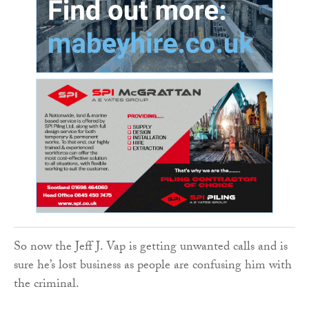
So now the Jeff J. Vap is getting unwanted calls and is
sure he’s lost business as people are confusing him with
the criminal.