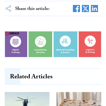
Share this article:
Related Articles