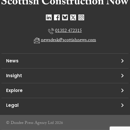
01382 472315
newsdesk@scottishnews.com
News
Insight
Explore
Legal
© Dundee Press Agency Ltd 2026