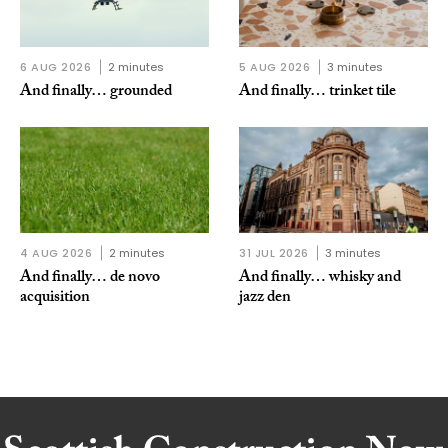
6 AUG 2026
2 minutes
5 AUG 2026
3 minutes
And finally… grounded
And finally… trinket tile
4 AUG 2026
2 minutes
31 JUL 2026
3 minutes
And finally… de novo
And finally… whisky and
acquisition
jazz den