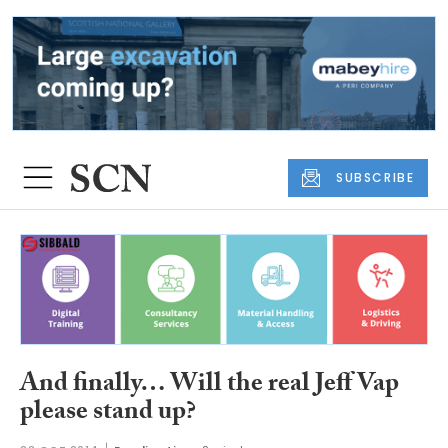
SUBSCRIBE
And finally… Will the real Jeff Vap
please stand up?