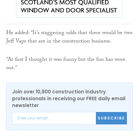
He added: “It’s staggering odds that there would be two
Jeff Vaps that are in the construction business.
“At first I thought it was funny but the fun has wore
out.”
Join over 10,900 construction industry
professionals in receiving our FREE daily email
newsletter
SUBSCRIBE