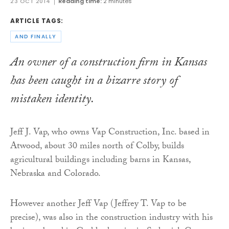
23 OCT 2014
Reading time:
2 minutes
ARTICLE TAGS:
AND FINALLY
An owner of a construction firm in Kansas
has been caught in a bizarre story of
mistaken identity.
Jeff J. Vap, who owns Vap Construction, Inc. based in
Atwood, about 30 miles north of Colby, builds
agricultural buildings including barns in Kansas,
Nebraska and Colorado.
However another Jeff Vap (Jeffrey T. Vap to be
precise), was also in the construction industry with his