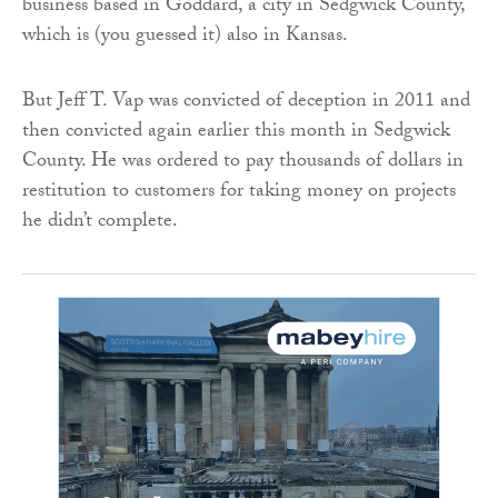
business based in Goddard, a city in Sedgwick County,
which is (you guessed it) also in Kansas.
But Jeff T. Vap was convicted of deception in 2011 and
then convicted again earlier this month in Sedgwick
County. He was ordered to pay thousands of dollars in
restitution to customers for taking money on projects
he didn’t complete.