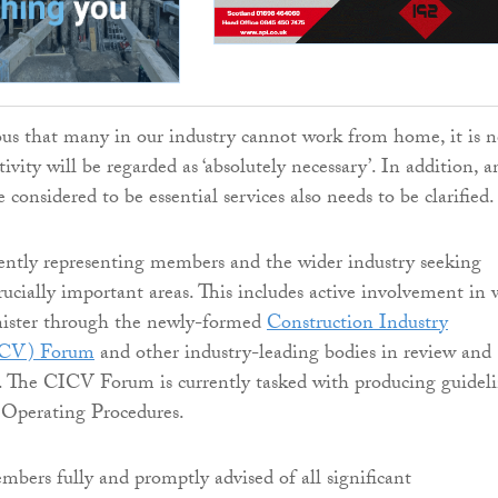
ous that many in our industry cannot work from home, it is n
tivity will be regarded as ‘absolutely necessary’. In addition, a
considered to be essential services also needs to be clarified.
ntly representing members and the wider industry seeking
crucially important areas. This includes active involvement in 
ister through the newly-formed
Construction Industry
ICV) Forum
and other industry-leading bodies in review and
. The CICV Forum is currently tasked with producing guideli
 Operating Procedures.
bers fully and promptly advised of all significant