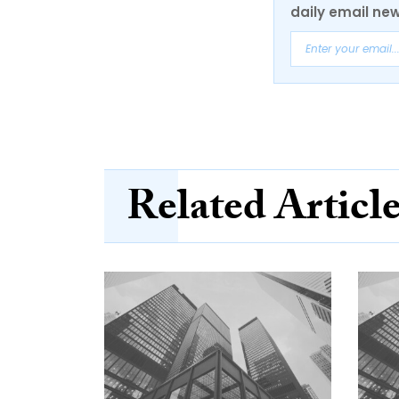
daily email new
Related Articl