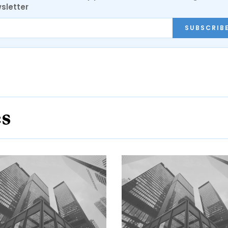
sletter
SUBSCRIB
es