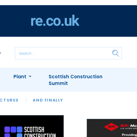
Plant
Scottish Construction
Summit
NTS
ICTURES
APPOINTMENTS
AND FINALLY
CIOB
ARCHITECT
INION
INTERVIEWS
COLUMN
SHOWCASE