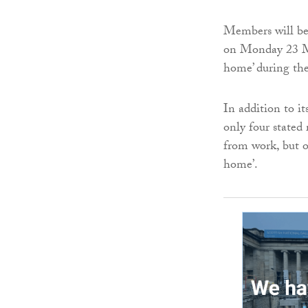
Members will be
on Monday 23 Ma
home’ during th
In addition to i
only four stated 
from work, but o
home’.