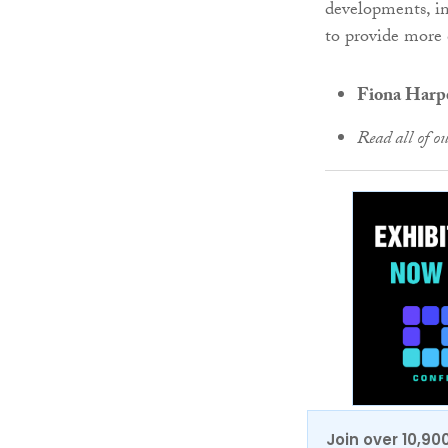
developments, in
to provide more 
Fiona Harper
Read all of o
Join over 10,90