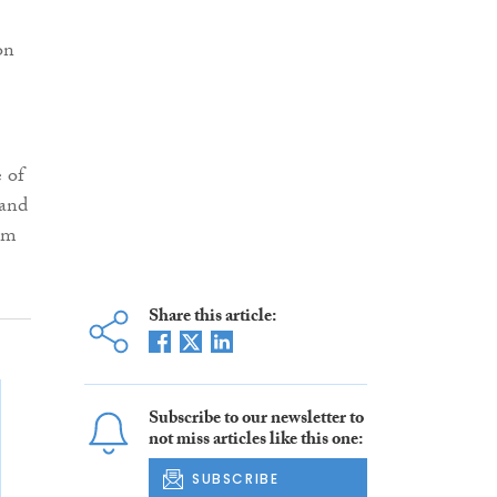
on
e of
 and
om
Share this article:
Subscribe to our newsletter to
not miss articles like this one:
SUBSCRIBE