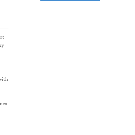
ot
ny
with
nes