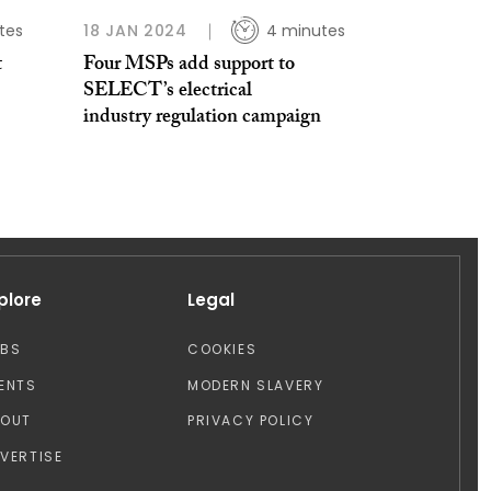
tes
18 JAN 2024
4 minutes
t
Four MSPs add support to
SELECT’s electrical
industry regulation campaign
plore
Legal
OBS
COOKIES
ENTS
MODERN SLAVERY
BOUT
PRIVACY POLICY
VERTISE