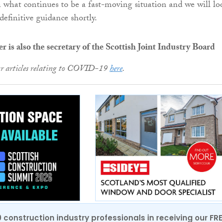
 what continues to be a fast-moving situation and we will lo
definitive guidance shortly.
 is also the secretary of the Scottish Joint Industry Board
ur articles relating to COVID-19
here
.
0 construction industry professionals in receiving our FR