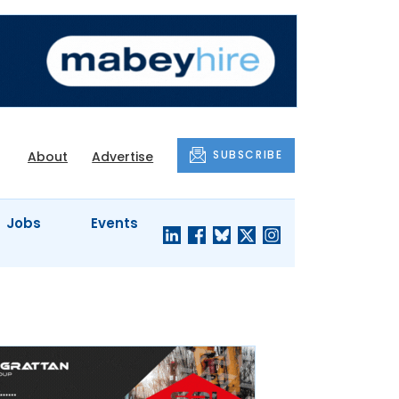
SUBSCRIBE
About
Advertise
Jobs
Events
S'
COMPANY
JUST A
PROFILES
MINUTE