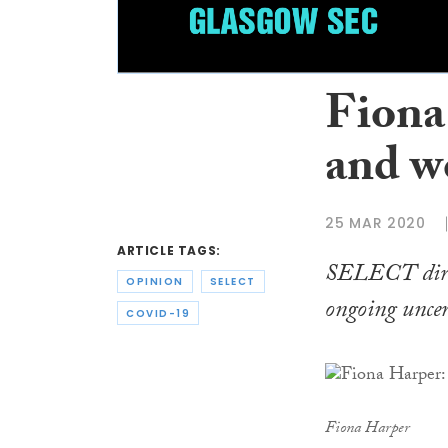
Fiona
and w
25 MAR 2020
ARTICLE TAGS:
SELECT direc
OPINION
SELECT
ongoing uncer
COVID-19
Fiona Harper