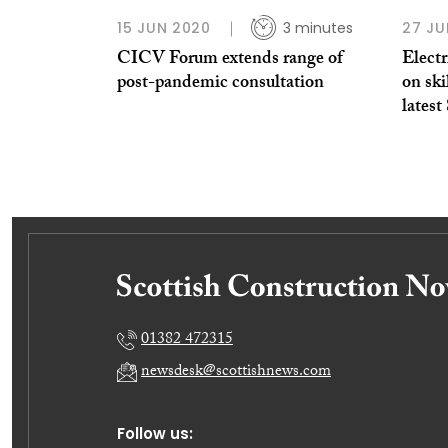
15 JUN 2020
3 minutes
27 JU
CICV Forum extends range of
Electr
post-pandemic consultation
on ski
lates
01382 472315
newsdesk@scottishnews.com
Follow us: