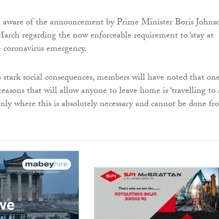
 aware of the announcement by Prime Minister Boris Johns
rch regarding the now enforceable requirement to ‘stay at
e coronavirus emergency.
ts stark social consequences, members will have noted that on
reasons that will allow anyone to leave home is ‘travelling to
nly where this is absolutely necessary and cannot be done fr