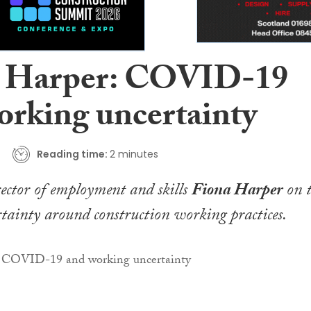
 Harper: COVID-19
orking uncertainty
Reading time:
2 minutes
tor of employment and skills
Fiona Harper
on t
tainty around construction working practices
.