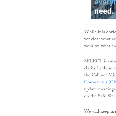
While it is obvi
yet clear what ac
work on what are 
SELECT is curre
clarity in these 
the Cabinet Min
Coronavirus (C
update meetings
on the Safe Site
We will keep mem