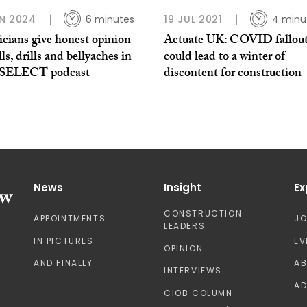
N 2024
6 minutes
19 JUL 2021
4 minu
icians give honest opinion
Actuate UK: COVID fallou
lls, drills and bellyaches in
could lead to a winter of
t SELECT podcast
discontent for construction
News
Insight
Ex
CONSTRUCTION
APPOINTMENTS
J
LEADERS
IN PICTURES
EV
OPINION
AND FINALLY
A
INTERVIEWS
AD
CIOB COLUMN