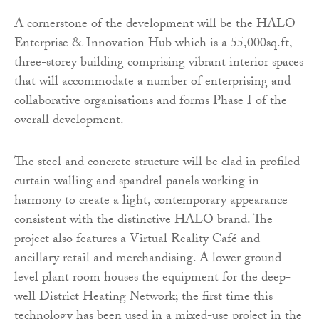
A cornerstone of the development will be the HALO
Enterprise & Innovation Hub which is a 55,000sq.ft,
three-storey building comprising vibrant interior spaces
that will accommodate a number of enterprising and
collaborative organisations and forms Phase I of the
overall development.
The steel and concrete structure will be clad in profiled
curtain walling and spandrel panels working in
harmony to create a light, contemporary appearance
consistent with the distinctive HALO brand. The
project also features a Virtual Reality Café and
ancillary retail and merchandising. A lower ground
level plant room houses the equipment for the deep-
well District Heating Network; the first time this
technology has been used in a mixed-use project in the