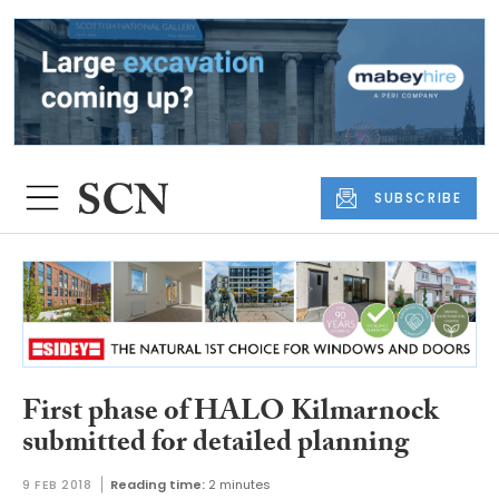
SUBSCRIBE
First phase of HALO Kilmarnock
submitted for detailed planning
9 FEB 2018
Reading time:
2 minutes