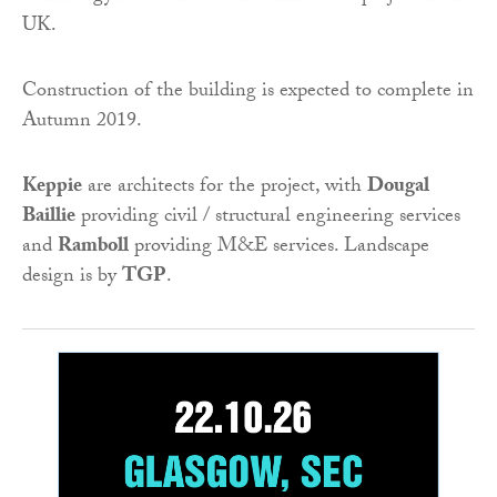
UK.
Construction of the building is expected to complete in
Autumn 2019.
Keppie
are architects for the project, with
Dougal
Baillie
providing civil / structural engineering services
and
Ramboll
providing M&E services. Landscape
design is by
TGP
.