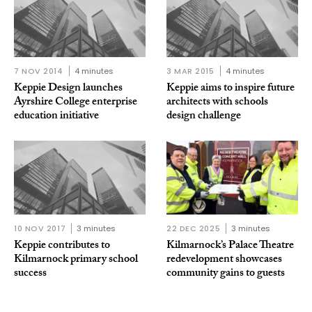
7 NOV 2014
4 minutes
3 MAR 2015
4 minutes
Keppie Design launches
Keppie aims to inspire future
Ayrshire College enterprise
architects with schools
education initiative
design challenge
10 NOV 2017
3 minutes
22 DEC 2025
3 minutes
Keppie contributes to
Kilmarnock’s Palace Theatre
Kilmarnock primary school
redevelopment showcases
success
community gains to guests