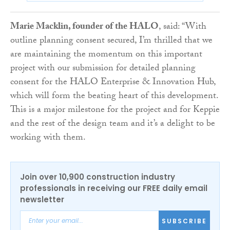
Marie Macklin, founder of the HALO
, said: “With
outline planning consent secured, I’m thrilled that we
are maintaining the momentum on this important
project with our submission for detailed planning
consent for the HALO Enterprise & Innovation Hub,
which will form the beating heart of this development.
This is a major milestone for the project and for Keppie
and the rest of the design team and it’s a delight to be
working with them.
Join over 10,900 construction industry
professionals in receiving our FREE daily email
newsletter
SUBSCRIBE