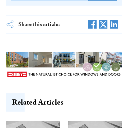
Share this article:
Related Articles