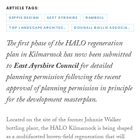
ARTICLE TAGS:
KEPPIE DESIGN
EAST AYRSHIRE
RAMBOLL
TGP LANDSCAPE ARCHITECTS
DOUGALL BAILLIE ASSOCIATES
The first phase of the HALO regeneration
plan in Kilmarnock has now been submitted
to
East Ayrshire Council
for detailed
planning permission following the recent
approval of planning permission in principle
for the development masterplan.
Located on the site of the former Johnnie Walker
bottling plant, the HALO Kilmarnock is being shaped
as a multifaceted brown-field regeneration that will