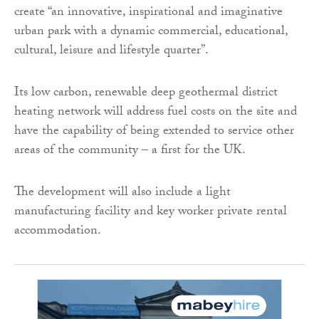
create “an innovative, inspirational and imaginative
urban park with a dynamic commercial, educational,
cultural, leisure and lifestyle quarter”.
Its low carbon, renewable deep geothermal district
heating network will address fuel costs on the site and
have the capability of being extended to service other
areas of the community – a first for the UK.
The development will also include a light
manufacturing facility and key worker private rental
accommodation.