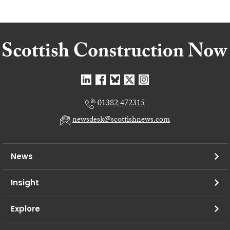
01382 472315
newsdesk@scottishnews.com
News
Insight
Explore