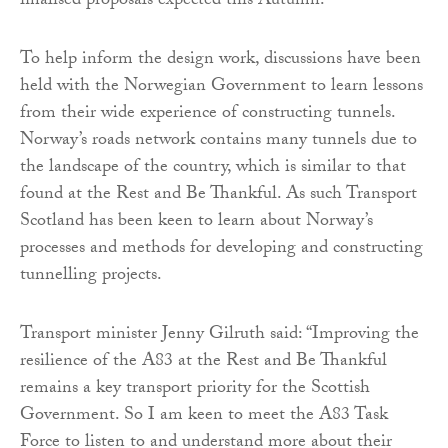
finalised proposals expected this Autumn.
To help inform the design work, discussions have been
held with the Norwegian Government to learn lessons
from their wide experience of constructing tunnels.
Norway’s roads network contains many tunnels due to
the landscape of the country, which is similar to that
found at the Rest and Be Thankful. As such Transport
Scotland has been keen to learn about Norway’s
processes and methods for developing and constructing
tunnelling projects.
Transport minister Jenny Gilruth said: “Improving the
resilience of the A83 at the Rest and Be Thankful
remains a key transport priority for the Scottish
Government. So I am keen to meet the A83 Task
Force to listen to and understand more about their