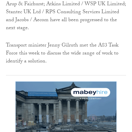
Arup & Fairhurst; Atkins Limited / WSP UK Limited;
Stantec UK Ltd / RPS Consulting Services Limited
and Jacobs / Aecom have all been progressed to the
next stage.
Transport minister Jenny Gilruth met the A83 Task
Force this week to discuss the wide range of work to
identify a solution.