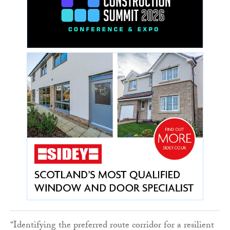
“Identifying the preferred route corridor for a resilient