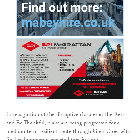
In recognition of the disruptive closures at the Rest
and Be Thankful, plans are being progressed for a
medium term resilient route through Glen Croe, with