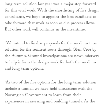
long term solution last year was a major step forward
for this vital work. With the shortlisting of five design
consultants, we hope to appoint the best candidate to
take forward that work as soon as due process allows.
But other work will continue in the meantime.
“We intend to finalise proposals for the medium term
solution for the resilient route through Glen Croe by
the Autumn. Ground investigations are now underway
to help inform the design work for both the medium
and long term options.
“As two of the five options for the long term solution
include a tunnel, we have held discussions with the
Norwegian Government to learn from their
experiences in assessing and building tunnels. As the