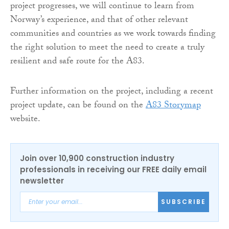
project progresses, we will continue to learn from
Norway’s experience, and that of other relevant
communities and countries as we work towards finding
the right solution to meet the need to create a truly
resilient and safe route for the A83.
Further information on the project, including a recent
project update, can be found on the
A83 Storymap
website.
Join over 10,900 construction industry
professionals in receiving our FREE daily email
newsletter
SUBSCRIBE