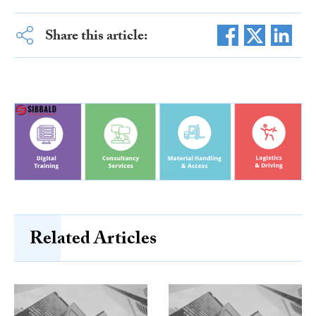
Share this article:
Related Articles