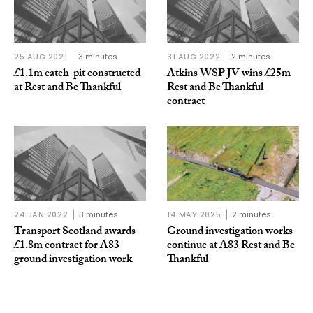
25 AUG 2021
3 minutes
31 AUG 2022
2 minutes
£1.1m catch-pit constructed
Atkins WSP JV wins £25m
at Rest and Be Thankful
Rest and Be Thankful
contract
24 JAN 2022
3 minutes
14 MAY 2025
2 minutes
Transport Scotland awards
Ground investigation works
£1.8m contract for A83
continue at A83 Rest and Be
ground investigation work
Thankful