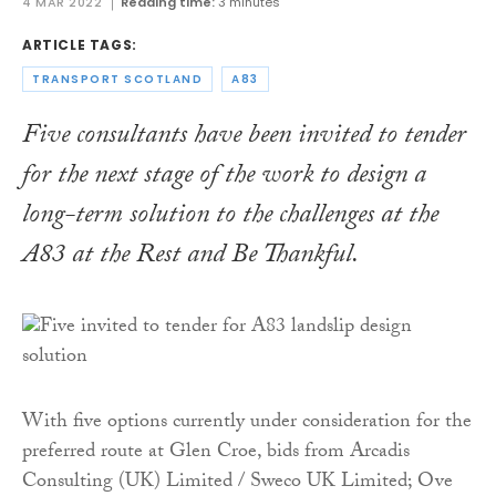
4 MAR 2022
Reading time:
3 minutes
ARTICLE TAGS:
TRANSPORT SCOTLAND
A83
Five consultants have been invited to tender
for the next stage of the work to design a
long-term solution to the challenges at the
A83 at the Rest and Be Thankful.
With five options currently under consideration for the
preferred route at Glen Croe, bids from Arcadis
Consulting (UK) Limited / Sweco UK Limited; Ove