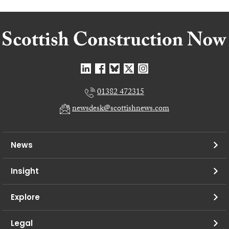
01382 472315
newsdesk@scottishnews.com
News
Insight
Explore
Legal