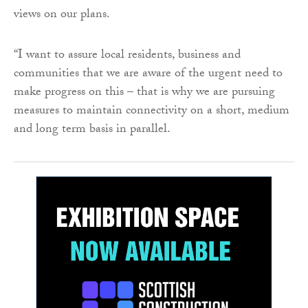
views on our plans.
“I want to assure local residents, business and
communities that we are aware of the urgent need to
make progress on this – that is why we are pursuing
measures to maintain connectivity on a short, medium
and long term basis in parallel.