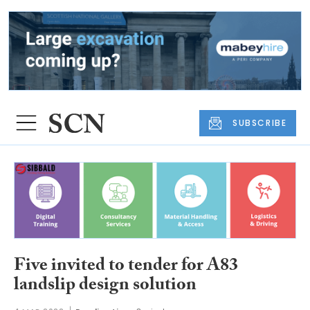
SUBSCRIBE
Five invited to tender for A83
landslip design solution