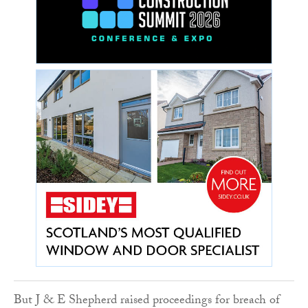
But J & E Shepherd raised proceedings for breach of