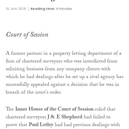
16 JAN 2018
Reading time:
4 minutes
Court of Session
A former partner in a property letting department of a
firm of chartered surveyors who was interdicted from
soliciting business from any company clients with
which he had dealings after he set up a rival agency has
successfully appealed against a decision that he was in
breach of the court’s order.
The
Inner House of the Court of Session
ruled that
chartered surveyors
J & E Shepherd
had failed to
prove that
Paul Letley
had had previous dealings with