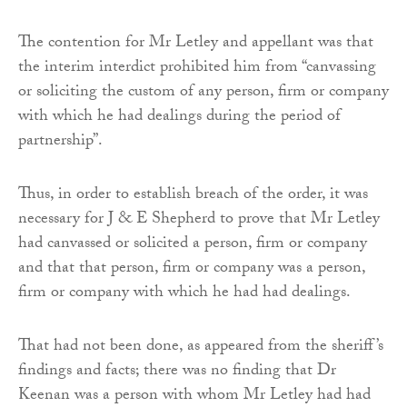
The contention for Mr Letley and appellant was that
the interim interdict prohibited him from “canvassing
or soliciting the custom of any person, firm or company
with which he had dealings during the period of
partnership”.
Thus, in order to establish breach of the order, it was
necessary for J & E Shepherd to prove that Mr Letley
had canvassed or solicited a person, firm or company
and that that person, firm or company was a person,
firm or company with which he had had dealings.
That had not been done, as appeared from the sheriff’s
findings and facts; there was no finding that Dr
Keenan was a person with whom Mr Letley had had