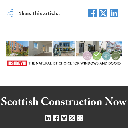
Share this article: