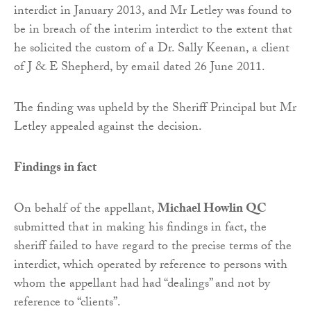
interdict in January 2013, and Mr Letley was found to
be in breach of the interim interdict to the extent that
he solicited the custom of a Dr. Sally Keenan, a client
of J & E Shepherd, by email dated 26 June 2011.
The finding was upheld by the Sheriff Principal but Mr
Letley appealed against the decision.
Findings in fact
On behalf of the appellant,
Michael Howlin QC
submitted that in making his findings in fact, the
sheriff failed to have regard to the precise terms of the
interdict, which operated by reference to persons with
whom the appellant had had “dealings” and not by
reference to “clients”.