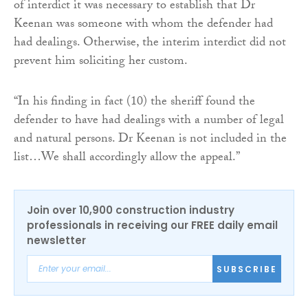
of interdict it was necessary to establish that Dr
Keenan was someone with whom the defender had
had dealings. Otherwise, the interim interdict did not
prevent him soliciting her custom.
“In his finding in fact (10) the sheriff found the
defender to have had dealings with a number of legal
and natural persons. Dr Keenan is not included in the
list…We shall accordingly allow the appeal.”
Join over 10,900 construction industry
professionals in receiving our FREE daily email
newsletter
SUBSCRIBE