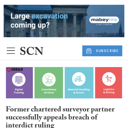
SUBSCRIBE
Former chartered surveyor partner
successfully appeals breach of
interdict ruling