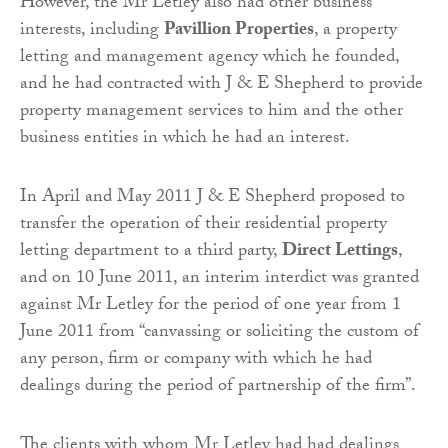
However, the Mr Letley also had other business
interests, including
Pavillion Properties
, a property
letting and management agency which he founded,
and he had contracted with J & E Shepherd to provide
property management services to him and the other
business entities in which he had an interest.
In April and May 2011 J & E Shepherd proposed to
transfer the operation of their residential property
letting department to a third party,
Direct Lettings
,
and on 10 June 2011, an interim interdict was granted
against Mr Letley for the period of one year from 1
June 2011 from “canvassing or soliciting the custom of
any person, firm or company with which he had
dealings during the period of partnership of the firm”.
The clients with whom Mr Letley had had dealings