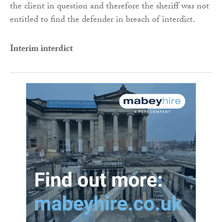
the client in question and therefore the sheriff was not
entitled to find the defender in breach of interdict.
Interim interdict