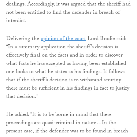
dealings. Accordingly, it was argued that the sheriff had
not been entitled to find the defender in breach of
interdict.
Delivering the
opinion of the court
Lord Brodie said:
“In a summary application the sheriff’s decision is
effectively final on the facts and in order to discover
what facts he has accepted as having been established
one looks to what he states as his findings. It follows
that if the sheriff’s decision is to withstand scrutiny
there must be sufficient in his findings in fact to justify
that decision.”
He added: “It is to be borne in mind that these
proceedings are quasi-criminal in nature…In the
present case, if the defender was to be found in breach