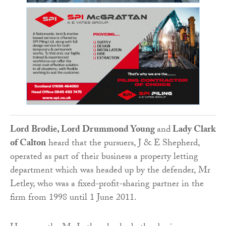
Lord Brodie, Lord Drummond Young
and
Lady Clark
of Calton
heard that the pursuers, J & E Shepherd,
operated as part of their business a property letting
department which was headed up by the defender, Mr
Letley, who was a fixed-profit-sharing partner in the
firm from 1998 until 1 June 2011.