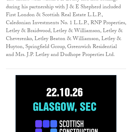
during his partnership with J & E Shepherd included
First London & Scottish Real Estate L.L.P.,
Caledonian Investments No. 1 L.L.P., RNP Properties,
Letley & Braidwood, Letley & Williamson, Letley &
Cheverenko, Letley Beaton & Williamson, Letley &
Huyton, Springfield Group, Greenwich Residential
and Mrs. J.P. Letley and Dudhope Properties Ltd.