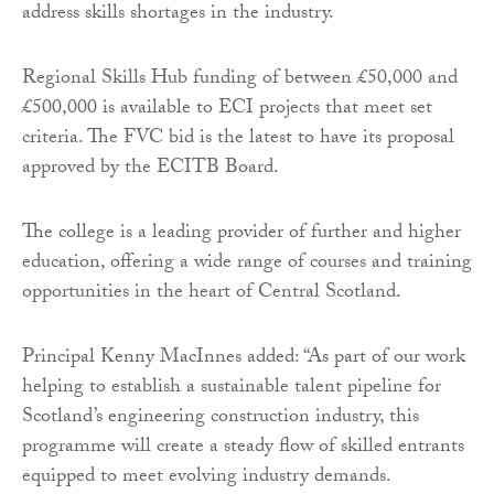
address skills shortages in the industry.
Regional Skills Hub funding of between £50,000 and
£500,000 is available to ECI projects that meet set
criteria. The FVC bid is the latest to have its proposal
approved by the ECITB Board.
The college is a leading provider of further and higher
education, offering a wide range of courses and training
opportunities in the heart of Central Scotland.
Principal Kenny MacInnes added: “As part of our work
helping to establish a sustainable talent pipeline for
Scotland’s engineering construction industry, this
programme will create a steady flow of skilled entrants
equipped to meet evolving industry demands.