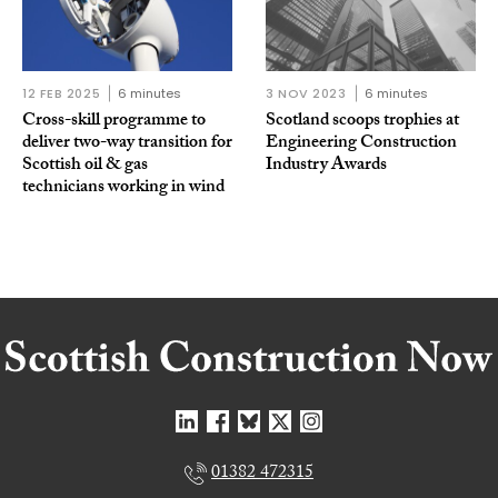
12 FEB 2025
6 minutes
3 NOV 2023
6 minutes
Cross-skill programme to
Scotland scoops trophies at
deliver two-way transition for
Engineering Construction
Scottish oil & gas
Industry Awards
technicians working in wind
01382 472315