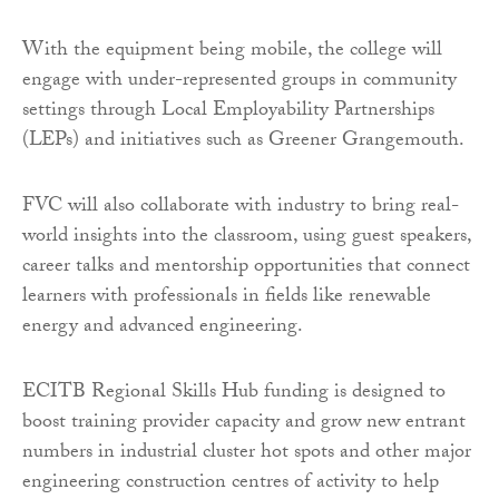
With the equipment being mobile, the college will
engage with under-represented groups in community
settings through Local Employability Partnerships
(LEPs) and initiatives such as Greener Grangemouth.
FVC will also collaborate with industry to bring real-
world insights into the classroom, using guest speakers,
career talks and mentorship opportunities that connect
learners with professionals in fields like renewable
energy and advanced engineering.
ECITB Regional Skills Hub funding is designed to
boost training provider capacity and grow new entrant
numbers in industrial cluster hot spots and other major
engineering construction centres of activity to help