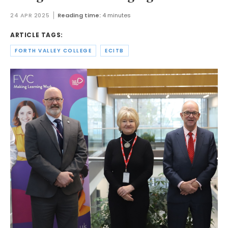
24 APR 2025
Reading time:
4 minutes
ARTICLE TAGS:
FORTH VALLEY COLLEGE
ECITB