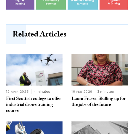
Related Articles
12 MAR 2025
4 minutes
10 FEB 2026
3 minutes
First Scottish college to offer
Laura Fraser: Skilling up for
industrial drone training
the jobs of the future
course