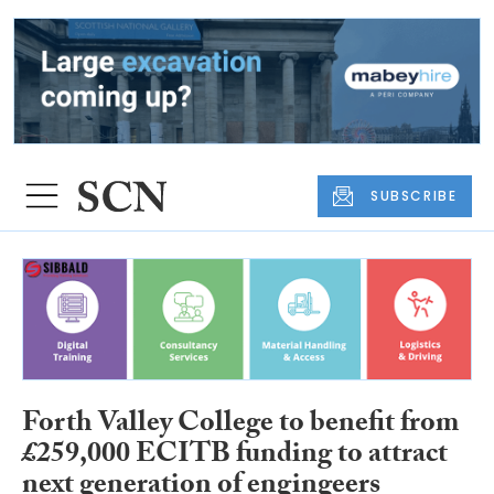
SUBSCRIBE
Forth Valley College to benefit from
£259,000 ECITB funding to attract
next generation of engingeers