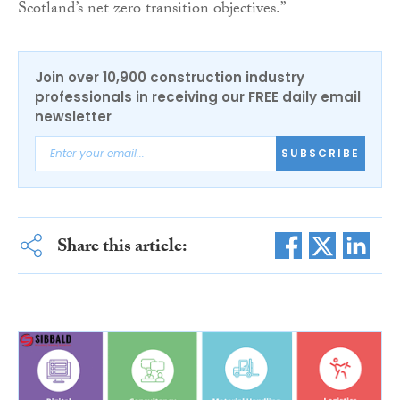
Scotland’s net zero transition objectives.”
Join over 10,900 construction industry
professionals in receiving our FREE daily email
newsletter
SUBSCRIBE
Share this article: