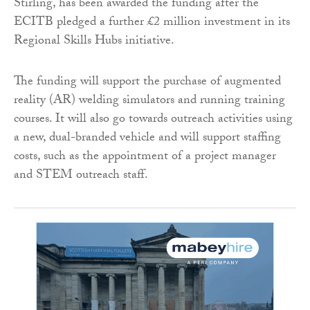
Stirling, has been awarded the funding after the
ECITB pledged a further £2 million investment in its
Regional Skills Hubs initiative.
The funding will support the purchase of augmented
reality (AR) welding simulators and running training
courses. It will also go towards outreach activities using
a new, dual-branded vehicle and will support staffing
costs, such as the appointment of a project manager
and STEM outreach staff.