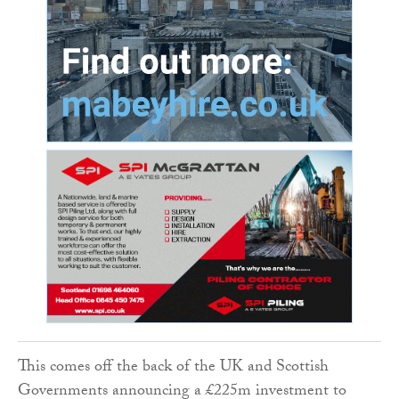
This comes off the back of the UK and Scottish
Governments announcing a £225m investment to