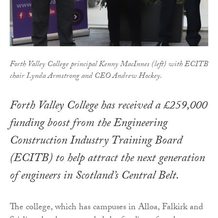
Forth Valley College principal Kenny MacInnes (left) with ECITB
chair Lynda Armstrong and CEO Andrew Hockey.
Forth Valley College has received a £259,000
funding boost from the Engineering
Construction Industry Training Board
(ECITB) to help attract the next generation
of engineers in Scotland’s Central Belt.
The college, which has campuses in Alloa, Falkirk and