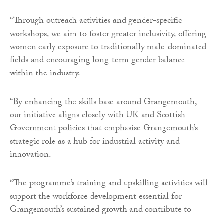
“Through outreach activities and gender-specific
workshops, we aim to foster greater inclusivity, offering
women early exposure to traditionally male-dominated
fields and encouraging long-term gender balance
within the industry.
“By enhancing the skills base around Grangemouth,
our initiative aligns closely with UK and Scottish
Government policies that emphasise Grangemouth’s
strategic role as a hub for industrial activity and
innovation.
“The programme’s training and upskilling activities will
support the workforce development essential for
Grangemouth’s sustained growth and contribute to