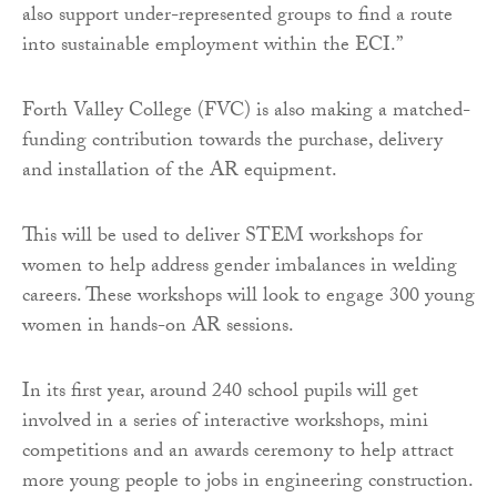
also support under-represented groups to find a route
into sustainable employment within the ECI.”
Forth Valley College (FVC) is also making a matched-
funding contribution towards the purchase, delivery
and installation of the AR equipment.
This will be used to deliver STEM workshops for
women to help address gender imbalances in welding
careers. These workshops will look to engage 300 young
women in hands-on AR sessions.
In its first year, around 240 school pupils will get
involved in a series of interactive workshops, mini
competitions and an awards ceremony to help attract
more young people to jobs in engineering construction.