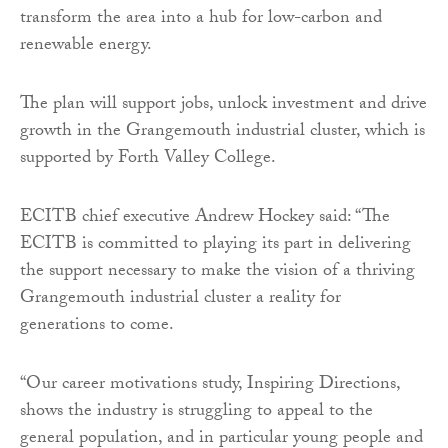
transform the area into a hub for low-carbon and
renewable energy.
The plan will support jobs, unlock investment and drive
growth in the Grangemouth industrial cluster, which is
supported by Forth Valley College.
ECITB chief executive Andrew Hockey said: “The
ECITB is committed to playing its part in delivering
the support necessary to make the vision of a thriving
Grangemouth industrial cluster a reality for
generations to come.
“Our career motivations study, Inspiring Directions,
shows the industry is struggling to appeal to the
general population, and in particular young people and