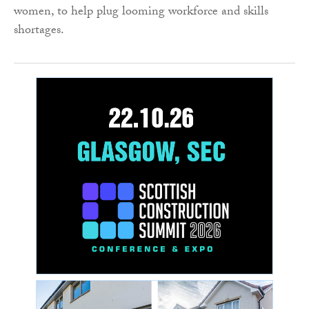
women, to help plug looming workforce and skills
shortages.