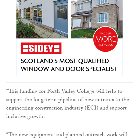
“This funding for Forth Valley College will help to
support the long-term pipeline of new entrants to the
engineering construction industry (ECI) and support
inclusive growth.
“The new equipment and planned outreach work will